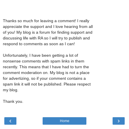
Thanks so much for leaving a comment! I really
appreciate the support and I love hearing from all
of you! My blog is a forum for finding support and
discussing life with RA so I will try to publish and
respond to comments as soon as I can!
Unfortunately, I have been getting a lot of
nonsense comments with spam links in them
recently. This means that I have had to turn the
comment moderation on. My blog is not a place
for advertizing, so if your comment contains a
spam link it will not be published. Please respect
my blog.
Thank you.
‹
›
Home