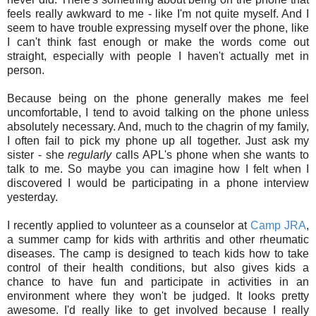
feels really awkward to me - like I'm not quite myself. And I
seem to have trouble expressing myself over the phone, like
I can't think fast enough or make the words come out
straight, especially with people I haven't actually met in
person.
Because being on the phone generally makes me feel
uncomfortable, I tend to avoid talking on the phone unless
absolutely necessary. And, much to the chagrin of my family,
I often fail to pick my phone up all together. Just ask my
sister - she
regularly
calls APL's phone when she wants to
talk to me. So maybe you can imagine how I felt when I
discovered I would be participating in a phone interview
yesterday.
I recently applied to volunteer as a counselor at
Camp JRA
,
a summer camp for kids with arthritis and other rheumatic
diseases. The camp is designed to teach kids how to take
control of their health conditions, but also gives kids a
chance to have fun and participate in activities in an
environment where they won't be judged. It looks pretty
awesome. I'd really like to get involved because I really