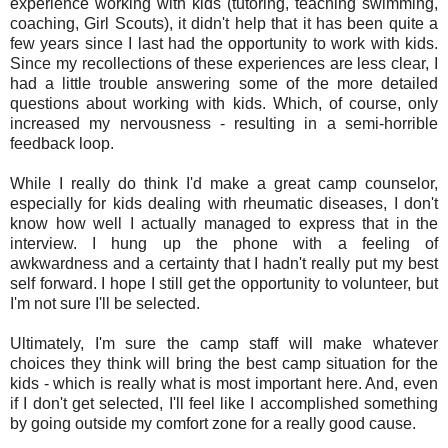
experience working with kids (tutoring, teaching swimming,
coaching, Girl Scouts), it didn't help that it has been quite a
few years since I last had the opportunity to work with kids.
Since my recollections of these experiences are less clear, I
had a little trouble answering some of the more detailed
questions about working with kids. Which, of course, only
increased my nervousness - resulting in a semi-horrible
feedback loop.
While I really do think I'd make a great camp counselor,
especially for kids dealing with rheumatic diseases, I don't
know how well I actually managed to express that in the
interview. I hung up the phone with a feeling of
awkwardness and a certainty that I hadn't really put my best
self forward. I hope I still get the opportunity to volunteer, but
I'm not sure I'll be selected.
Ultimately, I'm sure the camp staff will make whatever
choices they think will bring the best camp situation for the
kids - which is really what is most important here. And, even
if I don't get selected, I'll feel like I accomplished something
by going outside my comfort zone for a really good cause.