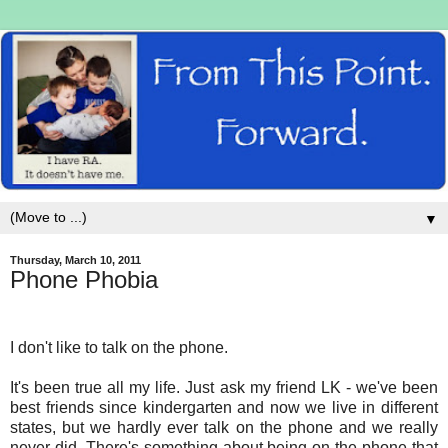
▼
Thursday, March 10, 2011
Phone Phobia
I don't like to talk on the phone.
It's been true all my life. Just ask my friend LK - we've been
best friends since kindergarten and now we live in different
states, but we hardly ever talk on the phone and we really
never did. There's something about being on the phone that