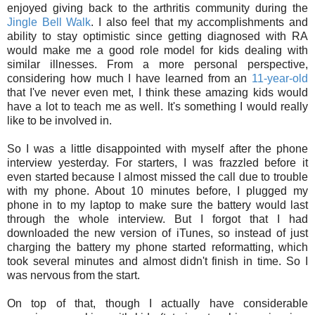
enjoyed giving back to the arthritis community during the
Jingle Bell Walk
. I also feel that my accomplishments and
ability to stay optimistic since getting diagnosed with RA
would make me a good role model for kids dealing with
similar illnesses. From a more personal perspective,
considering how much I have learned from an
11-year-old
that I've never even met, I think these amazing kids would
have a lot to teach me as well. It's something I would really
like to be involved in.
So I was a little disappointed with myself after the phone
interview yesterday. For starters, I was frazzled before it
even started because I almost missed the call due to trouble
with my phone. About 10 minutes before, I plugged my
phone in to my laptop to make sure the battery would last
through the whole interview. But I forgot that I had
downloaded the new version of iTunes, so instead of just
charging the battery my phone started reformatting, which
took several minutes and almost didn't finish in time. So I
was nervous from the start.
On top of that, though I actually have considerable