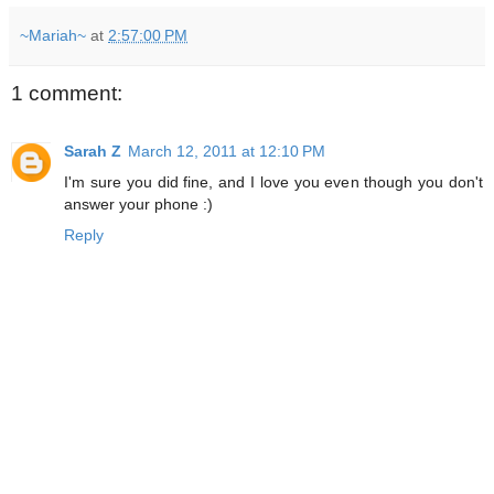
~Mariah~
at
2:57:00 PM
1 comment:
Sarah Z
March 12, 2011 at 12:10 PM
I'm sure you did fine, and I love you even though you don't
answer your phone :)
Reply