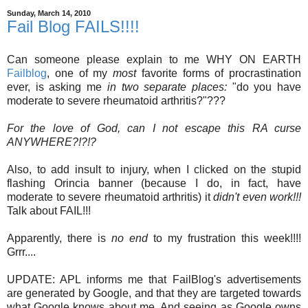
Sunday, March 14, 2010
Fail Blog FAILS!!!!
Can someone please explain to me WHY ON EARTH
Failblog
, one of my
most
favorite forms of procrastination
ever, is asking me
in two separate places:
"do you have
moderate to severe rheumatoid arthritis?"???
For the love of God, can I not escape this RA curse
ANYWHERE?!?!?
Also, to add insult to injury, when I clicked on the stupid
flashing Orincia banner (because I do, in fact, have
moderate to severe rheumatoid arthritis) it
didn't even work!!!
Talk about FAIL!!!
Apparently, there is
no end
to my frustration this week!!!!
Grrr....
UPDATE: APL informs me that FailBlog's advertisements
are generated by Google, and that they are targeted towards
what Google knows about me. And seeing as Google owns