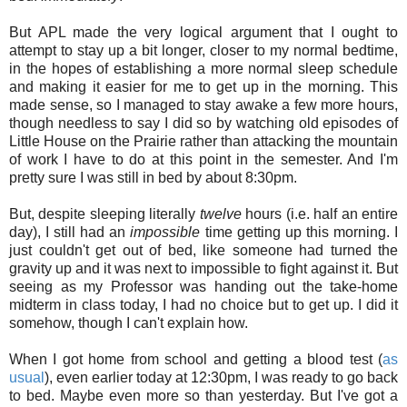
But APL made the very logical argument that I ought to
attempt to stay up a bit longer, closer to my normal bedtime,
in the hopes of establishing a more normal sleep schedule
and making it easier for me to get up in the morning. This
made sense, so I managed to stay awake a few more hours,
though needless to say I did so by watching old episodes of
Little House on the Prairie rather than attacking the mountain
of work I have to do at this point in the semester. And I'm
pretty sure I was still in bed by about 8:30pm.
But, despite sleeping literally
twelve
hours (i.e. half an entire
day), I still had an
impossible
time getting up this morning. I
just couldn't get out of bed, like someone had turned the
gravity up and it was next to impossible to fight against it. But
seeing as my Professor was handing out the take-home
midterm in class today, I had no choice but to get up. I did it
somehow, though I can't explain how.
When I got home from school and getting a blood test (
as
usual
), even earlier today at 12:30pm, I was ready to go back
to bed. Maybe even more so than yesterday. But I've got a