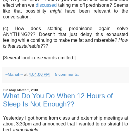
effect when we
discussed
taking me off prednisone? Seems
like that possibility
might
have been relevant to the
conversation.
(c) How does starting prednisone again solve
ANYTHING??? Doesn't that just delay this exhausted
feeling while continuing to make me fat and miserable?
How
is that sustainable
???
[Several loud curse words omitted.]
~Mariah~
at
4:04:00 PM
5 comments:
Tuesday, March 9, 2010
What Do You Do When 12 Hours of
Sleep Is Not Enough??
Yesterday I got home from class and externship meetings at
about 3:30pm and announced that I wanted to go straight to
bed.
Immediately
.