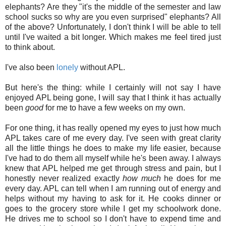
elephants? Are they "it's the middle of the semester and law
school sucks so why are you even surprised" elephants? All
of the above? Unfortunately, I don't think I will be able to tell
until I've waited a bit longer. Which makes me feel tired just
to think about.
I've also been
lonely
without APL.
But here's the thing: while I certainly will not say I have
enjoyed APL being gone, I will say that I think it has actually
been
good
for me to have a few weeks on my own.
For one thing, it has really opened my eyes to just how much
APL takes care of me every day. I've seen with great clarity
all the little things he does to make my life easier, because
I've had to do them all myself while he's been away. I always
knew that APL helped me get through stress and pain, but I
honestly never realized exactly
how much
he does for me
every day. APL can tell when I am running out of energy and
helps without my having to ask for it. He cooks dinner or
goes to the grocery store while I get my schoolwork done.
He drives me to school so I don't have to expend time and