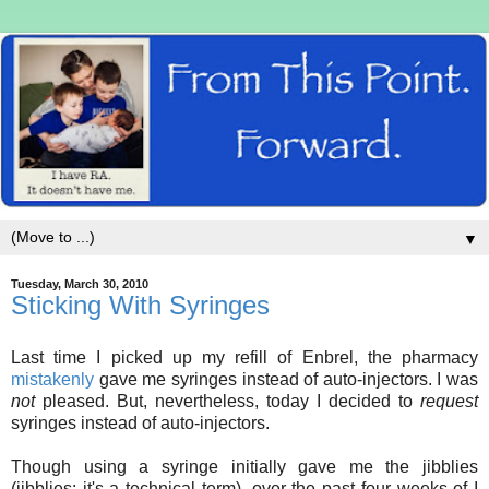
▼
Tuesday, March 30, 2010
Sticking With Syringes
Last time I picked up my refill of Enbrel, the pharmacy
mistakenly
gave me syringes instead of auto-injectors. I was
not
pleased. But, nevertheless, today I decided to
request
syringes instead of auto-injectors.
Though using a syringe initially gave me the jibblies
(jibblies: it's a technical term), over the past four weeks of I