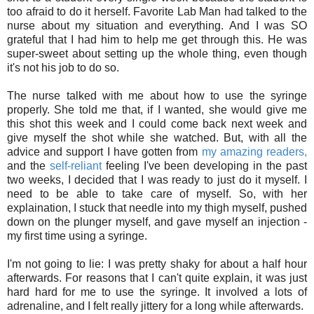
too afraid to do it herself. Favorite Lab Man had talked to the
nurse about my situation and everything. And I was SO
grateful that I had him to help me get through this. He was
super-sweet about setting up the whole thing, even though
it's not his job to do so.
The nurse talked with me about how to use the syringe
properly. She told me that, if I wanted, she would give me
this shot this week and I could come back next week and
give myself the shot while she watched. But, with all the
advice and support I have gotten from
my amazing readers,
and the
self-reliant
feeling I've been developing in the past
two weeks, I decided that I was ready to just do it myself. I
need to be able to take care of myself. So, with her
explaination, I stuck that needle into my thigh myself, pushed
down on the plunger myself, and gave myself an injection -
my first time using a syringe.
I'm not going to lie: I was pretty shaky for about a half hour
afterwards. For reasons that I can't quite explain, it was just
hard hard for me to use the syringe. It involved a lots of
adrenaline, and I felt really jittery for a long while afterwards.