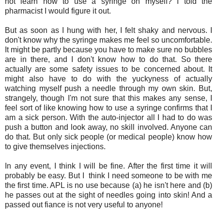
not learn how to use a syringe on myself? I told the
pharmacist I would figure it out.
But as soon as I hung with her, I felt shaky and nervous. I
don't know why the syringe makes me feel so uncomfortable.
It might be partly because you have to make sure no bubbles
are in there, and I don't know how to do that. So there
actually are some safety issues to be concerned about. It
might also have to do with the yuckyness of actually
watching myself push a needle through my own skin. But,
strangely, though I'm not sure that this makes any sense, I
feel sort of like knowing how to use a syringe confirms that I
am a sick person. With the auto-injector all I had to do was
push a button and look away, no skill involved. Anyone can
do that. But only sick people (or medical people) know how
to give themselves injections.
In any event, I think I will be fine. After the first time it will
probably be easy. But I think I need someone to be with me
the first time. APL is no use because (a) he isn't here and (b)
he passes out at the sight of needles going into skin! And a
passed out fiance is not very useful to anyone!