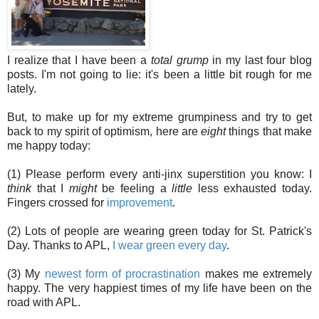
I realize that I have been a
total grump
in my last four blog
posts. I'm not going to lie: it's been a little bit rough for me
lately.
But, to make up for my extreme grumpiness and try to get
back to my spirit of optimism, here are
eight
things that make
me happy today:
(1) Please perform every anti-jinx superstition you know: I
think
that I
might
be feeling a
little
less exhausted today.
Fingers crossed for
improvement
.
(2) Lots of people are wearing green today for St. Patrick's
Day. Thanks to APL,
I wear green every day
.
(3) My
newest form of procrastination
makes me extremely
happy. The very happiest times of my life have been on the
road with APL.