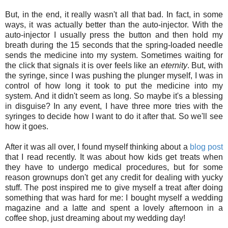
But, in the end, it really wasn't all that bad. In fact, in some
ways, it was actually better than the auto-injector. With the
auto-injector I usually press the button and then hold my
breath during the 15 seconds that the spring-loaded needle
sends the medicine into my system. Sometimes waiting for
the click that signals it is over feels like an
eternity
. But, with
the syringe, since I was pushing the plunger myself, I was in
control of how long it took to put the medicine into my
system. And it didn't seem as long. So maybe it's a blessing
in disguise? In any event, I have three more tries with the
syringes to decide how I want to do it after that. So we'll see
how it goes.
After it was all over, I found myself thinking about a
blog post
that I read recently. It was about how kids get treats when
they have to undergo medical procedures, but for some
reason grownups don't get any credit for dealing with yucky
stuff. The post inspired me to give myself a treat after doing
something that was hard for me: I bought myself a wedding
magazine and a latte and spent a lovely afternoon in a
coffee shop, just dreaming about my wedding day!