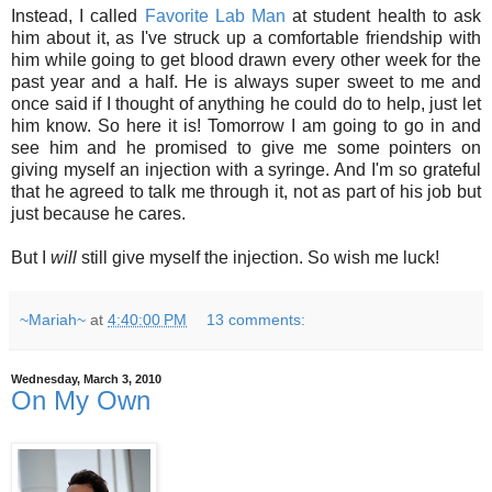
Instead, I called
Favorite Lab Man
at student health to ask
him about it, as I've struck up a comfortable friendship with
him while going to get blood drawn every other week for the
past year and a half. He is always super sweet to me and
once said if I thought of anything he could do to help, just let
him know. So here it is! Tomorrow I am going to go in and
see him and he promised to give me some pointers on
giving myself an injection with a syringe. And I'm so grateful
that he agreed to talk me through it, not as part of his job but
just because he cares.
But I
will
still give myself the injection. So wish me luck!
~Mariah~
at
4:40:00 PM
13 comments:
Wednesday, March 3, 2010
On My Own