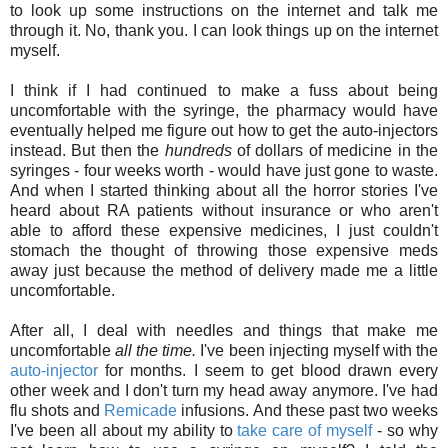
to look up some instructions on the internet and talk me
through it. No, thank you. I can look things up on the internet
myself.
I think if I had continued to make a fuss about being
uncomfortable with the syringe, the pharmacy would have
eventually helped me figure out how to get the auto-injectors
instead. But then the
hundreds
of dollars of medicine in the
syringes - four weeks worth - would have just gone to waste.
And when I started thinking about all the horror stories I've
heard about RA patients without insurance or who aren't
able to afford these expensive medicines, I just couldn't
stomach the thought of throwing those expensive meds
away just because the method of delivery made me a little
uncomfortable.
After all, I deal with needles and things that make me
uncomfortable
all the time.
I've been injecting myself with the
auto-injector
for months. I seem to get blood drawn every
other week and I don't turn my head away anymore. I've had
flu shots and
Remicade
infusions. And these past two weeks
I've been all about my ability to
take care of myself
- so why