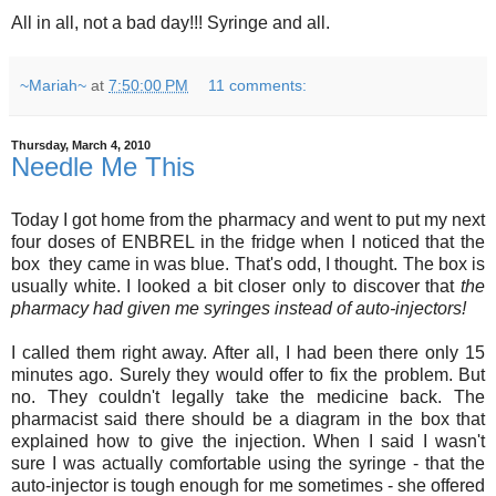
All in all, not a bad day!!! Syringe and all.
~Mariah~
at
7:50:00 PM
11 comments:
Thursday, March 4, 2010
Needle Me This
Today I got home from the pharmacy and went to put my next
four doses of ENBREL in the fridge when I noticed that the
box they came in was blue. That's odd, I thought. The box is
usually white. I looked a bit closer only to discover that
the
pharmacy had given me syringes instead of auto-injectors!
I called them right away. After all, I had been there only 15
minutes ago. Surely they would offer to fix the problem. But
no. They couldn't legally take the medicine back. The
pharmacist said there should be a diagram in the box that
explained how to give the injection. When I said I wasn't
sure I was actually comfortable using the syringe - that the
auto-injector is tough enough for me sometimes - she offered