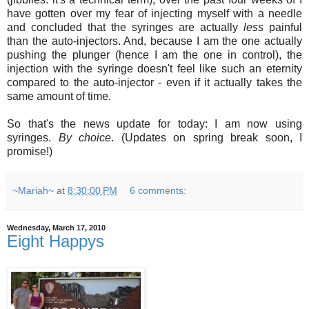
have gotten over my fear of injecting myself with a needle
and concluded that the syringes are actually
less
painful
than the auto-injectors. And, because I am the one actually
pushing the plunger (hence I am the one in control), the
injection with the syringe doesn't feel like such an eternity
compared to the auto-injector - even if it actually takes the
same amount of time.
So that's the news update for today: I am now using
syringes.
By choice
. (Updates on spring break soon, I
promise!)
~Mariah~
at
8:30:00 PM
6 comments:
Wednesday, March 17, 2010
Eight Happys