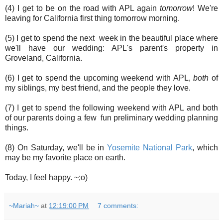
(4) I get to be on the road with APL again
tomorrow
! We're
leaving for California first thing tomorrow morning.
(5) I get to spend the next week in the beautiful place where
we'll have our wedding: APL's parent's property in
Groveland, California.
(6) I get to spend the upcoming weekend with APL,
both
of
my siblings, my best friend, and the people they love.
(7) I get to spend the following weekend with APL and both
of our parents doing a few fun preliminary wedding planning
things.
(8) On Saturday, we'll be in
Yosemite National Park
, which
may be my favorite place on earth.
Today, I feel happy. ~;o)
~Mariah~
at
12:19:00 PM
7 comments: