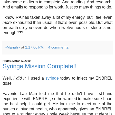
take-home midterm to complete. And reading. And research.
And emails to respond to for work. Just
so
many things to do.
I know RA has taken away a lot of my energy, but I feel even
more
exhausted than usual, if that's even possible. But what
on earth do you even do when twelve hours of sleep is not
enough???
~Mariah~
at
2:17:00 PM
4 comments:
Friday, March 5, 2010
Syringe Mission Complete!!
Well,
I did it
. I used a
syringe
today to inject my ENBREL
dose.
Favorite Lab Man told me that he didn't have first-hand
experience with ENBREL, so he wanted to make sure I had
the best help I could get. He took me to meet one of the
nurses at student health, who apparently gives an ENBREL
shot to a student every single week because the student is