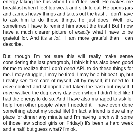
energy taking the bus when I don't feel well. He makes me
breakfast when I feel too weak and sick to eat. He opens jars
and carries heavy things and takes out the trash. I don't have
to ask him to do these things, he just does. Well, ok,
sometimes I have to remind him about the trash! But I now
have a much clearer picture of
exactly
what I have to be
grateful for. And it's
a lot.
I am more grateful than I can
describe.
But, though I'm not sure this will really make sense
considering the last paragraph, I think it has also been good
for me to realize that I don't
need
APL to do these things for
me. I may struggle, I may be tired, I may be a bit beat up, but
I really
can
take care of myself, all by myself, if I need to. I
have
cooked and shopped and taken the trash out myself. I
have
walked the dog every day even when I didn't feel like I
had the energy to do so. And I have also managed to ask for
help from other people when I needed it. I have even done
something about my social life! (In fact, a friend is due at my
place for dinner any minute and I'm having lunch with some
of those law school girls on Friday!) It's been a hard week
and a half, but guess what? I'm ok.