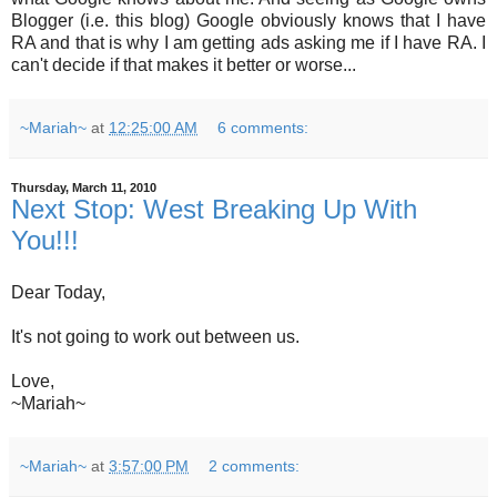
Blogger (i.e. this blog) Google obviously knows that I have
RA and that is why I am getting ads asking me if I have RA. I
can't decide if that makes it better or worse...
~Mariah~
at
12:25:00 AM
6 comments:
Thursday, March 11, 2010
Next Stop: West Breaking Up With
You!!!
Dear Today,
It's not going to work out between us.
Love,
~Mariah~
~Mariah~
at
3:57:00 PM
2 comments: