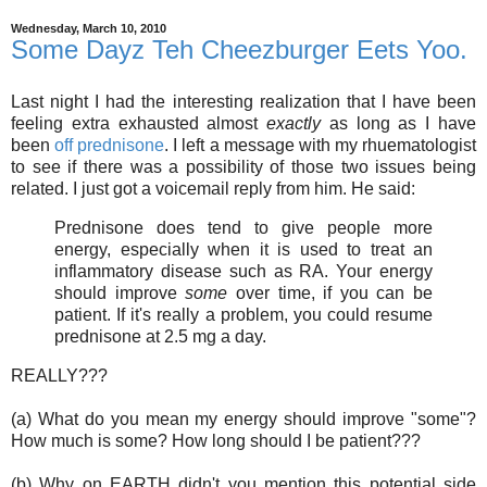
Wednesday, March 10, 2010
Some Dayz Teh Cheezburger Eets Yoo.
Last night I had the interesting realization that I have been
feeling extra exhausted almost
exactly
as long as I have
been
off prednisone
. I left a message with my rhuematologist
to see if there was a possibility of those two issues being
related. I just got a voicemail reply from him. He said:
Prednisone does tend to give people more
energy, especially when it is used to treat an
inflammatory disease such as RA. Your energy
should improve
some
over time, if you can be
patient. If it's really a problem, you could resume
prednisone at 2.5 mg a day.
REALLY???
(a) What do you mean my energy should improve "some"?
How much is some? How long should I be patient???
(b) Why on EARTH didn't you mention this potential side