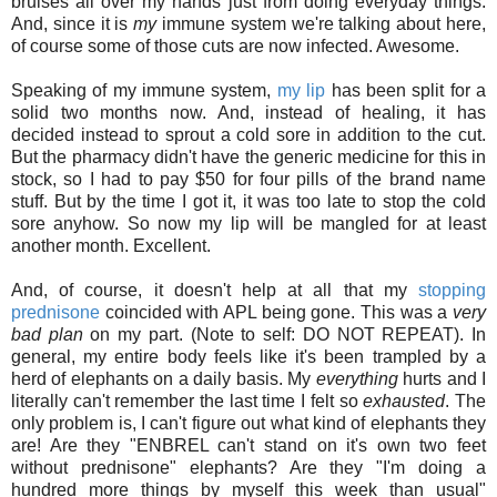
bruises all over my hands just from doing everyday things.
And, since it is
my
immune system we're talking about here,
of course some of those cuts are now infected. Awesome.
Speaking of my immune system,
my lip
has been split for a
solid two months now. And, instead of healing, it has
decided instead to sprout a cold sore in addition to the cut.
But the pharmacy didn't have the generic medicine for this in
stock, so I had to pay $50 for four pills of the brand name
stuff. But by the time I got it, it was too late to stop the cold
sore anyhow. So now my lip will be mangled for at least
another month. Excellent.
And, of course, it doesn't help at all that my
stopping
prednisone
coincided with APL being gone. This was a
very
bad plan
on my part. (Note to self: DO NOT REPEAT). In
general, my entire body feels like it's been trampled by a
herd of elephants on a daily basis. My
everything
hurts and I
literally can't remember the last time I felt so
exhausted
. The
only problem is, I can't figure out what kind of elephants they
are! Are they "ENBREL can't stand on it's own two feet
without prednisone" elephants? Are they "I'm doing a
hundred more things by myself this week than usual"