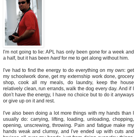
I'm not going to lie: APL has only been gone for a week and
a half, but it has been
hard
for me to get along without him.
I've had to find the energy to do everything on my own: get
my schoolwork done, get my externship work done, grocery
shop, cook all my meals, do laundry, keep the house
relatively clean, run errands, walk the dog every day. And if I
don't have the energy, I have no choice but to do it anyways
or give up on it and rest.
I've also been doing a lot more things with my hands than I
usually do: carrying, lifting, loading, unloading, chopping,
opening, unscrewing, throwing. Pain and fatigue make my
hands weak and clumsy, and I've ended up with cuts and