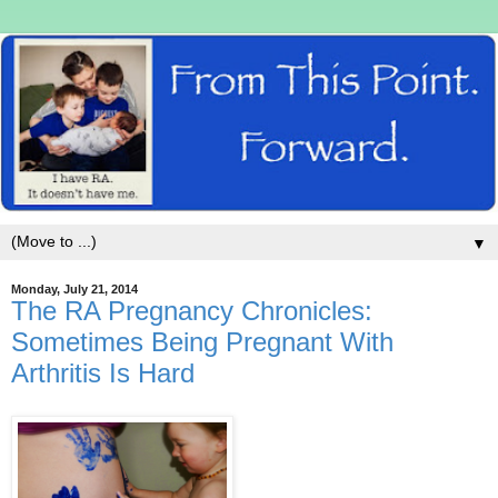
▼
Monday, July 21, 2014
The RA Pregnancy Chronicles:
Sometimes Being Pregnant With
Arthritis Is Hard