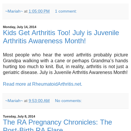
~Mariah~
at
1:05:00 PM
1 comment:
Monday, July 14, 2014
Kids Get Arthritis Too! July is Juvenile
Arthritis Awareness Month!
Most people who hear the word arthritis probably picture
Grandpa walking with a cane or perhaps Grandma’s hands
hurting too much to knit. But, in reality, arthritis is not just a
geriatric disease. July is Juvenile Arthritis Awareness Month!
Read more at RheumatoidArthritis.net.
~Mariah~
at
9:53:00 AM
No comments:
Tuesday, July 8, 2014
The RA Pregnancy Chronicles: The
Post-Birth RA Flare