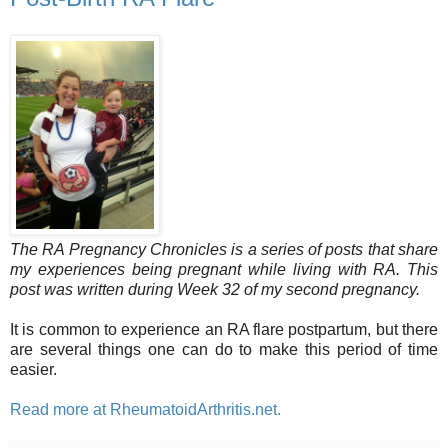
The RA Pregnancy Chronicles is a series of posts that share
my experiences being pregnant while living with RA. This
post was written during Week 32 of my second pregnancy.
It is common to experience an RA flare postpartum, but there
are several things one can do to make this period of time
easier.
Read more at RheumatoidArthritis.net.