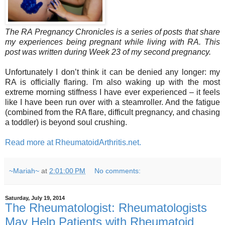
The RA Pregnancy Chronicles is a series of posts that share
my experiences being pregnant while living with RA. This
post was written during Week 23 of my second pregnancy.
Unfortunately I don’t think it can be denied any longer: my
RA is officially flaring. I'm also waking up with the most
extreme morning stiffness I have ever experienced – it feels
like I have been run over with a steamroller. And the fatigue
(combined from the RA flare, difficult pregnancy, and chasing
a toddler) is beyond soul crushing.
Read more at RheumatoidArthritis.net.
~Mariah~
at
2:01:00 PM
No comments:
Saturday, July 19, 2014
The Rheumatologist: Rheumatologists
May Help Patients with Rheumatoid