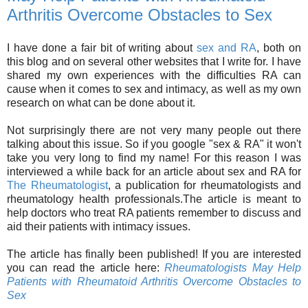
Arthritis Overcome Obstacles to Sex
I have done a fair bit of writing about
sex and RA
, both on
this blog and on several other websites that I write for. I have
shared my own experiences with the difficulties RA can
cause when it comes to sex and intimacy, as well as my own
research on what can be done about it.
Not surprisingly there are not very many people out there
talking about this issue. So if you google "sex & RA" it won't
take you very long to find my name! For this reason I was
interviewed a while back for an article about sex and RA for
The Rheumatologist
, a publication for rheumatologists and
rheumatology health professionals.The article is meant to
help doctors who treat RA patients remember to discuss and
aid their patients with intimacy issues.
The article has finally been published! If you are interested
you can read the article here:
Rheumatologists May Help
Patients with Rheumatoid Arthritis Overcome Obstacles to
Sex