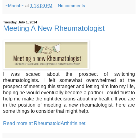
~Mariah~
at
1:13:00 PM
No comments:
Tuesday, July 1, 2014
Meeting A New Rheumatologist
I was scared about the prospect of switching
rheumatologists. I felt somewhat overwhelmed at the
prospect of meeting this stranger and letting him into my life,
hoping he would eventually become a partner I could trust to
help me make the right decisions about my health. If you are
in the position of meeting a new rheumatologist, here are
some things to consider that might help.
Read more at RheumatoidArthritis.net.