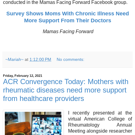
conducted in the Mamas Facing Forward Facebook group.
Survey Shows Moms With Chronic Illness Need
More Support From Their Doctors
Mamas Facing Forward
~Mariah~
at
1:12:00 PM
No comments:
Friday, February 12, 2021
ACR Convergence Today: Mothers with
rheumatic diseases need more support
from healthcare providers
I recently presented at the
virtual American College of
Rheumatology Annual
Meeting alongside researcher