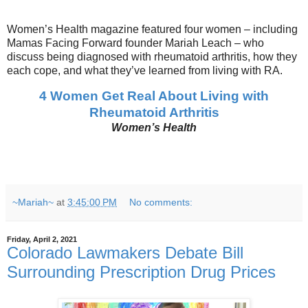
Women’s Health magazine featured four women – including
Mamas Facing Forward founder Mariah Leach – who
discuss being diagnosed with rheumatoid arthritis, how they
each cope, and what they’ve learned from living with RA.
4 Women Get Real About Living with
Rheumatoid Arthritis
Women’s Health
~Mariah~
at
3:45:00 PM
No comments:
Friday, April 2, 2021
Colorado Lawmakers Debate Bill
Surrounding Prescription Drug Prices