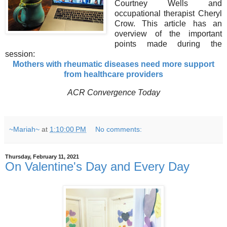
Courtney Wells and
occupational therapist Cheryl
Crow. This article has an
overview of the important
points made during the
session:
Mothers with rheumatic diseases need more support
from healthcare providers
ACR Convergence Today
~Mariah~
at
1:10:00 PM
No comments:
Thursday, February 11, 2021
On Valentine's Day and Every Day