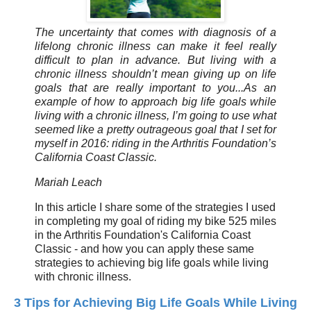
The uncertainty that comes with diagnosis of a
lifelong chronic illness can make it feel really
difficult to plan in advance. But living with a
chronic illness shouldn’t mean giving up on life
goals that are really important to you...As an
example of how to approach big life goals while
living with a chronic illness, I’m going to use what
seemed like a pretty outrageous goal that I set for
myself in 2016: riding in the Arthritis Foundation’s
California Coast Classic.
Mariah Leach
In this article I share some of the strategies I used
in completing my goal of riding my bike 525 miles
in the Arthritis Foundation's California Coast
Classic - and how you can apply these same
strategies to achieving big life goals while living
with chronic illness.
3 Tips for Achieving Big Life Goals While Living