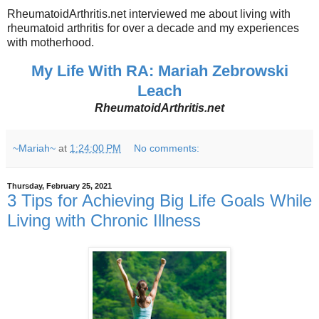
RheumatoidArthritis.net interviewed me about living with
rheumatoid arthritis for over a decade and my experiences
with motherhood.
My Life With RA: Mariah Zebrowski
Leach
RheumatoidArthritis.net
~Mariah~
at
1:24:00 PM
No comments:
Thursday, February 25, 2021
3 Tips for Achieving Big Life Goals While
Living with Chronic Illness