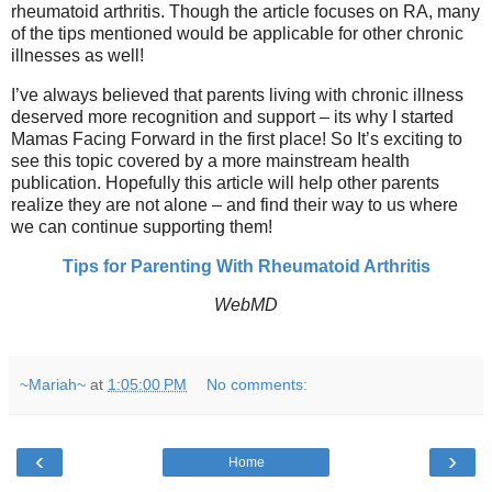
rheumatoid arthritis. Though the article focuses on RA, many
of the tips mentioned would be applicable for other chronic
illnesses as well!
I’ve always believed that parents living with chronic illness
deserved more recognition and support – its why I started
Mamas Facing Forward in the first place! So It’s exciting to
see this topic covered by a more mainstream health
publication. Hopefully this article will help other parents
realize they are not alone – and find their way to us where
we can continue supporting them!
Tips for Parenting With Rheumatoid Arthritis
WebMD
~Mariah~
at
1:05:00 PM
No comments:
‹
›
Home