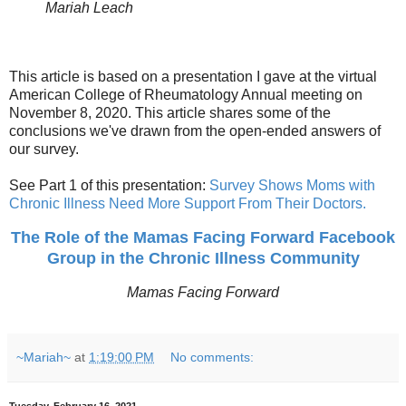
Mariah Leach
This article is based on a presentation I gave at the virtual
American College of Rheumatology Annual meeting on
November 8, 2020. This article shares some of the
conclusions we've drawn from the open-ended answers of
our survey.
See Part 1 of this presentation:
Survey Shows Moms with
Chronic Illness Need More Support From Their Doctors.
The Role of the Mamas Facing Forward Facebook
Group in the Chronic Illness Community
Mamas Facing Forward
~Mariah~
at
1:19:00 PM
No comments: