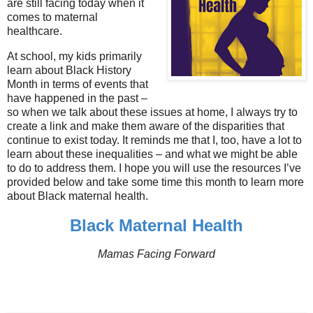
are still facing today when it
comes to maternal
healthcare.
At school, my kids primarily
learn about Black History
Month in terms of events that
have happened in the past –
so when we talk about these issues at home, I always try to
create a link and make them aware of the disparities that
continue to exist today. It reminds me that I, too, have a lot to
learn about these inequalities – and what we might be able
to do to address them. I hope you will use the resources I’ve
provided below and take some time this month to learn more
about Black maternal health.
Black Maternal Health
Mamas Facing Forward