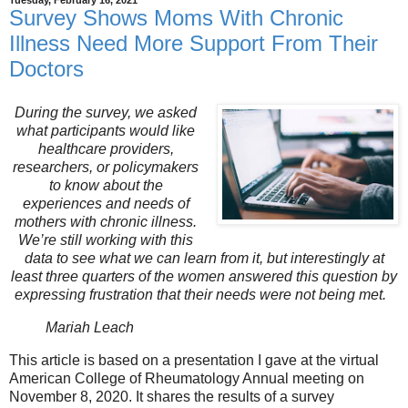
Tuesday, February 16, 2021
Survey Shows Moms With Chronic
Illness Need More Support From Their
Doctors
During the survey, we asked
what participants would like
healthcare providers,
researchers, or policymakers
to know about the
experiences and needs of
mothers with chronic illness.
We’re still working with this
data to see what we can learn from it, but interestingly at
least three quarters of the women answered this question by
expressing frustration that their needs were not being met.
Mariah Leach
This article is based on a presentation I gave at the virtual
American College of Rheumatology Annual meeting on
November 8, 2020. It shares the results of a survey