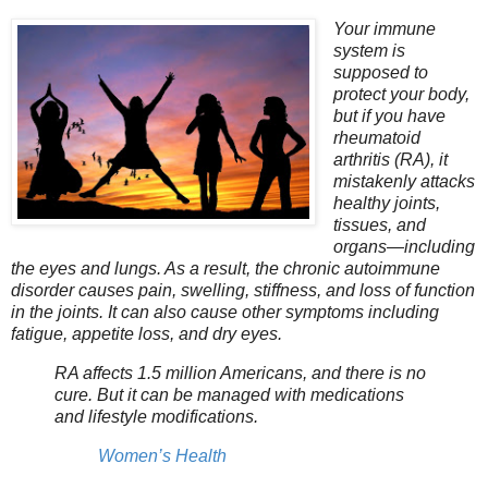
Your immune
system is
supposed to
protect your body,
but if you have
rheumatoid
arthritis (RA), it
mistakenly attacks
healthy joints,
tissues, and
organs—including
the eyes and lungs. As a result, the chronic autoimmune
disorder causes pain, swelling, stiffness, and loss of function
in the joints. It can also cause other symptoms including
fatigue, appetite loss, and dry eyes.
RA affects 1.5 million Americans, and there is no
cure. But it can be managed with medications
and lifestyle modifications.
Women’s Health