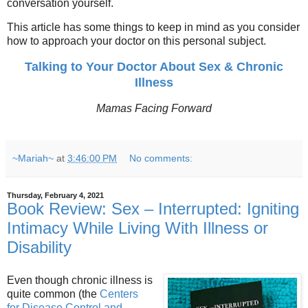
conversation yourself.
This article has some things to keep in mind as you consider
how to approach your doctor on this personal subject.
Talking to Your Doctor About Sex & Chronic
Illness
Mamas Facing Forward
~Mariah~
at
3:46:00 PM
No comments:
Thursday, February 4, 2021
Book Review: Sex – Interrupted: Igniting
Intimacy While Living With Illness or
Disability
Even though chronic illness is
quite common (the
Centers
for Disease Control and