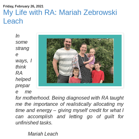
Friday, February 26, 2021
My Life with RA: Mariah Zebrowski
Leach
In
some
strang
e
ways, I
think
RA
helped
prepar
e me
for motherhood. Being diagnosed with RA taught
me the importance of realistically allocating my
time and energy – giving myself credit for what I
can accomplish and letting go of guilt for
unfinished tasks.
Mariah Leach