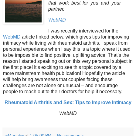
that work best for you and your
partner.
WebMD
I was recently interviewed for the
WebMD
article linked below, which gives tips for improving
intimacy while living with rheumatoid arthritis. I speak from
personal experience when I say this is a topic where it used
to be impossible to find positive, uplifting advice. That’s the
reason I started speaking out on this very personal subject in
the first place! It’s exciting to see this topic covered by a
more mainstream health publication! Hopefully the article
will help bring awareness that couples facing these
challenges are not alone or unusual – and encourage
people to reach out to their doctors for help if necessary.
Rheumatoid Arthritis and Sex: Tips to Improve Intimacy
WebMD
~Mariah~
at
1:05:00 PM
No comments: