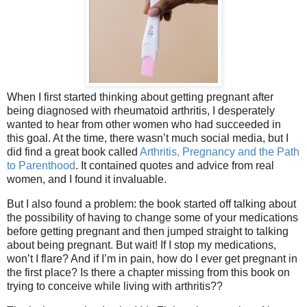
When I first started thinking about getting pregnant after
being diagnosed with rheumatoid arthritis, I desperately
wanted to hear from other women who had succeeded in
this goal. At the time, there wasn’t much social media, but I
did find a great book called
Arthritis, Pregnancy and the Path
to Parenthood
. It contained quotes and advice from real
women, and I found it invaluable.
But I also found a problem: the book started off talking about
the possibility of having to change some of your medications
before getting pregnant and then jumped straight to talking
about being pregnant. But wait! If I stop my medications,
won’t I flare? And if I’m in pain, how do I ever get pregnant in
the first place? Is there a chapter missing from this book on
trying to conceive while living with arthritis??