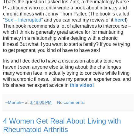
That’s the question I asked Iris Zink, a rheumatology Nurse
Practitioner who recently wrote a book about intimacy and
chronic illness with Jenny Thorn Palter. (The book is called
“
Sex – Interrupted
” and you can read my review of it
here
!)
Their book recommends a lot of alternatives to intercourse –
which I think is generally great advice for for maintaining
intimacy in a relationship while dealing with a chronic
illness! But what if you want to start a family? If you’re trying
to get pregnant, you kind of have to have sex!
Iris and I decided to have a discussion about a topic we
haven’t seen anyone else talking about: the challenges
many women face in actually trying to conceive while living
with a chronic illness. I share my personal experiences, and
Iris shares her expert advice in
this video!
~Mariah~
at
3:48:00 PM
No comments:
4 Women Get Real About Living with
Rheumatoid Arthritis