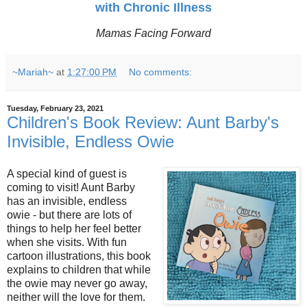
with Chronic Illness
Mamas Facing Forward
~Mariah~
at
1:27:00 PM
No comments:
Tuesday, February 23, 2021
Children's Book Review: Aunt Barby's
Invisible, Endless Owie
A special kind of guest is
coming to visit! Aunt Barby
has an invisible, endless
owie - but there are lots of
things to help her feel better
when she visits. With fun
cartoon illustrations, this book
explains to children that while
the owie may never go away,
neither will the love for them.