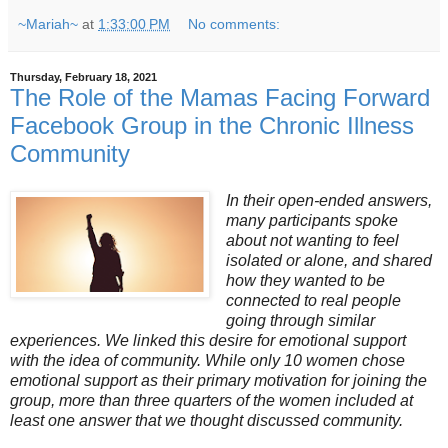
~Mariah~
at
1:33:00 PM
No comments:
Thursday, February 18, 2021
The Role of the Mamas Facing Forward
Facebook Group in the Chronic Illness
Community
In their open-ended answers,
many participants spoke
about not wanting to feel
isolated or alone, and shared
how they wanted to be
connected to real people
going through similar
experiences. We linked this desire for emotional support
with the idea of community. While only 10 women chose
emotional support as their primary motivation for joining the
group, more than three quarters of the women included at
least one answer that we thought discussed community.