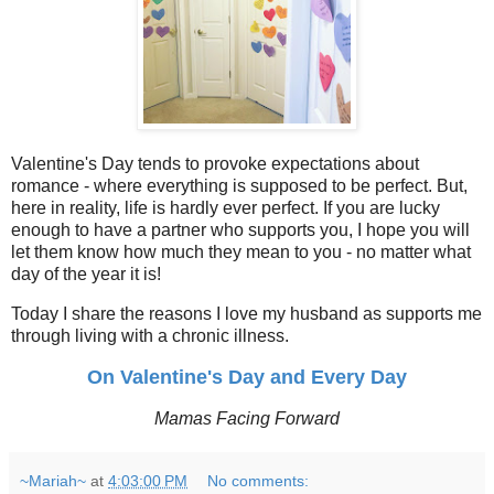
Valentine's Day tends to provoke expectations about
romance - where everything is supposed to be perfect. But,
here in reality, life is hardly ever perfect. If you are lucky
enough to have a partner who supports you, I hope you will
let them know how much they mean to you - no matter what
day of the year it is!
Today I share the reasons I love my husband as supports me
through living with a chronic illness.
On Valentine's Day and Every Day
Mamas Facing Forward
~Mariah~
at
4:03:00 PM
No comments: