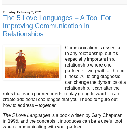
Tuesday, February 9, 2021
The 5 Love Languages – A Tool For
Improving Communication in
Relationships
Communication is essential
in any relationship, but it’s
especially important in a
relationship where one
partner is living with a chronic
illness. A lifelong diagnosis
can change the dynamics of a
relationship. It can alter the
roles that each partner needs to play going forward. It can
create additional challenges that you'll need to figure out
how to address –
together
.
The 5 Love Languages
is a book written by Gary Chapman
in 1995, and the concepts it introduces can be a useful tool
when communicating with your partner.