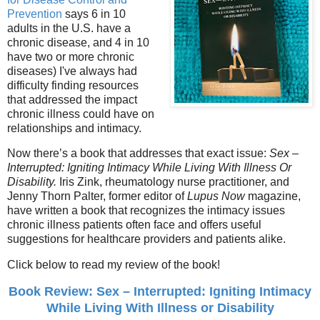
Prevention
says 6 in 10
adults in the U.S. have a
chronic disease, and 4 in 10
have two or more chronic
diseases) I've always had
difficulty finding resources
that addressed the impact
chronic illness could have on
relationships and intimacy.
Now there’s a book that addresses that exact issue:
Sex –
Interrupted: Igniting Intimacy While Living With Illness Or
Disability.
Iris Zink, rheumatology nurse practitioner, and
Jenny Thorn Palter, former editor of
Lupus Now
magazine,
have written a book that recognizes the intimacy issues
chronic illness patients often face and offers useful
suggestions for healthcare providers and patients alike.
Click below to read my review of the book!
Book Review: Sex – Interrupted: Igniting Intimacy
While Living With Illness or Disability