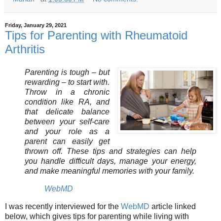
Friday, January 29, 2021
Tips for Parenting with Rheumatoid
Arthritis
Parenting is tough – but
rewarding – to start with.
Throw in a chronic
condition like RA, and
that delicate balance
between your self-care
and your role as a
parent can easily get
thrown off. These tips and strategies can help
you handle difficult days, manage your energy,
and make meaningful memories with your family.
WebMD
I was recently interviewed for the
WebMD
article linked
below, which gives tips for parenting while living with