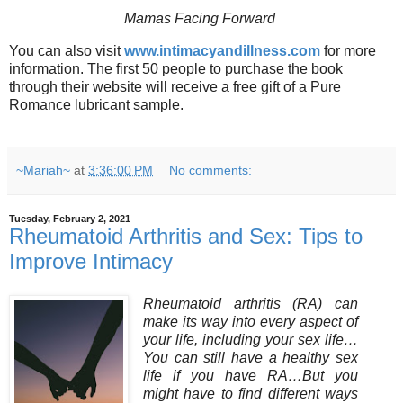
Mamas Facing Forward
You can also visit
www.intimacyandillness.com
for more
information.
The first 50 people to purchase the book
through their website will receive a free gift of a Pure
Romance lubricant sample.
~Mariah~
at
3:36:00 PM
No comments:
Tuesday, February 2, 2021
Rheumatoid Arthritis and Sex: Tips to
Improve Intimacy
Rheumatoid arthritis (RA) can
make its way into every aspect of
your life, including your sex life…
You can still have a healthy sex
life if you have RA…But you
might have to find different ways