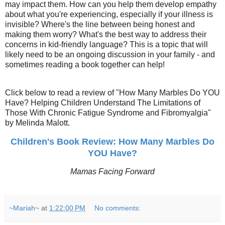
may impact them. How can you help them develop empathy
about what you're experiencing, especially if your illness is
invisible? Where's the line between being honest and
making them worry? What's the best way to address their
concerns in kid-friendly language? This is a topic that will
likely need to be an ongoing discussion in your family - and
sometimes reading a book together can help!
Click below to read a review of "How Many Marbles Do YOU
Have? Helping Children Understand The Limitations of
Those With Chronic Fatigue Syndrome and Fibromyalgia"
by Melinda Malott.
Children's Book Review: How Many Marbles Do
YOU Have?
Mamas Facing Forward
~Mariah~
at
1:22:00 PM
No comments: