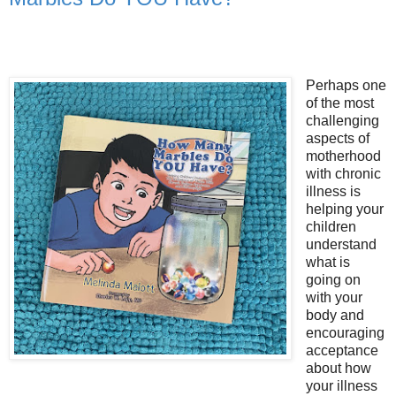
Perhaps one
of the most
challenging
aspects of
motherhood
with chronic
illness is
helping your
children
understand
what is
going on
with your
body and
encouraging
acceptance
about how
your illness