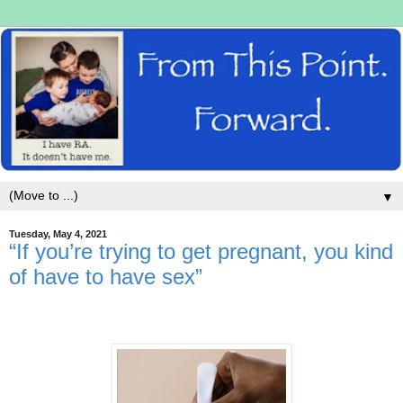
▼
Tuesday, May 4, 2021
“If you’re trying to get pregnant, you kind
of have to have sex”