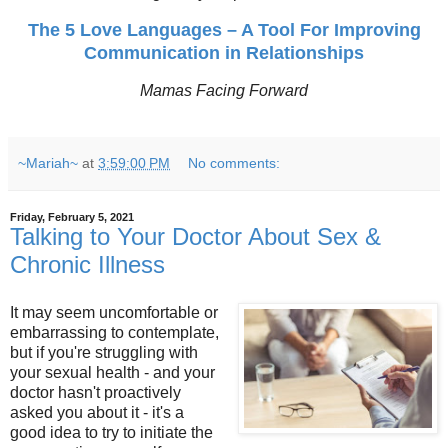
The 5 Love Languages – A Tool For Improving
Communication in Relationships
Mamas Facing Forward
~Mariah~
at
3:59:00 PM
No comments:
Friday, February 5, 2021
Talking to Your Doctor About Sex &
Chronic Illness
It may seem uncomfortable or
embarrassing to contemplate,
but if you're struggling with
your sexual health - and your
doctor hasn't proactively
asked you about it - it's a
good idea to try to initiate the