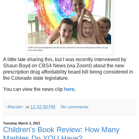
A little late sharing this, but I was recently interviewed by
Shaun Boyd on CBS4 News (via Zoom!) about the new
prescription drug affordability board bill being considered in
the Colorado state legislature.
You can view the news clip
here
.
~Mariah~
at
12:32:00 PM
No comments:
Tuesday, March 2, 2021
Children's Book Review: How Many
Marbles Do YOU Have?