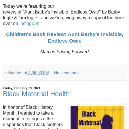
Today we're featuring our
review of "Aunt Barby's Invisible, Endless Owie" by Barby
Ingle & Tim Ingle - and we're giving away a copy of the book
over on
Instagram
!
Children's Book Review: Aunt Barby's Invisible,
Endless Owie
Mamas Facing Forward
~Mariah~
at
4:06:00 PM
No comments:
Friday, February 19, 2021
Black Maternal Health
In honor of Black History
Month, I wanted to take a
moment to recognize the
disparities that Black mothers