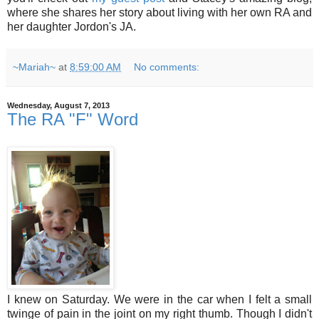
where she shares her story about living with her own RA and
her daughter Jordon's JA.
~Mariah~
at
8:59:00 AM
No comments:
Wednesday, August 7, 2013
The RA "F" Word
I knew on Saturday. We were in the car when I felt a small
twinge of pain in the joint on my right thumb. Though I didn't