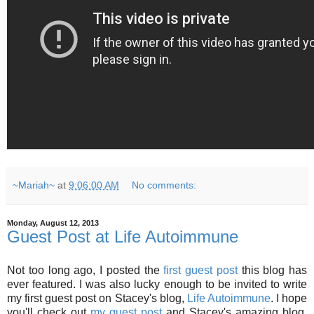
~Mariah~
at
9:06:00 AM
No comments:
Monday, August 12, 2013
Guest Post at Life Autoimmune
Not too long ago, I posted the
first guest post
this blog has
ever featured. I was also lucky enough to be invited to write
my first guest post on Stacey's blog,
Life Autoimmune
. I hope
you'll check out
my guest post
and Stacey's amazing blog,