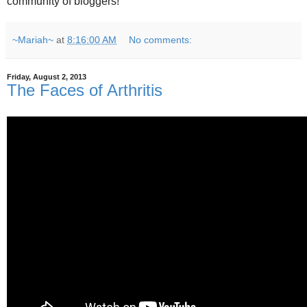
community of bloggers!
~Mariah~
at
8:16:00 AM
No comments:
Friday, August 2, 2013
The Faces of Arthritis