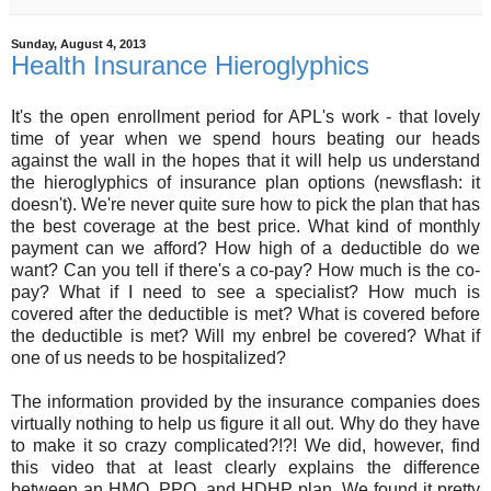
Sunday, August 4, 2013
Health Insurance Hieroglyphics
It's the open enrollment period for APL's work - that lovely
time of year when we spend hours beating our heads
against the wall in the hopes that it will help us understand
the hieroglyphics of insurance plan options (newsflash: it
doesn't). We're never quite sure how to pick the plan that has
the best coverage at the best price. What kind of monthly
payment can we afford? How high of a deductible do we
want? Can you tell if there's a co-pay? How much is the co-
pay? What if I need to see a specialist? How much is
covered after the deductible is met? What is covered before
the deductible is met? Will my enbrel be covered? What if
one of us needs to be hospitalized?
The information provided by the insurance companies does
virtually nothing to help us figure it all out. Why do they have
to make it so crazy complicated?!?! We did, however, find
this video that at least clearly explains the difference
between an HMO, PPO, and HDHP plan. We found it pretty