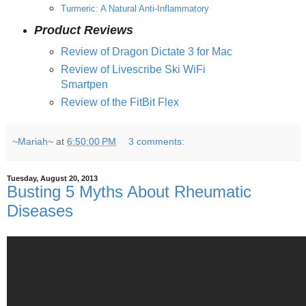
Turmeric: A Natural Anti-Inflammatory
Product Reviews
Review of Dragon Dictate 3 for Mac
Review of Livescribe Ski WiFi
Smartpen
Review of the FitBit Flex
~Mariah~
at
6:50:00 PM
3 comments:
Tuesday, August 20, 2013
Busting 5 Myths About Rheumatic
Diseases