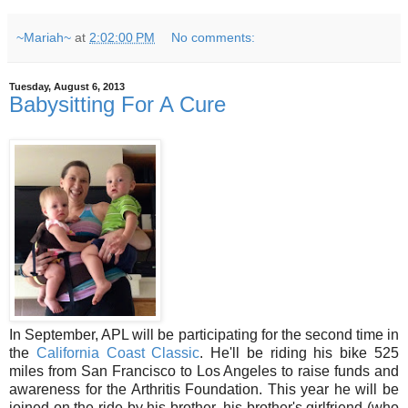
~Mariah~
at
2:02:00 PM
No comments:
Tuesday, August 6, 2013
Babysitting For A Cure
In September, APL will be participating for the second time in
the
California Coast Classic
. He'll be riding his bike 525
miles from San Francisco to Los Angeles to raise funds and
awareness for the Arthritis Foundation. This year he will be
joined on the ride by his brother, his brother's girlfriend (who