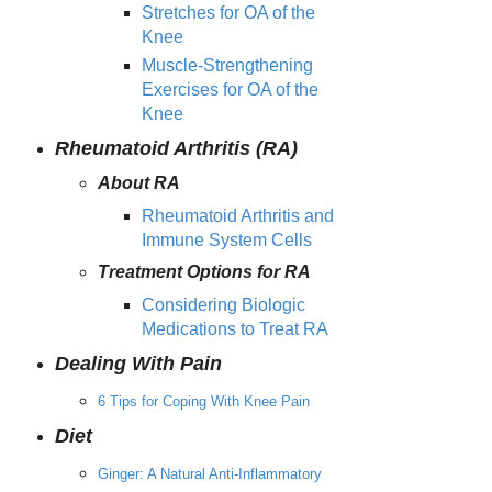
Stretches for OA of the
Knee
Muscle-Strengthening
Exercises for OA of the
Knee
Rheumatoid Arthritis (RA)
About RA
Rheumatoid Arthritis and
Immune System Cells
Treatment Options for RA
Considering Biologic
Medications to Treat RA
Dealing With Pain
6 Tips for Coping With Knee Pain
Diet
Ginger: A Natural Anti-Inflammatory