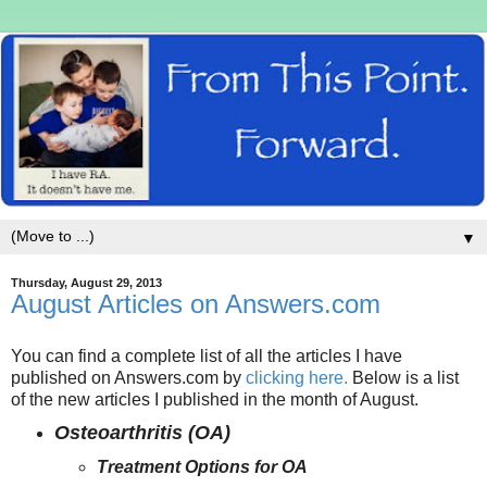
▼
Thursday, August 29, 2013
August Articles on Answers.com
You can find a complete list of all the articles I have
published on Answers.com by
clicking here.
Below is a list
of the new articles I published in the month of August.
Osteoarthritis (OA)
Treatment Options for OA