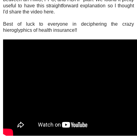
useful to have this straightforward explanation so I thought
I'd share the video here.
Best of luck to everyone in deciphering the crazy
hieroglyphics of health insurance!!