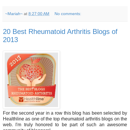
~Mariah~
at
8:27:00 AM
No comments:
20 Best Rheumatoid Arthritis Blogs of
2013
For the second year in a row this blog has been selected by
Healthline as one of the top rheumatoid arthritis blogs on the
web. I'm truly honored to be part of such an awesome