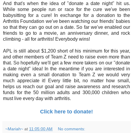
And that's when the idea of "donate a date night" hit us.
While some people run or race for the cure we've been
babysitting for a cure! In exchange for a donation to the
Arthritis Foundation we've been watching our friends' babies
so that they can go out on a date. So far we've enabled our
friends to go to a movie, an anniversary dinner, and rock
climbing - all for arthritis! Everybody wins!
APL is still about $1,200 short of his minimum for this year,
and other members of Team Z need to raise even more than
that. So hopefully we'll get a few more takers on our "donate
a date night" idea! In the meantime if you are interested in
making even a small donation to Team Z we would very
much appreciate it! Every little bit, no matter how small,
helps us reach our goal and raise awareness and research
funds for the 50 million adults and 300,000 children who
must live every day with arthritis.
Click here to donate!
~Mariah~
at
11:05:00 AM
No comments: