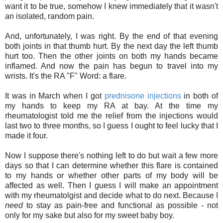
want it to be true, somehow I knew immediately that it wasn't
an isolated, random pain.
And, unfortunately, I was right. By the end of that evening
both joints in that thumb hurt. By the next day the left thumb
hurt too. Then the other joints on both my hands became
inflamed. And now the pain has begun to travel into my
wrists. It's the RA "F" Word: a flare.
It was in March when I got
prednisone injections
in both of
my hands to keep my RA at bay. At the time my
rheumatologist told me the relief from the injections would
last two to three months, so I guess I ought to feel lucky that I
made it four.
Now I suppose there's nothing left to do but wait a few more
days so that I can determine whether this flare is contained
to my hands or whether other parts of my body will be
affected as well. Then I guess I will make an appointment
with my rheumatolgist and decide what to do next. Because I
need
to stay as pain-free and functional as possible - not
only for my sake but also for my sweet baby boy.