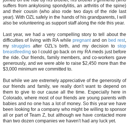
suffers from
ankylosing spondylitis, an arthritis of the spine)
and their cousin (who also rode two days of the ride last
year). With OZL safely in the hands of his grandparents, I will
also be volunteering as support staff along the ride this year.
Last year, we had a very compelling story to tell about the
difficulties of living with RA
while
pregnant
and on
bed rest
,
my
struggles
after OZL's birth, and my decision to
stop
breastfeeding
so I could go back on my RA meds just before
the ride. Our friends, family members, and co-workers gave
generously, and we were able to raise $2,450 more than the
$3,000 minimum we committed to.
But while we are extremely appreciative of the generosity of
our friends and family, we really don't want to depend on
them to give to our cause all the time. Especially here in
Colorado, where most of our friends are young parents with
babies and no one has a lot of money. So this year we have
been looking for a company who might be willing to sponsor
all or part of Team Z, but although we have contacted more
than two dozen companies we haven't had any luck yet.