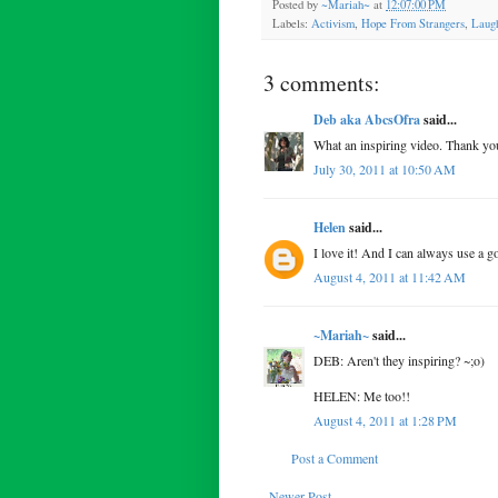
Posted by
~Mariah~
at
12:07:00 PM
Labels:
Activism
,
Hope From Strangers
,
Laugh
3 comments:
Deb aka AbcsOfra
said...
What an inspiring video. Thank you
July 30, 2011 at 10:50 AM
Helen
said...
I love it! And I can always use a g
August 4, 2011 at 11:42 AM
~Mariah~
said...
DEB: Aren't they inspiring? ~;o)
HELEN: Me too!!
August 4, 2011 at 1:28 PM
Post a Comment
Newer Post