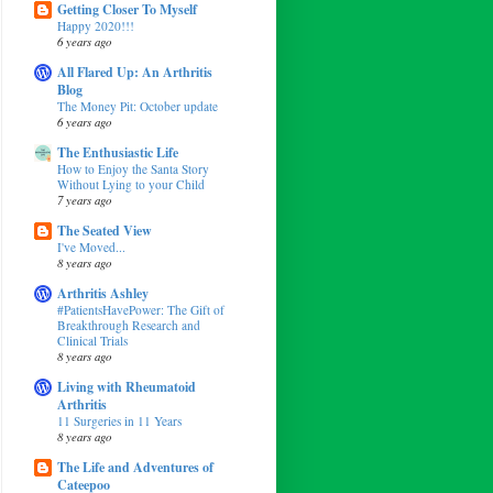
Getting Closer To Myself
Happy 2020!!!
6 years ago
All Flared Up: An Arthritis
Blog
The Money Pit: October update
6 years ago
The Enthusiastic Life
How to Enjoy the Santa Story
Without Lying to your Child
7 years ago
The Seated View
I've Moved...
8 years ago
Arthritis Ashley
#PatientsHavePower: The Gift of
Breakthrough Research and
Clinical Trials
8 years ago
Living with Rheumatoid
Arthritis
11 Surgeries in 11 Years
8 years ago
The Life and Adventures of
Cateepoo