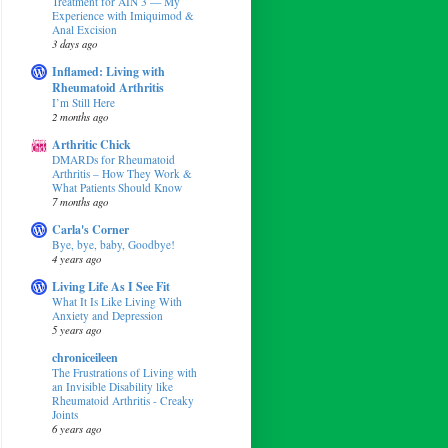
Treatment for AIN 3 — My
Experience with Imiquimod &
Anal Excision
3 days ago
Inflamed: Living with
Rheumatoid Arthritis
I’m Still Here
2 months ago
Arthritic Chick
DMARDs for Rheumatoid
Arthritis – How They Work &
What Patients Should Know
7 months ago
Carla's Corner
Bye, bye, baby, Goodbye!
4 years ago
Living Life As I See Fit
What It Is Like Living With
Anxiety and Depression
5 years ago
chroniceileen
The Frustrations of Living with
an Invisible Disability like
Rheumatoid Arthritis - Creaky
Joints
6 years ago