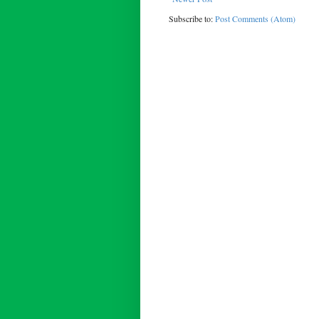
Subscribe to:
Post Comments (Atom)