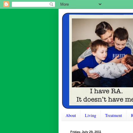
About
Living
Treatment
R
Friday, July 29, 2011