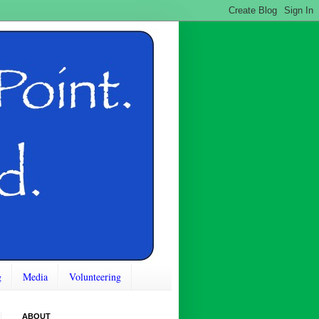
g
Media
Volunteering
ABOUT