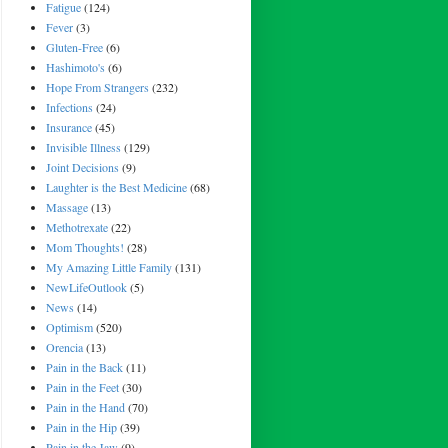
Fatigue
(124)
Fever
(3)
Gluten-Free
(6)
Hashimoto's
(6)
Hope From Strangers
(232)
Infections
(24)
Insurance
(45)
Invisible Illness
(129)
Joint Decisions
(9)
Laughter is the Best Medicine
(68)
Massage
(13)
Methotrexate
(22)
Mom Thoughts!
(28)
My Amazing Little Family
(131)
NewLifeOutlook
(5)
News
(14)
Optimism
(520)
Orencia
(13)
Pain in the Back
(11)
Pain in the Feet
(30)
Pain in the Hand
(70)
Pain in the Hip
(39)
Pain in the Jaw
(9)