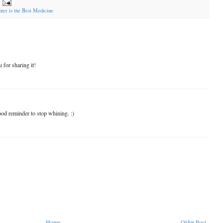
ter is the Best Medicine
 for sharing it!
ood reminder to stop whining. :)
Home
Older Post