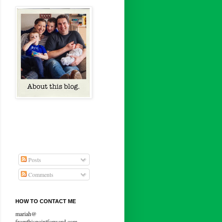
Posts
Comments
HOW TO CONTACT ME
mariah@
fromthispointforward.com