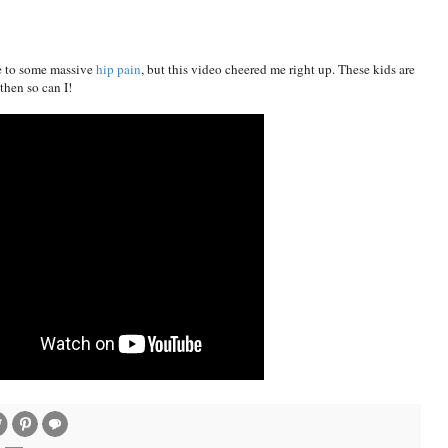
ue to some massive
hip pain
, but this video cheered me right up. These kids are
hen so can I!