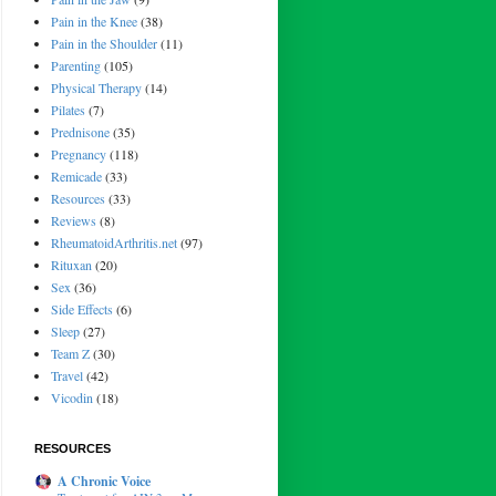
Pain in the Knee
(38)
Pain in the Shoulder
(11)
Parenting
(105)
Physical Therapy
(14)
Pilates
(7)
Prednisone
(35)
Pregnancy
(118)
Remicade
(33)
Resources
(33)
Reviews
(8)
RheumatoidArthritis.net
(97)
Rituxan
(20)
Sex
(36)
Side Effects
(6)
Sleep
(27)
Team Z
(30)
Travel
(42)
Vicodin
(18)
RESOURCES
A Chronic Voice