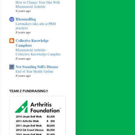
How to Change Your Diet With
Rheumatoid Arthritis
8 years ago
RheumaBlog
Lawmakers take aim at PBM
practices
8 years ago
Collective Knowledge
Campfires
Rheumatoid Arthritis -
Collective Knowledge Campfire
8 years ago
Not Standing Still's Disease
End of Year Health Update
8 years ago
TEAM Z FUNDRAISING!!