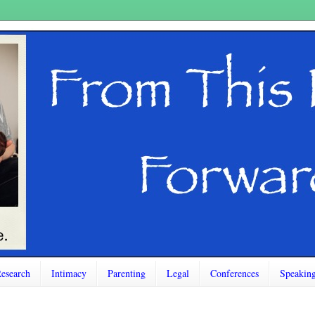
esearch
Intimacy
Parenting
Legal
Conferences
Speakin