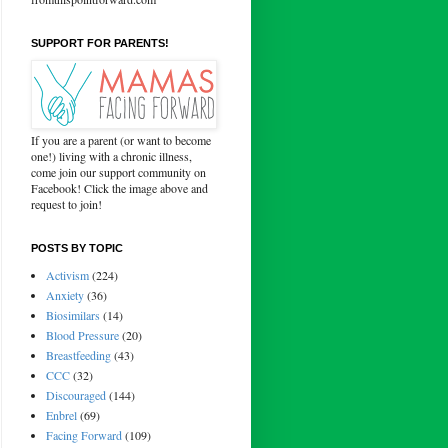
SUPPORT FOR PARENTS!
If you are a parent (or want to become
one!) living with a chronic illness,
come join our support community on
Facebook! Click the image above and
request to join!
POSTS BY TOPIC
Activism
(224)
Anxiety
(36)
Biosimilars
(14)
Blood Pressure
(20)
Breastfeeding
(43)
CCC
(32)
Discouraged
(144)
Enbrel
(69)
Facing Forward
(109)