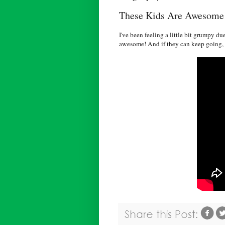
These Kids Are Awesome
I've been feeling a little bit grumpy d
awesome! And if they can keep going, t