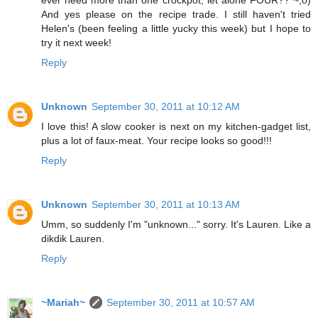
ever need more than one crockpot, let alone FOUR?? ~;o)
And yes please on the recipe trade. I still haven't tried
Helen's (been feeling a little yucky this week) but I hope to
try it next week!
Reply
Unknown
September 30, 2011 at 10:12 AM
I love this! A slow cooker is next on my kitchen-gadget list,
plus a lot of faux-meat. Your recipe looks so good!!!
Reply
Unknown
September 30, 2011 at 10:13 AM
Umm, so suddenly I'm "unknown..." sorry. It's Lauren. Like a
dikdik Lauren.
Reply
~Mariah~
September 30, 2011 at 10:57 AM