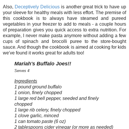
Also,
Deceptively Delicious
is another great trick to have up
your sleeve for healthy meals with less effort. The premise of
this cookbook is to always have steamed and pureed
vegetables in your freezer to add to meals - a couple hours
of preparation gives you quick access to extra nutrition. For
example, I never make pasta anymore without adding a few
cups of spinach and brocolli puree to the store-bought
sauce. And though the cookbook is aimed at cooking for kids
we've found it works great for adults too!
Mariah's Buffalo Joes!!
Serves 4
Ingredients
1 pound ground buffalo
1 onion, finely chopped
1 large red bell pepper, seeded and finely
chopped
1 large rib celery, finely chopped
1 clove garlic, minced
1 can tomato paste (6 oz)
2 tablespoons cider vinegar (or more as needed)