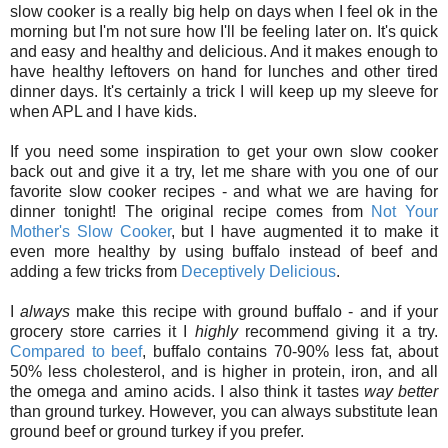
slow cooker is a really big help on days when I feel ok in the
morning but I'm not sure how I'll be feeling later on. It's quick
and easy and healthy and delicious. And it makes enough to
have healthy leftovers on hand for lunches and other tired
dinner days. It's certainly a trick I will keep up my sleeve for
when APL and I have kids.
If you need some inspiration to get your own slow cooker
back out and give it a try, let me share with you one of our
favorite slow cooker recipes - and what we are having for
dinner tonight! The original recipe comes from
Not Your
Mother's Slow Cooker
, but I have augmented it to make it
even more healthy by using buffalo instead of beef and
adding a few tricks from
Deceptively Delicious
.
I
always
make this recipe with ground buffalo - and if your
grocery store carries it I
highly
recommend giving it a try.
Compared to beef
, buffalo contains 70-90% less fat, about
50% less cholesterol, and is higher in protein, iron, and all
the omega and amino acids. I also think it tastes
way better
than ground turkey. However, you can always substitute lean
ground beef or ground turkey if you prefer.