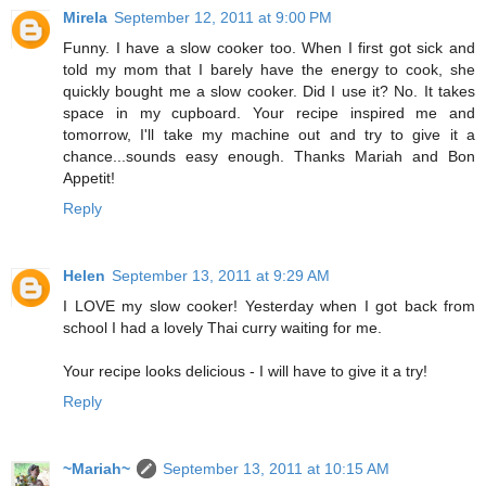
Mirela
September 12, 2011 at 9:00 PM
Funny. I have a slow cooker too. When I first got sick and
told my mom that I barely have the energy to cook, she
quickly bought me a slow cooker. Did I use it? No. It takes
space in my cupboard. Your recipe inspired me and
tomorrow, I'll take my machine out and try to give it a
chance...sounds easy enough. Thanks Mariah and Bon
Appetit!
Reply
Helen
September 13, 2011 at 9:29 AM
I LOVE my slow cooker! Yesterday when I got back from
school I had a lovely Thai curry waiting for me.
Your recipe looks delicious - I will have to give it a try!
Reply
~Mariah~
September 13, 2011 at 10:15 AM