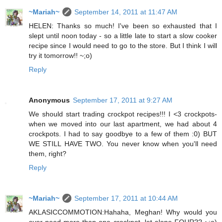
~Mariah~
September 14, 2011 at 11:47 AM
HELEN: Thanks so much! I've been so exhausted that I
slept until noon today - so a little late to start a slow cooker
recipe since I would need to go to the store. But I think I will
try it tomorrow!! ~;o)
Reply
Anonymous
September 17, 2011 at 9:27 AM
We should start trading crockpot recipes!!! I <3 crockpots-
when we moved into our last apartment, we had about 4
crockpots. I had to say goodbye to a few of them :0) BUT
WE STILL HAVE TWO. You never know when you'll need
them, right?
Reply
~Mariah~
September 17, 2011 at 10:44 AM
AKLASICCOMMOTION:Hahaha, Meghan! Why would you