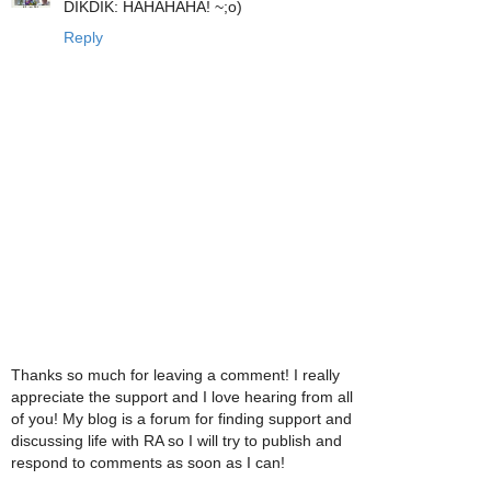
DIKDIK: HAHAHAHA! ~;o)
Reply
Thanks so much for leaving a comment! I really
appreciate the support and I love hearing from all
of you! My blog is a forum for finding support and
discussing life with RA so I will try to publish and
respond to comments as soon as I can!