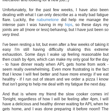
Unfortunately, for the past few weeks, I have also been
dealing with what I can only describe as a really bad fatigue
flare. Luckily, the
nabumetone
did help me manage the
intense pain I was having in my
hips
, so these days my
joints are all (more or less) behaving, but I have just been
so
very tired.
I've been resting a lot, but even after a few weeks of taking it
easy I'm still having difficulty shaking this extreme
exhaustion. Some days I wake up feeling reasonable but
then crash by 4pm, which can make my only goal for the day
- to have dinner ready when APL gets home from work -
seem really overwhelming. Even more frustrating is the fact
that I know I will feel better and have more energy if we eat
healthy - if I run out of steam and we order a pizza I know
that isn't going to help me deal with my fatigue the next day.
And that is where my friend the slow cooker comes in!
Tonight, regardless of how I will be feeling after 4pm, I will
have a delicious and healthy dinner waiting for APL when he
gets home, and I was done preparing it before noon!! The