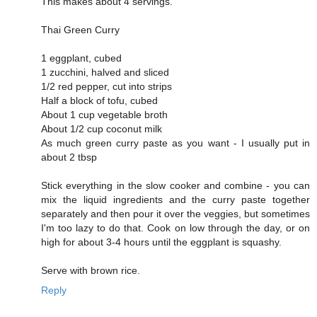
This makes about 4 servings.
Thai Green Curry
1 eggplant, cubed
1 zucchini, halved and sliced
1/2 red pepper, cut into strips
Half a block of tofu, cubed
About 1 cup vegetable broth
About 1/2 cup coconut milk
As much green curry paste as you want - I usually put in
about 2 tbsp
Stick everything in the slow cooker and combine - you can
mix the liquid ingredients and the curry paste together
separately and then pour it over the veggies, but sometimes
I'm too lazy to do that. Cook on low through the day, or on
high for about 3-4 hours until the eggplant is squashy.
Serve with brown rice.
Reply