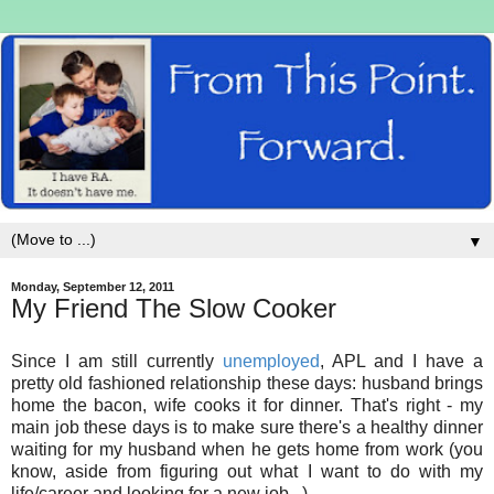
▼
Monday, September 12, 2011
My Friend The Slow Cooker
Since I am still currently
unemployed
, APL and I have a
pretty old fashioned relationship these days: husband brings
home the bacon, wife cooks it for dinner. That's right - my
main job these days is to make sure there's a healthy dinner
waiting for my husband when he gets home from work (you
know, aside from figuring out what I want to do with my
life/career and looking for a new job...)