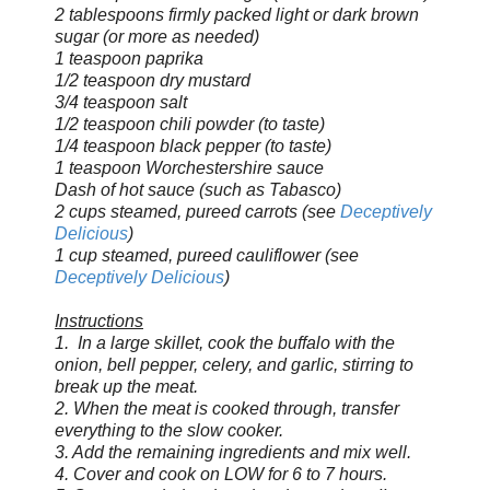
2 tablespoons firmly packed light or dark brown
sugar (or more as needed)
1 teaspoon paprika
1/2 teaspoon dry mustard
3/4 teaspoon salt
1/2 teaspoon chili powder (to taste)
1/4 teaspoon black pepper (to taste)
1 teaspoon Worchestershire sauce
Dash of hot sauce (such as Tabasco)
2 cups steamed, pureed carrots (see
Deceptively
Delicious
)
1 cup steamed, pureed cauliflower
(see
Deceptively Delicious
)
Instructions
1. In a large skillet, cook the buffalo with the
onion, bell pepper, celery, and garlic, stirring to
break up the meat.
2. When the meat is cooked through, transfer
everything to the slow cooker.
3. Add the remaining ingredients and mix well.
4. Cover and cook on LOW for 6 to 7 hours.