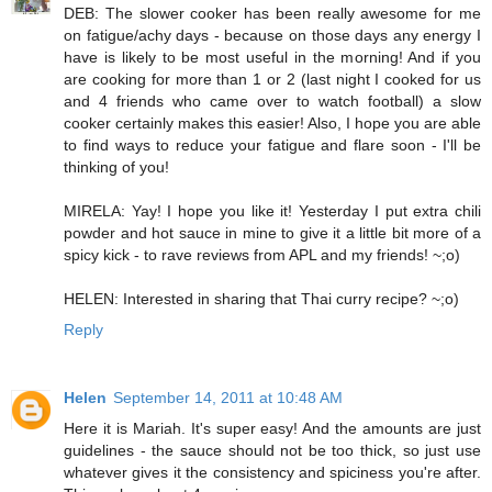
DEB: The slower cooker has been really awesome for me
on fatigue/achy days - because on those days any energy I
have is likely to be most useful in the morning! And if you
are cooking for more than 1 or 2 (last night I cooked for us
and 4 friends who came over to watch football) a slow
cooker certainly makes this easier! Also, I hope you are able
to find ways to reduce your fatigue and flare soon - I'll be
thinking of you!
MIRELA: Yay! I hope you like it! Yesterday I put extra chili
powder and hot sauce in mine to give it a little bit more of a
spicy kick - to rave reviews from APL and my friends! ~;o)
HELEN: Interested in sharing that Thai curry recipe? ~;o)
Reply
Helen
September 14, 2011 at 10:48 AM
Here it is Mariah. It's super easy! And the amounts are just
guidelines - the sauce should not be too thick, so just use
whatever gives it the consistency and spiciness you're after.