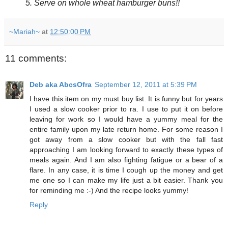
5. Serve on whole wheat hamburger buns!!
~Mariah~
at
12:50:00 PM
11 comments:
Deb aka AbcsOfra
September 12, 2011 at 5:39 PM
I have this item on my must buy list. It is funny but for years
I used a slow cooker prior to ra. I use to put it on before
leaving for work so I would have a yummy meal for the
entire family upon my late return home. For some reason I
got away from a slow cooker but with the fall fast
approaching I am looking forward to exactly these types of
meals again. And I am also fighting fatigue or a bear of a
flare. In any case, it is time I cough up the money and get
me one so I can make my life just a bit easier. Thank you
for reminding me :-) And the recipe looks yummy!
Reply