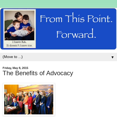
▼
Friday, May 8, 2015
The Benefits of Advocacy