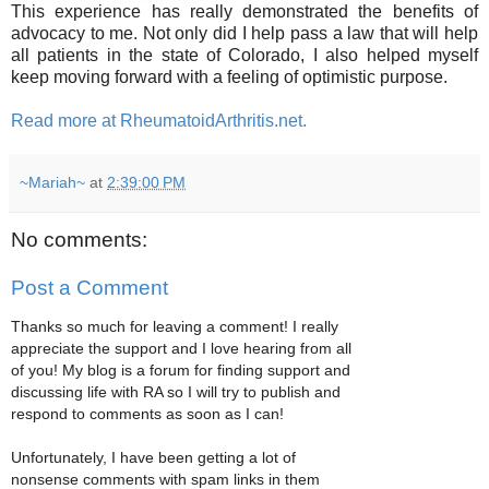
This experience has really demonstrated the benefits of
advocacy to me. Not only did I help pass a law that will help
all patients in the state of Colorado, I also helped myself
keep moving forward with a feeling of optimistic purpose.
Read more at RheumatoidArthritis.net.
~Mariah~
at
2:39:00 PM
No comments:
Post a Comment
Thanks so much for leaving a comment! I really
appreciate the support and I love hearing from all
of you! My blog is a forum for finding support and
discussing life with RA so I will try to publish and
respond to comments as soon as I can!
Unfortunately, I have been getting a lot of
nonsense comments with spam links in them