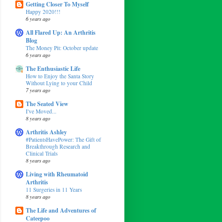
Getting Closer To Myself
Happy 2020!!!
6 years ago
All Flared Up: An Arthritis
Blog
The Money Pit: October update
6 years ago
The Enthusiastic Life
How to Enjoy the Santa Story
Without Lying to your Child
7 years ago
The Seated View
I've Moved...
8 years ago
Arthritis Ashley
#PatientsHavePower: The Gift of
Breakthrough Research and
Clinical Trials
8 years ago
Living with Rheumatoid
Arthritis
11 Surgeries in 11 Years
8 years ago
The Life and Adventures of
Cateepoo