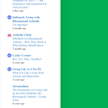
Treatment for AIN 3 — My
Experience with Imiquimod &
Anal Excision
4 days ago
Inflamed: Living with
Rheumatoid Arthritis
I’m Still Here
2 months ago
Arthritic Chick
DMARDs for Rheumatoid
Arthritis – How They Work &
What Patients Should Know
7 months ago
Carla's Corner
Bye, bye, baby, Goodbye!
4 years ago
Living Life As I See Fit
What It Is Like Living With
Anxiety and Depression
5 years ago
chroniceileen
The Frustrations of Living with
an Invisible Disability like
Rheumatoid Arthritis - Creaky
Joints
6 years ago