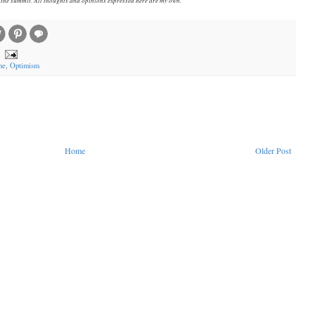
ne
,
Optimism
Home
Older Post