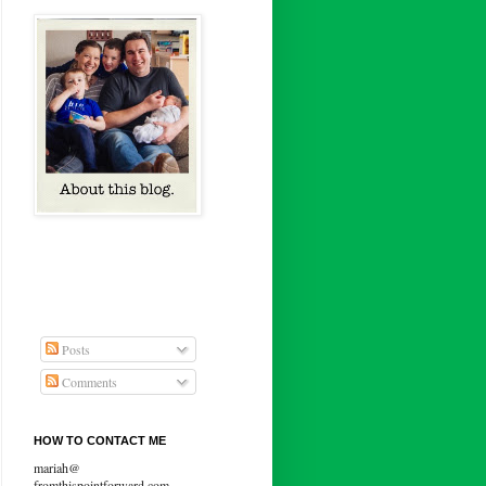
Posts
Comments
HOW TO CONTACT ME
mariah@
fromthispointforward.com