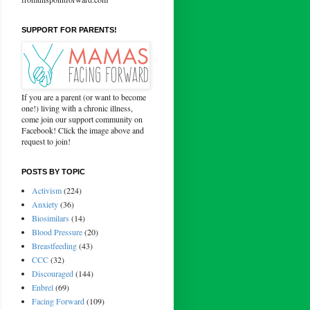
SUPPORT FOR PARENTS!
If you are a parent (or want to become
one!) living with a chronic illness,
come join our support community on
Facebook! Click the image above and
request to join!
POSTS BY TOPIC
Activism
(224)
Anxiety
(36)
Biosimilars
(14)
Blood Pressure
(20)
Breastfeeding
(43)
CCC
(32)
Discouraged
(144)
Enbrel
(69)
Facing Forward
(109)