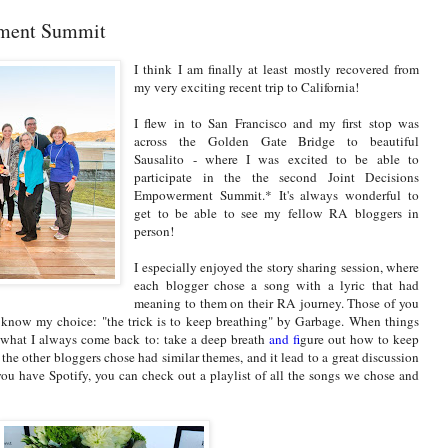
rment Summit
I think I am finally at least mostly recovered from
my very exciting recent trip to California!
I flew in to San Francisco and my first stop was
across the Golden Gate Bridge to beautiful
Sausalito - where I was excited to be able to
participate in the the second Joint Decisions
Empowerment Summit.* It's always wonderful to
get to be able to see my fellow RA bloggers in
person!
I especially enjoyed the story sharing session, where
each blogger chose a song with a lyric that had
meaning to them on their RA journey. Those of you
know my choice: "the trick is to keep breathing" by Garbage. When things
s what I always come back to: take a deep breath
and f
igure out how to keep
 the other bloggers chose had similar themes, and it lead to a great discussion
you have Spotify, you can check out a playlist of all the songs we chose and