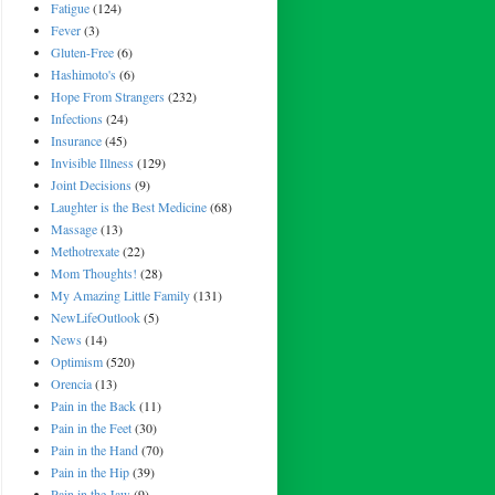
Fatigue
(124)
Fever
(3)
Gluten-Free
(6)
Hashimoto's
(6)
Hope From Strangers
(232)
Infections
(24)
Insurance
(45)
Invisible Illness
(129)
Joint Decisions
(9)
Laughter is the Best Medicine
(68)
Massage
(13)
Methotrexate
(22)
Mom Thoughts!
(28)
My Amazing Little Family
(131)
NewLifeOutlook
(5)
News
(14)
Optimism
(520)
Orencia
(13)
Pain in the Back
(11)
Pain in the Feet
(30)
Pain in the Hand
(70)
Pain in the Hip
(39)
Pain in the Jaw
(9)