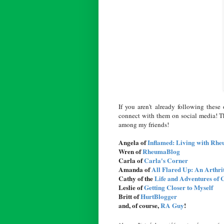
If you aren't already following thes
connect with them on social media! T
among my friends!
Angela of
Inflamed: Living with Rhe
Wren of
RheumaBlog
Carla of
Carla's Corner
Amanda of
All Flared Up: An Arthri
Cathy of the
Life and Adventures of 
Leslie of
Getting Closer to Myself
Britt of
HurtBlogger
and, of course,
RA Guy
!
*Janssen Biotech, Inc., paid for my travel expenses f