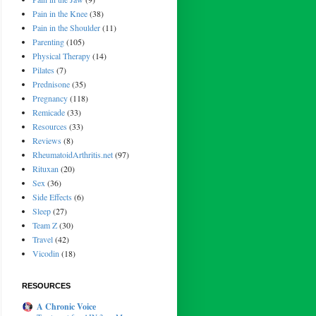
Pain in the Knee
(38)
Pain in the Shoulder
(11)
Parenting
(105)
Physical Therapy
(14)
Pilates
(7)
Prednisone
(35)
Pregnancy
(118)
Remicade
(33)
Resources
(33)
Reviews
(8)
RheumatoidArthritis.net
(97)
Rituxan
(20)
Sex
(36)
Side Effects
(6)
Sleep
(27)
Team Z
(30)
Travel
(42)
Vicodin
(18)
RESOURCES
A Chronic Voice