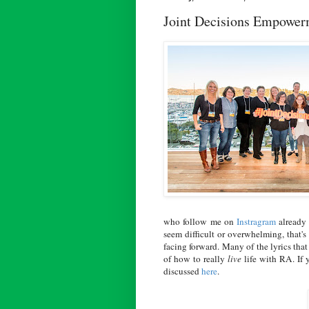
Joint Decisions Empowe
who follow me on
Instragram
already 
seem difficult or overwhelming, that'
facing forward. Many of the lyrics that
of how to really
live
life with RA. If 
discussed
here
.