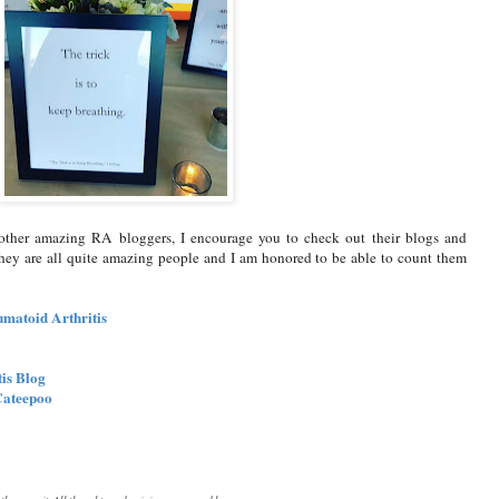
e other amazing RA bloggers, I encourage you to check out their blogs and
hey are all quite amazing people and I am honored to be able to count them
umatoid Arthritis
tis Blog
Cateepoo
or the summit. All thoughts and opinions expressed here are my own.