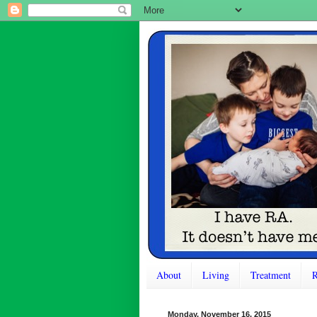
About
Living
Treatment
R
Monday, November 16, 2015