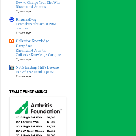
How to Change Your Diet With
Rheumatoid Arthritis
8 years ago
RheumaBlog
Lawmakers take aim at PBM
practices
8 years ago
Collective Knowledge
Campfires
Rheumatoid Arthritis -
Collective Knowledge Campfire
8 years ago
Not Standing Still's Disease
End of Year Health Update
8 years ago
TEAM Z FUNDRAISING!!