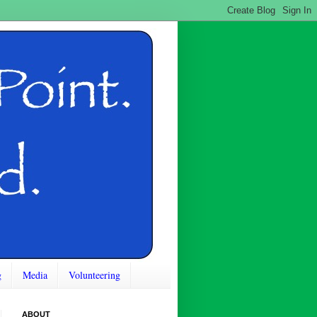
g
Media
Volunteering
ABOUT