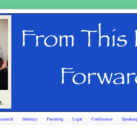
esearch
Intimacy
Parenting
Legal
Conferences
Speakin