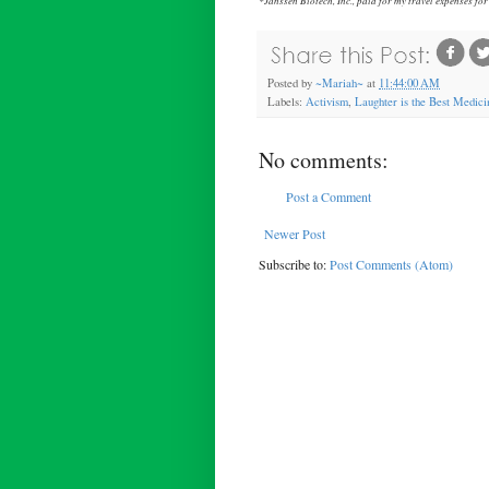
Posted by
~Mariah~
at
11:44:00 AM
Labels:
Activism
,
Laughter is the Best Medici
No comments:
Post a Comment
Newer Post
Subscribe to:
Post Comments (Atom)