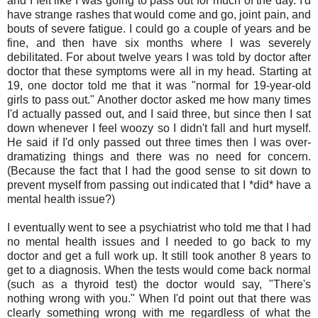
and I felt like I was going to pass out for much of the day. I'd
have strange rashes that would come and go, joint pain, and
bouts of severe fatigue. I could go a couple of years and be
fine, and then have six months where I was severely
debilitated. For about twelve years I was told by doctor after
doctor that these symptoms were all in my head. Starting at
19, one doctor told me that it was "normal for 19-year-old
girls to pass out." Another doctor asked me how many times
I'd actually passed out, and I said three, but since then I sat
down whenever I feel woozy so I didn't fall and hurt myself.
He said if I'd only passed out three times then I was over-
dramatizing things and there was no need for concern.
(Because the fact that I had the good sense to sit down to
prevent myself from passing out indicated that I *did* have a
mental health issue?)
I eventually went to see a psychiatrist who told me that I had
no mental health issues and I needed to go back to my
doctor and get a full work up. It still took another 8 years to
get to a diagnosis. When the tests would come back normal
(such as a thyroid test) the doctor would say, "There's
nothing wrong with you." When I'd point out that there was
clearly something wrong with me regardless of what the