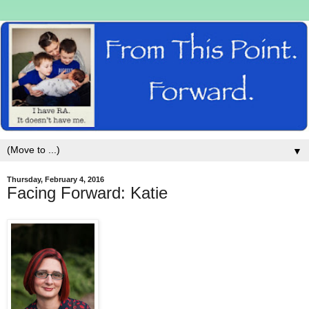
▼
Thursday, February 4, 2016
Facing Forward: Katie