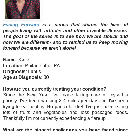
Facing Forward
is a series that shares the lives of
people living with arthritis and other invisible illnesses.
The goal of the series is to see how we are similar and
how we are different - and to remind us to keep moving
forward because we aren't alone!
Name:
Katie
Location:
Philadelphia, PA
Diagnosis:
Lupus
Age at Diagnosis:
30
How are you currently treating your condition?
Since the New Year I've made taking care of myself a
priority. I've been walking 3-4 miles per day and I've been
trying to eat healthy. No particular diet. I've just been eating
lots of fruits and vegetables and less packaged foods.
Thankfully I'm not currently experiencing a flareup.
What are the biggest challenges you have faced since