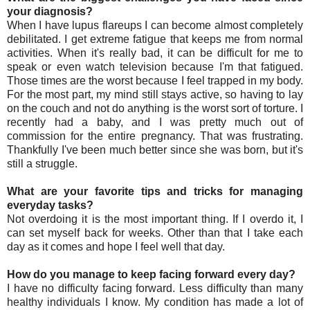
your diagnosis?
When I have lupus flareups I can become almost completely
debilitated. I get extreme fatigue that keeps me from normal
activities. When it's really bad, it can be difficult for me to
speak or even watch television because I'm that fatigued.
Those times are the worst because I feel trapped in my body.
For the most part, my mind still stays active, so having to lay
on the couch and not do anything is the worst sort of torture. I
recently had a baby, and I was pretty much out of
commission for the entire pregnancy. That was frustrating.
Thankfully I've been much better since she was born, but it's
still a struggle.
What are your favorite tips and tricks for managing
everyday tasks?
Not overdoing it is the most important thing. If I overdo it, I
can set myself back for weeks. Other than that I take each
day as it comes and hope I feel well that day.
How do you manage to keep facing forward every day?
I have no difficulty facing forward. Less difficulty than many
healthy individuals I know. My condition has made a lot of