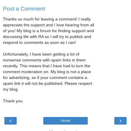
Post a Comment
Thanks so much for leaving a comment! I really
appreciate the support and I love hearing from all
of you! My blog is a forum for finding support and
discussing life with RA so I will try to publish and
respond to comments as soon as I can!
Unfortunately, I have been getting a lot of
nonsense comments with spam links in them
recently. This means that I have had to turn the
comment moderation on. My blog is not a place
for advertizing, so if your comment contains a
spam link it will not be published. Please respect
my blog.
Thank you.
‹
›
Home