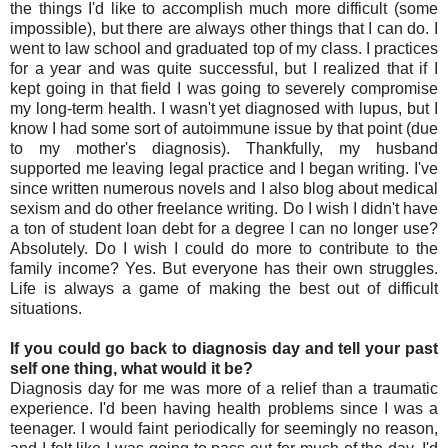
the things I'd like to accomplish much more difficult (some
impossible), but there are always other things that I can do. I
went to law school and graduated top of my class. I practices
for a year and was quite successful, but I realized that if I
kept going in that field I was going to severely compromise
my long-term health. I wasn't yet diagnosed with lupus, but I
know I had some sort of autoimmune issue by that point (due
to my mother's diagnosis). Thankfully, my husband
supported me leaving legal practice and I began writing. I've
since written numerous novels and I also blog about medical
sexism and do other freelance writing. Do I wish I didn't have
a ton of student loan debt for a degree I can no longer use?
Absolutely. Do I wish I could do more to contribute to the
family income? Yes. But everyone has their own struggles.
Life is always a game of making the best out of difficult
situations.
If you could go back to diagnosis day and tell your past
self one thing, what would it be?
Diagnosis day for me was more of a relief than a traumatic
experience. I'd been having health problems since I was a
teenager. I would faint periodically for seemingly no reason,