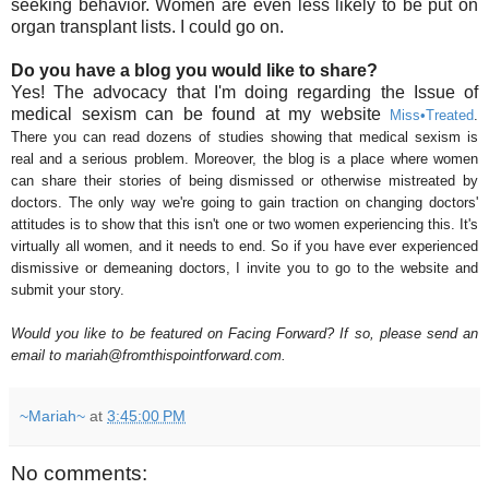
seeking behavior. Women are even less likely to be put on
organ transplant lists. I could go on.
Do you have a blog you would like to share?
Yes! The advocacy that I'm doing regarding the Issue of
medical sexism can be found at my website
Miss
•
Treated
.
There you can read dozens of studies showing that medical sexism is
real and a serious problem. Moreover, the blog is a place where women
can share their stories of being dismissed or otherwise mistreated by
doctors. The only way we're going to gain traction on changing doctors'
attitudes is to show that this isn't one or two women experiencing this. It's
virtually all women, and it needs to end. So if you have ever experienced
dismissive or demeaning doctors, I invite you to go to the website and
submit your story.
Would you like to be featured on Facing Forward? If so, please send an
email to mariah@fromthispointforward.com.
~Mariah~
at
3:45:00 PM
No comments: