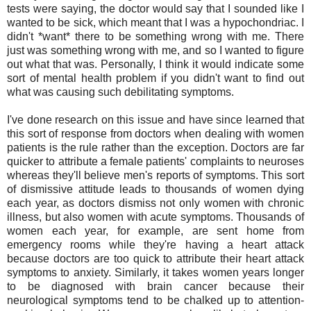
tests were saying, the doctor would say that I sounded like I
wanted to be sick, which meant that I was a hypochondriac. I
didn't *want* there to be something wrong with me. There
just was something wrong with me, and so I wanted to figure
out what that was. Personally, I think it would indicate some
sort of mental health problem if you didn't want to find out
what was causing such debilitating symptoms.
I've done research on this issue and have since learned that
this sort of response from doctors when dealing with women
patients is the rule rather than the exception. Doctors are far
quicker to attribute a female patients' complaints to neuroses
whereas they'll believe men's reports of symptoms. This sort
of dismissive attitude leads to thousands of women dying
each year, as doctors dismiss not only women with chronic
illness, but also women with acute symptoms. Thousands of
women each year, for example, are sent home from
emergency rooms while they're having a heart attack
because doctors are too quick to attribute their heart attack
symptoms to anxiety. Similarly, it takes women years longer
to be diagnosed with brain cancer because their
neurological symptoms tend to be chalked up to attention-