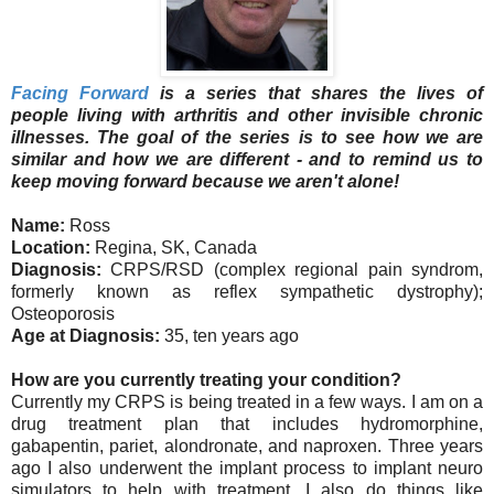
Facing Forward
is a series that shares the lives of
people living with arthritis and other invisible chronic
illnesses. The goal of the series is to see how we are
similar and how we are different - and to remind us to
keep moving forward because we aren't alone!
Name:
Ross
Location:
Regina, SK, Canada
Diagnosis:
CRPS/RSD (complex regional pain syndrom,
formerly known as reflex sympathetic dystrophy);
Osteoporosis
Age at Diagnosis:
35, ten years ago
How are you currently treating your condition?
Currently my CRPS is being treated in a few ways. I am on a
drug treatment plan that includes hydromorphine,
gabapentin, pariet, alondronate, and naproxen. Three years
ago I also underwent the implant process to implant neuro
simulators to help with treatment. I also do things like