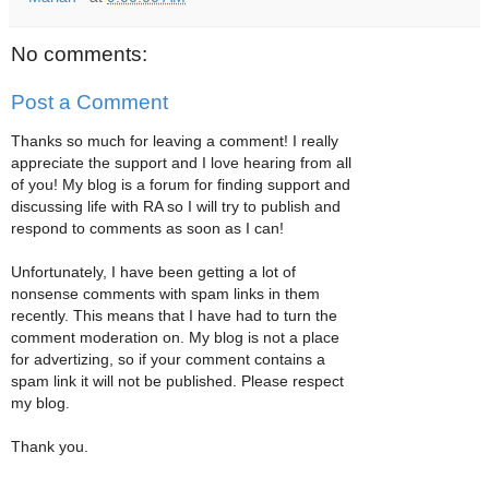
No comments:
Post a Comment
Thanks so much for leaving a comment! I really
appreciate the support and I love hearing from all
of you! My blog is a forum for finding support and
discussing life with RA so I will try to publish and
respond to comments as soon as I can!
Unfortunately, I have been getting a lot of
nonsense comments with spam links in them
recently. This means that I have had to turn the
comment moderation on. My blog is not a place
for advertizing, so if your comment contains a
spam link it will not be published. Please respect
my blog.
Thank you.