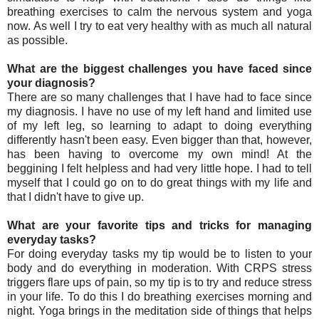
breathing exercises to calm the nervous system and yoga
now. As well I try to eat very healthy with as much all natural
as possible.
What are the biggest challenges you have faced since
your diagnosis?
There are so many challenges that I have had to face since
my diagnosis. I have no use of my left hand and limited use
of my left leg, so learning to adapt to doing everything
differently hasn't been easy. Even bigger than that, however,
has been having to overcome my own mind! At the
beggining I felt helpless and had very little hope. I had to tell
myself that I could go on to do great things with my life and
that I didn't have to give up.
What are your favorite tips and tricks for managing
everyday tasks?
For doing everyday tasks my tip would be to listen to your
body and do everything in moderation. With CRPS stress
triggers flare ups of pain, so my tip is to try and reduce stress
in your life. To do this I do breathing exercises morning and
night. Yoga brings in the meditation side of things that helps