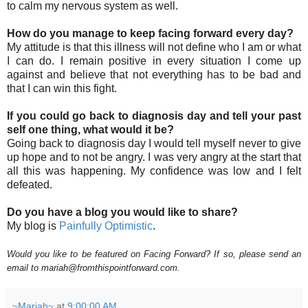
to calm my nervous system as well.
How do you manage to keep facing forward every day?
My attitude is that this illness will not define who I am or what
I can do. I remain positive in every situation I come up
against and believe that not everything has to be bad and
that I can win this fight.
If you could go back to diagnosis day and tell your past
self one thing, what would it be?
Going back to diagnosis day I would tell myself never to give
up hope and to not be angry. I was very angry at the start that
all this was happening. My confidence was low and I felt
defeated.
Do you have a blog you would like to share?
My blog is
Painfully Optimistic
.
Would you like to be featured on Facing Forward? If so, please send an
email to mariah@fromthispointforward.com.
~Mariah~
at
9:00:00 AM