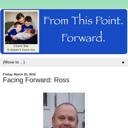
▼
Friday, March 25, 2016
Facing Forward: Ross