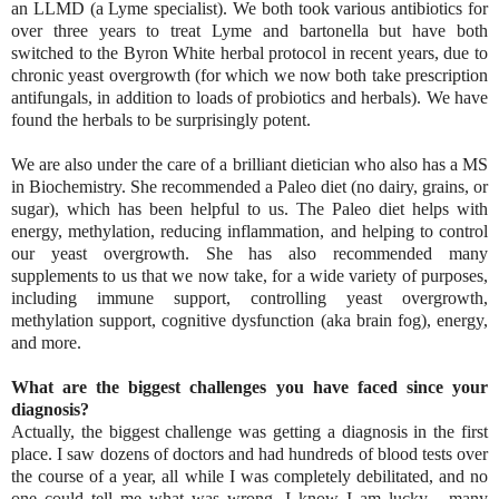
an LLMD (a Lyme specialist). We both took various antibiotics for
over three years to treat Lyme and bartonella but have both
switched to the Byron White herbal protocol in recent years, due to
chronic yeast overgrowth (for which we now both take prescription
antifungals, in addition to loads of probiotics and herbals). We have
found the herbals to be surprisingly potent.
We are also under the care of a brilliant dietician who also has a MS
in Biochemistry. She recommended a Paleo diet (no dairy, grains, or
sugar), which has been helpful to us. The Paleo diet helps with
energy, methylation, reducing inflammation, and helping to control
our yeast overgrowth. She has also recommended many
supplements to us that we now take, for a wide variety of purposes,
including immune support, controlling yeast overgrowth,
methylation support, cognitive dysfunction (aka brain fog), energy,
and more.
What are the biggest challenges you have faced since your
diagnosis?
Actually, the biggest challenge was getting a diagnosis in the first
place. I saw dozens of doctors and had hundreds of blood tests over
the course of a year, all while I was completely debilitated, and no
one could tell me what was wrong. I know I am lucky - many