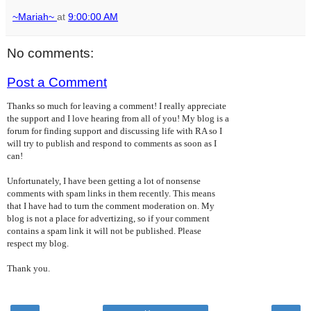
~Mariah~
at
9:00:00 AM
No comments:
Post a Comment
Thanks so much for leaving a comment! I really appreciate
the support and I love hearing from all of you! My blog is a
forum for finding support and discussing life with RA so I
will try to publish and respond to comments as soon as I
can!
Unfortunately, I have been getting a lot of nonsense
comments with spam links in them recently. This means
that I have had to turn the comment moderation on. My
blog is not a place for advertizing, so if your comment
contains a spam link it will not be published. Please
respect my blog.
Thank you.