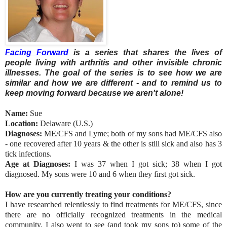
Facing Forward
is a series that shares the lives of
people living with arthritis and other invisible chronic
illnesses. The goal of the series is to see how we are
similar and how we are different - and to remind us to
keep moving forward because we aren't alone!
Name:
Sue
Location:
Delaware (U.S.)
Diagnoses:
ME/CFS and Lyme; both of my sons had ME/CFS also
- one recovered after 10 years & the other is still sick and also has 3
tick infections.
Age at Diagnoses:
I was 37 when I got sick; 38 when I got
diagnosed. My sons were 10 and 6 when they first got sick.
How are you currently treating your conditions?
I have researched relentlessly to find treatments for ME/CFS, since
there are no officially recognized treatments in the medical
community. I also went to see (and took my sons to) some of the