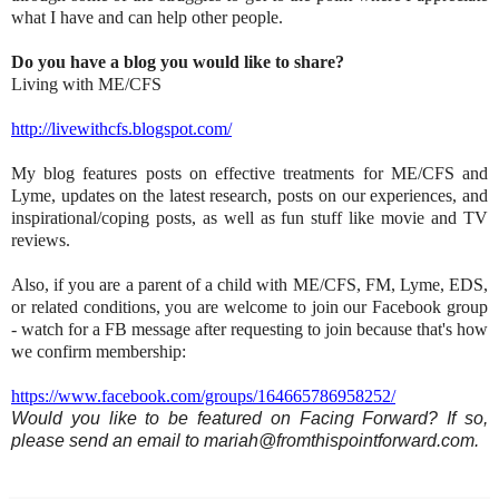
what I have and can help other people.
Do you have a blog you would like to share?
Living with ME/CFS
http://livewithcfs.blogspot.com/
My blog features posts on effective treatments for ME/CFS and
Lyme, updates on the latest research, posts on our experiences, and
inspirational/coping posts, as well as fun stuff like movie and TV
reviews.
Also, if you are a parent of a child with ME/CFS, FM, Lyme, EDS,
or related conditions, you are welcome to join our Facebook group
- watch for a FB message after requesting to join because that's how
we confirm membership:
https://www.facebook.com/groups/164665786958252/
Would you like to be featured on Facing Forward? If so,
please send an email to mariah@fromthispointforward.com.