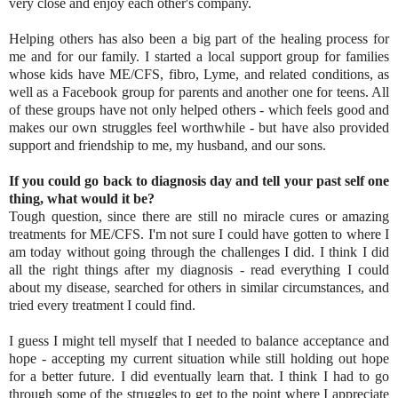
very close and enjoy each other's company.
Helping others has also been a big part of the healing process for
me and for our family. I started a local support group for families
whose kids have ME/CFS, fibro, Lyme, and related conditions, as
well as a Facebook group for parents and another one for teens. All
of these groups have not only helped others - which feels good and
makes our own struggles feel worthwhile - but have also provided
support and friendship to me, my husband, and our sons.
If you could go back to diagnosis day and tell your past self one
thing, what would it be?
Tough question, since there are still no miracle cures or amazing
treatments for ME/CFS. I'm not sure I could have gotten to where I
am today without going through the challenges I did. I think I did
all the right things after my diagnosis - read everything I could
about my disease, searched for others in similar circumstances, and
tried every treatment I could find.
I guess I might tell myself that I needed to balance acceptance and
hope - accepting my current situation while still holding out hope
for a better future. I did eventually learn that. I think I had to go
through some of the struggles to get to the point where I appreciate