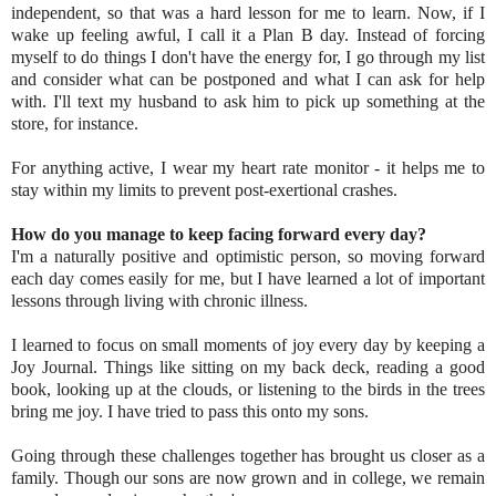
independent, so that was a hard lesson for me to learn. Now, if I
wake up feeling awful, I call it a Plan B day. Instead of forcing
myself to do things I don't have the energy for, I go through my list
and consider what can be postponed and what I can ask for help
with. I'll text my husband to ask him to pick up something at the
store, for instance.
For anything active, I wear my heart rate monitor - it helps me to
stay within my limits to prevent post-exertional crashes.
How do you manage to keep facing forward every day?
I'm a naturally positive and optimistic person, so moving forward
each day comes easily for me, but I have learned a lot of important
lessons through living with chronic illness.
I learned to focus on small moments of joy every day by keeping a
Joy Journal. Things like sitting on my back deck, reading a good
book, looking up at the clouds, or listening to the birds in the trees
bring me joy. I have tried to pass this onto my sons.
Going through these challenges together has brought us closer as a
family. Though our sons are now grown and in college, we remain