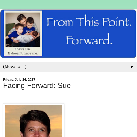
▼
Friday, July 14, 2017
Facing Forward: Sue