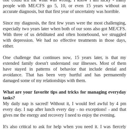
people with ME/CFS go 5, 10, or even 15 years without an
accurate diagnosis, but that first year of uncertainty was horrible.
Since my diagnosis, the first few years were the most challenging,
especially two years later when both of our sons also got ME/CFS.
With three of us debilitated and often homebound, we struggled
with depression. We had no effective treatments in those days,
either.
One challenge that continues now, 15 years later, is that my
extended family doesn't understand our illnesses. Most of them
have stayed in patterns of behavior that include denial and
avoidance. That has been very hurtful and has permanently
damaged some of my relationships with them.
What are your favorite tips and tricks for managing everyday
tasks?
My daily nap is sacred! Without it, I would feel awful by 4 pm
every day. I nap after lunch every day - no exceptions! - and that
gives me the energy and recovery I need to enjoy the evening.
It's also critical to ask for help when you need it. I was fiercely