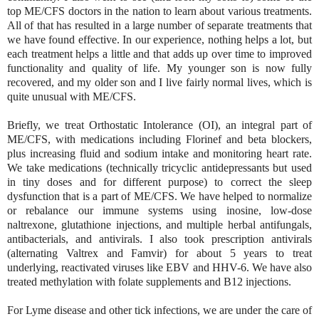
top ME/CFS doctors in the nation to learn about various treatments.
All of that has resulted in a large number of separate treatments that
we have found effective. In our experience, nothing helps a lot, but
each treatment helps a little and that adds up over time to improved
functionality and quality of life. My younger son is now fully
recovered, and my older son and I live fairly normal lives, which is
quite unusual with ME/CFS.
Briefly, we treat Orthostatic Intolerance (OI), an integral part of
ME/CFS, with medications including Florinef and beta blockers,
plus increasing fluid and sodium intake and monitoring heart rate.
We take medications (technically tricyclic antidepressants but used
in tiny doses and for different purpose) to correct the sleep
dysfunction that is a part of ME/CFS. We have helped to normalize
or rebalance our immune systems using inosine, low-dose
naltrexone, glutathione injections, and multiple herbal antifungals,
antibacterials, and antivirals. I also took prescription antivirals
(alternating Valtrex and Famvir) for about 5 years to treat
underlying, reactivated viruses like EBV and HHV-6. We have also
treated methylation with folate supplements and B12 injections.
For Lyme disease and other tick infections, we are under the care of