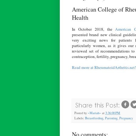
American College of Rheu
Health
In October 2018, the
American C
presented brand new clinical guidelin
very exciting news for patients l
particularly women, as it gives our r
reviewed set of recommendations to
contraception, fertility, pregnancy, br
Read more at RheumatoidArthritis.net!
Posted by
~Mariah~
at
3:36:00 PM
Labels:
Breastfeeding
,
Parenting
,
Pregnancy
No comments: