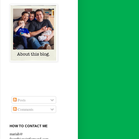
Posts
Comments
HOW TO CONTACT ME
mariah@
fromthispointforward.com