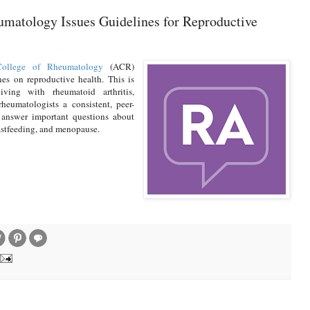
matology Issues Guidelines for Reproductive
ollege of Rheumatology
(ACR)
es on reproductive health. This is
iving with rheumatoid arthritis,
heumatologists a consistent, peer-
 answer important questions about
eastfeeding, and menopause.