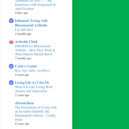
Treatment for AIN 3 — My
Experience with Imiquimod &
Anal Excision
4 days ago
Inflamed: Living with
Rheumatoid Arthritis
I’m Still Here
2 months ago
Arthritic Chick
DMARDs for Rheumatoid
Arthritis – How They Work &
What Patients Should Know
7 months ago
Carla's Corner
Bye, bye, baby, Goodbye!
4 years ago
Living Life As I See Fit
What It Is Like Living With
Anxiety and Depression
5 years ago
chroniceileen
The Frustrations of Living with
an Invisible Disability like
Rheumatoid Arthritis - Creaky
Joints
6 years ago