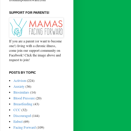
SUPPORT FOR PARENTS!
If you are a parent (or want to become
one!) living with a chronic illness,
come join our support community on
Facebook! Click the image above and
request to join!
POSTS BY TOPIC
Activism
(224)
Anxiety
(36)
Biosimilars
(14)
Blood Pressure
(20)
Breastfeeding
(43)
CCC
(32)
Discouraged
(144)
Enbrel
(69)
Facing Forward
(109)