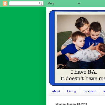
About
Living
Treatment
R
Monday, January 28, 2019