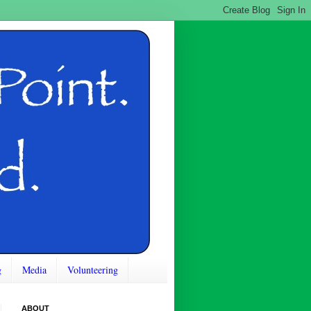
g
Media
Volunteering
ABOUT