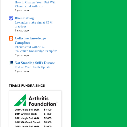
How to Change Your Diet With
Rheumatoid Arthritis
8 years ago
RheumaBlog
Lawmakers take aim at PBM
practices
8 years ago
Collective Knowledge
Campfires
Rheumatoid Arthritis -
Collective Knowledge Campfire
8 years ago
Not Standing Still's Disease
End of Year Health Update
8 years ago
TEAM Z FUNDRAISING!!