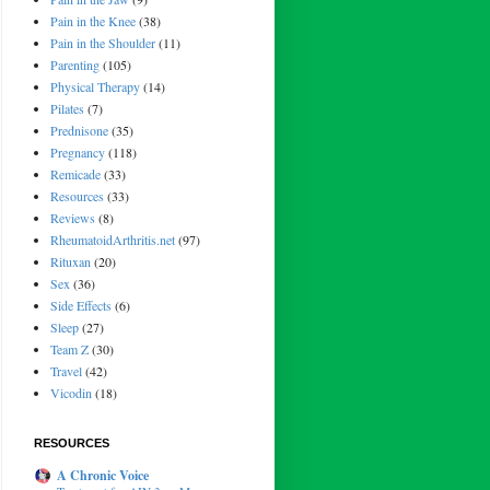
Pain in the Knee
(38)
Pain in the Shoulder
(11)
Parenting
(105)
Physical Therapy
(14)
Pilates
(7)
Prednisone
(35)
Pregnancy
(118)
Remicade
(33)
Resources
(33)
Reviews
(8)
RheumatoidArthritis.net
(97)
Rituxan
(20)
Sex
(36)
Side Effects
(6)
Sleep
(27)
Team Z
(30)
Travel
(42)
Vicodin
(18)
RESOURCES
A Chronic Voice