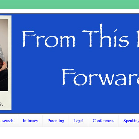
esearch
Intimacy
Parenting
Legal
Conferences
Speakin