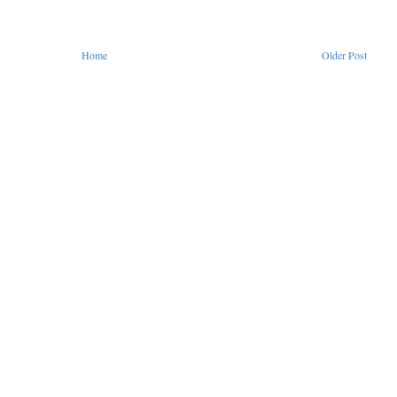
Home
Older Post