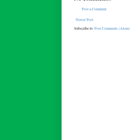
Post a Comment
Newer Post
Subscribe to:
Post Comments (Atom)