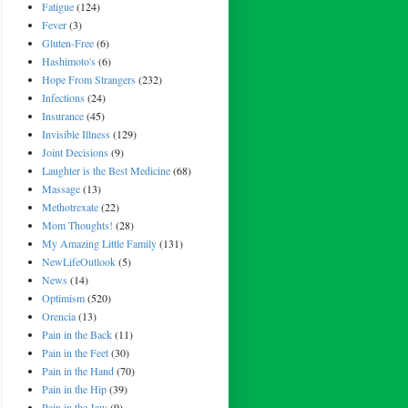
Fatigue
(124)
Fever
(3)
Gluten-Free
(6)
Hashimoto's
(6)
Hope From Strangers
(232)
Infections
(24)
Insurance
(45)
Invisible Illness
(129)
Joint Decisions
(9)
Laughter is the Best Medicine
(68)
Massage
(13)
Methotrexate
(22)
Mom Thoughts!
(28)
My Amazing Little Family
(131)
NewLifeOutlook
(5)
News
(14)
Optimism
(520)
Orencia
(13)
Pain in the Back
(11)
Pain in the Feet
(30)
Pain in the Hand
(70)
Pain in the Hip
(39)
Pain in the Jaw
(9)