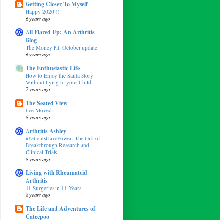
Getting Closer To Myself
Happy 2020!!!
6 years ago
All Flared Up: An Arthritis
Blog
The Money Pit: October update
6 years ago
The Enthusiastic Life
How to Enjoy the Santa Story
Without Lying to your Child
7 years ago
The Seated View
I've Moved...
8 years ago
Arthritis Ashley
#PatientsHavePower: The Gift of
Breakthrough Research and
Clinical Trials
8 years ago
Living with Rheumatoid
Arthritis
11 Surgeries in 11 Years
8 years ago
The Life and Adventures of
Cateepoo