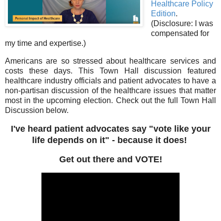
Healthcare Policy
Edition
.
(Disclosure: I was
compensated for
my time and expertise.)
Americans are so stressed about healthcare services and
costs these days. This Town Hall discussion featured
healthcare industry officials and patient advocates to have a
non-partisan discussion of the healthcare issues that matter
most in the upcoming election. Check out the full Town Hall
Discussion below.
I've heard patient advocates say "vote like your
life depends on it" - because it does!
Get out there and VOTE!