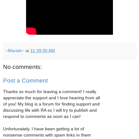
~Mariah~
at
11:39:00 AM
No comments:
Post a Comment
Thanks so much for leaving a comment! I really
appreciate the support and I love hearing from all
of you! My blog is a forum for finding support and
discussing life with RA so I will try to publish and
respond to comments as soon as I can!
Unfortunately, I have been getting a lot of
nonsense comments with spam links in them