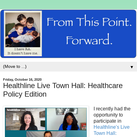
▼
Friday, October 16, 2020
Healthline Live Town Hall: Healthcare
Policy Edition
I recently had the
opportunity to
participate in
Healthline's Live
Town Hall: