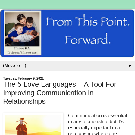
▼
Tuesday, February 9, 2021
The 5 Love Languages – A Tool For
Improving Communication in
Relationships
Communication is essential
in any relationship, but it’s
especially important in a
relationship where one