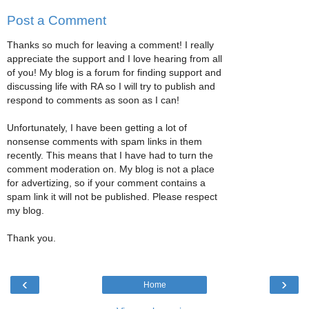
Post a Comment
Thanks so much for leaving a comment! I really
appreciate the support and I love hearing from all
of you! My blog is a forum for finding support and
discussing life with RA so I will try to publish and
respond to comments as soon as I can!
Unfortunately, I have been getting a lot of
nonsense comments with spam links in them
recently. This means that I have had to turn the
comment moderation on. My blog is not a place
for advertizing, so if your comment contains a
spam link it will not be published. Please respect
my blog.
Thank you.
‹
›
Home