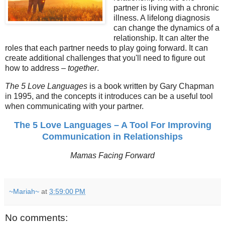
partner is living with a chronic
illness. A lifelong diagnosis
can change the dynamics of a
relationship. It can alter the
roles that each partner needs to play going forward. It can
create additional challenges that you'll need to figure out
how to address –
together
.
The 5 Love Languages
is a book written by Gary Chapman
in 1995, and the concepts it introduces can be a useful tool
when communicating with your partner.
The 5 Love Languages – A Tool For Improving
Communication in Relationships
Mamas Facing Forward
~Mariah~
at
3:59:00 PM
No comments: