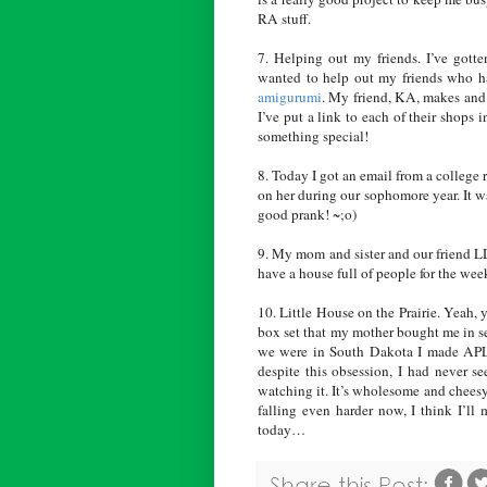
RA stuff.
7. Helping out my friends. I’ve got
wanted to help out my friends who h
amigurumi
. My friend, KA, makes and 
I’ve put a link to each of their shops 
something special!
8. Today I got an email from a college
on her during our sophomore year. It w
good prank! ~;o)
9. My mom and sister and our friend LD
have a house full of people for the wee
10. Little House on the Prairie. Yeah, 
box set that my mother bought me in se
we were in South Dakota I made APL t
despite this obsession, I had never s
watching it. It’s wholesome and chees
falling even harder now, I think I’ll
today…