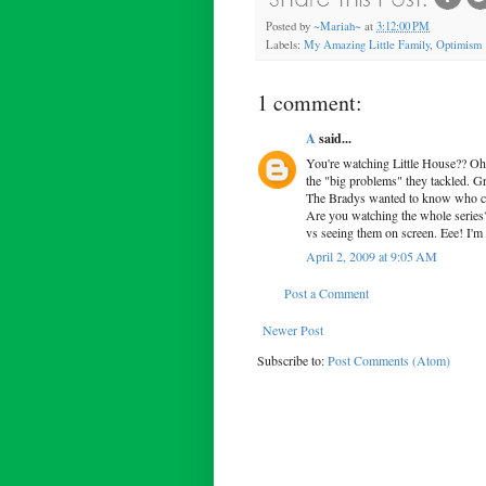
Posted by
~Mariah~
at
3:12:00 PM
Labels:
My Amazing Little Family
,
Optimism
1 comment:
A
said...
You're watching Little House?? Oh 
the "big problems" they tackled. Gra
The Bradys wanted to know who co
Are you watching the whole series?
vs seeing them on screen. Eee! I'm 
April 2, 2009 at 9:05 AM
Post a Comment
Newer Post
Subscribe to:
Post Comments (Atom)