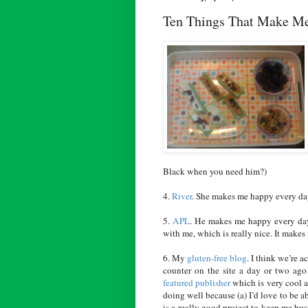
Ten Things That Make M
Black when you need him?)
4.
River
. She makes me happy every da
5.
APL
. He makes me happy every day
with me, which is really nice. It makes 
6. My
gluten-free blog
. I think we’re a
counter on the site a day or two ago
featured publisher
which is very cool an
doing well because (a) I’d love to be a
is a really good project to keep me bus