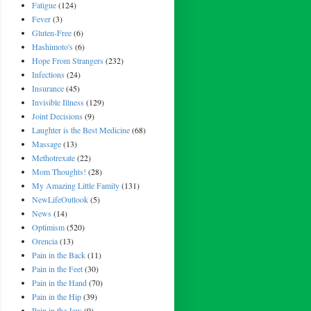
Fatigue
(124)
Fever
(3)
Gluten-Free
(6)
Hashimoto's
(6)
Hope From Strangers
(232)
Infections
(24)
Insurance
(45)
Invisible Illness
(129)
Joint Decisions
(9)
Laughter is the Best Medicine
(68)
Massage
(13)
Methotrexate
(22)
Mom Thoughts!
(28)
My Amazing Little Family
(131)
NewLifeOutlook
(5)
News
(14)
Optimism
(520)
Orencia
(13)
Pain in the Back
(11)
Pain in the Feet
(30)
Pain in the Hand
(70)
Pain in the Hip
(39)
Pain in the Jaw
(9)