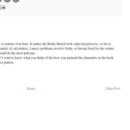
so jealous over here. It makes the Brady Bunch look super progressive, so far as
nted, it's all relative. Laura's problems involve Nelly, or having food for the winter.
uld do the most pull-ups.
 I want to know what you think of the how you pictured the characters in the book
so jealous.
Home
Older Post