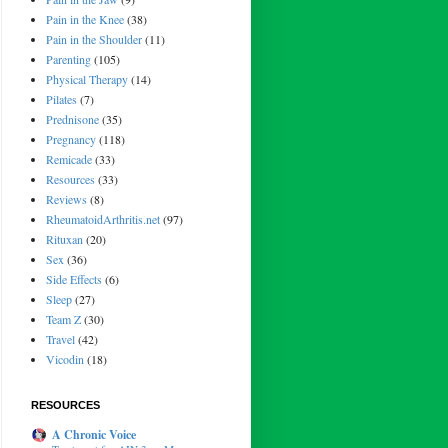
Pain in the Knee
(38)
Pain in the Shoulder
(11)
Parenting
(105)
Physical Therapy
(14)
Pilates
(7)
Prednisone
(35)
Pregnancy
(118)
Remicade
(33)
Resources
(33)
Reviews
(8)
RheumatoidArthritis.net
(97)
Rituxan
(20)
Sex
(36)
Side Effects
(6)
Sleep
(27)
Team Z
(30)
Travel
(42)
Vicodin
(18)
RESOURCES
A Chronic Voice