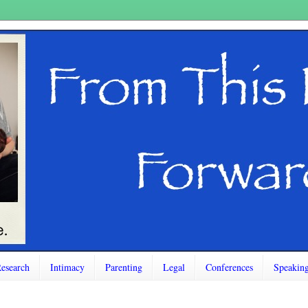
esearch
Intimacy
Parenting
Legal
Conferences
Speakin