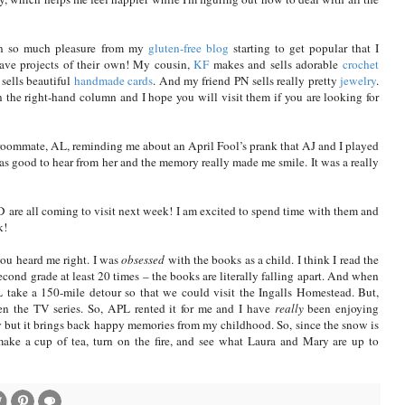
ten so much pleasure from my
gluten-free blog
starting to get popular that I
ave projects of their own! My cousin,
KF
makes and sells adorable
crochet
sells beautiful
handmade cards
. And my friend PN sells really pretty
jewelry
.
in the right-hand column and I hope you will visit them if you are looking for
 roommate, AL, reminding me about an April Fool’s prank that AJ and I played
as good to hear from her and the memory really made me smile. It was a really
 are all coming to visit next week! I am excited to spend time with them and
k!
you heard me right. I was
obsessed
with the books as a child. I think I read the
cond grade at least 20 times – the books are literally falling apart. And when
ake a 150-mile detour so that we could visit the Ingalls Homestead. But,
een the TV series. So, APL rented it for me and I have
really
been enjoying
y but it brings back happy memories from my childhood. So, since the snow is
 make a cup of tea, turn on the fire, and see what Laura and Mary are up to