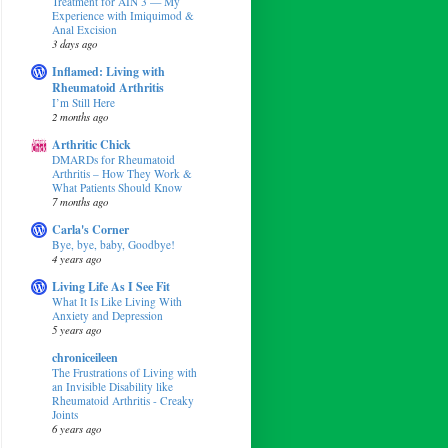
Treatment for AIN 3 — My
Experience with Imiquimod &
Anal Excision
3 days ago
Inflamed: Living with
Rheumatoid Arthritis
I’m Still Here
2 months ago
Arthritic Chick
DMARDs for Rheumatoid
Arthritis – How They Work &
What Patients Should Know
7 months ago
Carla's Corner
Bye, bye, baby, Goodbye!
4 years ago
Living Life As I See Fit
What It Is Like Living With
Anxiety and Depression
5 years ago
chroniceileen
The Frustrations of Living with
an Invisible Disability like
Rheumatoid Arthritis - Creaky
Joints
6 years ago