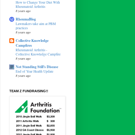
How to Change Your Diet With
Rheumatoid Arthritis
8 years ago
RheumaBlog
Lawmakers take aim at PBM
practices
8 years ago
Collective Knowledge
Campfires
Rheumatoid Arthritis -
Collective Knowledge Campfire
8 years ago
Not Standing Still's Disease
End of Year Health Update
8 years ago
TEAM Z FUNDRAISING!!