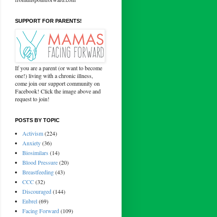
SUPPORT FOR PARENTS!
If you are a parent (or want to become
one!) living with a chronic illness,
come join our support community on
Facebook! Click the image above and
request to join!
POSTS BY TOPIC
Activism
(224)
Anxiety
(36)
Biosimilars
(14)
Blood Pressure
(20)
Breastfeeding
(43)
CCC
(32)
Discouraged
(144)
Enbrel
(69)
Facing Forward
(109)