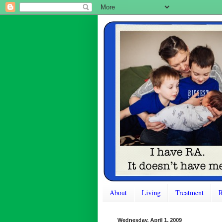
About
Living
Treatment
R
Wednesday, April 1, 2009