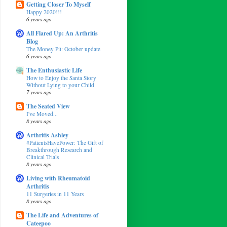
Getting Closer To Myself
Happy 2020!!!
6 years ago
All Flared Up: An Arthritis
Blog
The Money Pit: October update
6 years ago
The Enthusiastic Life
How to Enjoy the Santa Story
Without Lying to your Child
7 years ago
The Seated View
I've Moved...
8 years ago
Arthritis Ashley
#PatientsHavePower: The Gift of
Breakthrough Research and
Clinical Trials
8 years ago
Living with Rheumatoid
Arthritis
11 Surgeries in 11 Years
8 years ago
The Life and Adventures of
Cateepoo