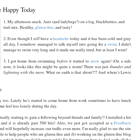
e Happy Today
1. My afternoon snack. Ants (and ladybugs?) on a log, blackberries, and
trail mix. Healthy,
gluten-free
, and tasty!
2. Even though I
still
have a
headache
today and it has been cold and gray
all day, I somehow managed to talk myself into going for a
swim
. I didn’t
manage to swim very long and it made me really tired, but at least I went!
3. I got home from swimming
before
it started to
snow
again! (On a side
note, it looks like this might be quite a storm! There was just
thunder and
lightning with the snow.
What on earth is that about?!? And where’s Lewis
y.
 too. Lately he’s started to come home from work sometimes to have lunch
me feel less lonely during the day.
ctually starting to gain a following beyond friends and family!! I installed a hit
 and it is already past 500 hits! Also, we just got accepted as a
Foodbuzz
d will hopefully increase our traffic even more. I’m really glad to see the site
ble to help people who are gluten-free and (b) working on the gluten-free blog
y, which helps me feel happier while I'm figuring out how to deal with all the