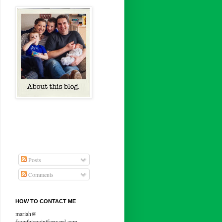
Posts
Comments
HOW TO CONTACT ME
mariah@
fromthispointforward.com