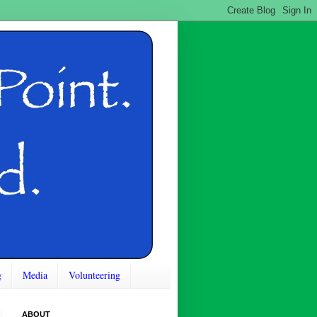
g
Media
Volunteering
ABOUT