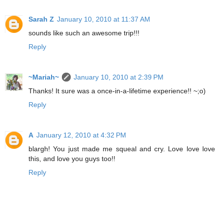
Sarah Z
January 10, 2010 at 11:37 AM
sounds like such an awesome trip!!!
Reply
~Mariah~
January 10, 2010 at 2:39 PM
Thanks! It sure was a once-in-a-lifetime experience!! ~;o)
Reply
A
January 12, 2010 at 4:32 PM
blargh! You just made me squeal and cry. Love love love
this, and love you guys too!!
Reply