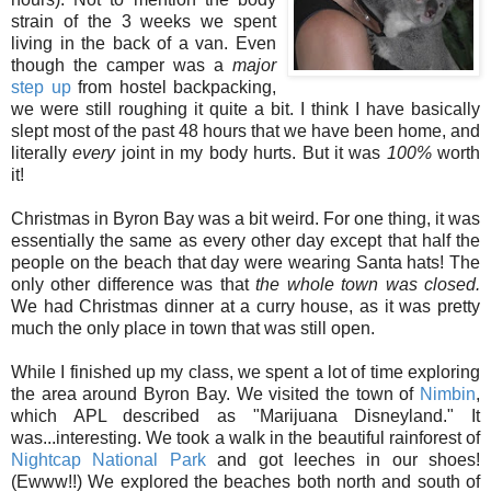
strain of the 3 weeks we spent
living in the back of a van. Even
though the camper was a
major
step up
from hostel backpacking,
we were still roughing it quite a bit. I think I have basically
slept most of the past 48 hours that we have been home, and
literally
every
joint in my body hurts. But it was
100%
worth
it!
Christmas in Byron Bay was a bit weird. For one thing, it was
essentially the same as every other day except that half the
people on the beach that day were wearing Santa hats! The
only other difference was that
the whole town was closed.
We had Christmas dinner at a curry house, as it was pretty
much the only place in town that was still open.
While I finished up my class, we spent a lot of time exploring
the area around Byron Bay. We visited the town of
Nimbin
,
which APL described as "Marijuana Disneyland." It
was...interesting. We took a walk in the beautiful rainforest of
Nightcap National Park
and got leeches in our shoes!
(Ewww!!) We explored the beaches both north and south of