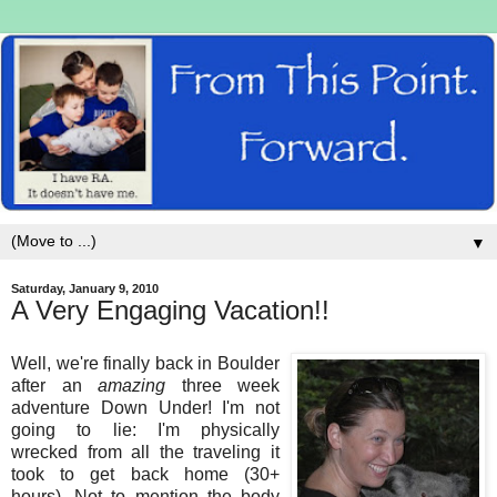
▼
Saturday, January 9, 2010
A Very Engaging Vacation!!
Well, we're finally back in Boulder
after an
amazing
three week
adventure Down Under! I'm not
going to lie: I'm physically
wrecked from all the traveling it
took to get back home (30+
hours). Not to mention the body