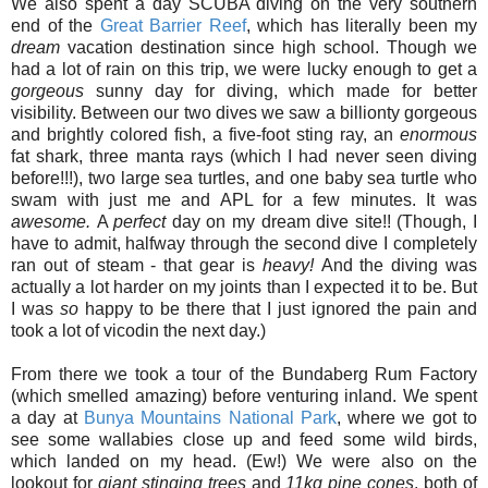
We also spent a day SCUBA diving on the very southern
end of the
Great Barrier Reef
, which has literally been my
dream
vacation destination since high school. Though we
had a lot of rain on this trip, we were lucky enough to get a
gorgeous
sunny day for diving, which made for better
visibility. Between our two dives we saw a billionty gorgeous
and brightly colored fish, a five-foot sting ray, an
enormous
fat shark, three manta rays (which I had never seen diving
before!!!), two large sea turtles, and one baby sea turtle who
swam with just me and APL for a few minutes. It was
awesome.
A
perfect
day on my dream dive site!! (Though, I
have to admit, halfway through the second dive I completely
ran out of steam - that gear is
heavy!
And the diving was
actually a lot harder on my joints than I expected it to be. But
I was
so
happy to be there that I just ignored the pain and
took a lot of vicodin the next day.)
From there we took a tour of the Bundaberg Rum Factory
(which smelled amazing) before venturing inland. We spent
a day at
Bunya Mountains National Park
, where we got to
see some wallabies close up and feed some wild birds,
which landed on my head. (Ew!) We were also on the
lookout for
giant stinging trees
and
11kg pine cones
, both of