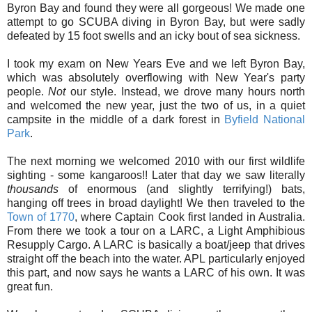
Byron Bay and found they were all gorgeous! We made one
attempt to go SCUBA diving in Byron Bay, but were sadly
defeated by 15 foot swells and an icky bout of sea sickness.
I took my exam on New Years Eve and we left Byron Bay,
which was absolutely overflowing with New Year's party
people.
Not
our style. Instead, we drove many hours north
and welcomed the new year, just the two of us, in a quiet
campsite in the middle of a dark forest in
Byfield National
Park
.
The next morning we welcomed 2010 with our first wildlife
sighting - some kangaroos!! Later that day we saw literally
thousands
of enormous (and slightly terrifying!) bats,
hanging off trees in broad daylight! We then traveled to the
Town of 1770
, where Captain Cook first landed in Australia.
From there we took a tour on a LARC, a Light Amphibious
Resupply Cargo. A LARC is basically a boat/jeep that drives
straight off the beach into the water. APL particularly enjoyed
this part, and now says he wants a LARC of his own. It was
great fun.