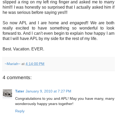
slipped a ring on my left ring finger and asked me to marry
him!!! I was honestly so surprised that I actually asked him if
he was serious before saying yes!!!
So now APL and I are home and
engaged
!! We are both
really excited to have something so wonderful to look
forward to. And I can't even begin to explain how happy I am
that I will have APL by my side for the rest of my life.
Best. Vacation. EVER.
~Mariah~
at
4:14:00 PM
4 comments:
Tater
January 9, 2010 at 7:27 PM
Congratulations to you and APL! May you have many, many
wonderously happy years together!
Reply