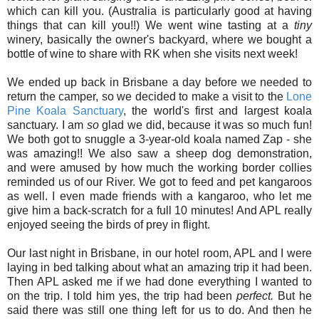
which can kill you. (Australia is particularly good at having
things that can kill you!!) We went wine tasting at a
tiny
winery, basically the owner's backyard, where we bought a
bottle of wine to share with RK when she visits next week!
We ended up back in Brisbane a day before we needed to
return the camper, so we decided to make a visit to the
Lone
Pine Koala Sanctuary
, the world's first and largest koala
sanctuary. I am
so
glad we did, because it was so much fun!
We both got to snuggle a 3-year-old koala named Zap - she
was amazing!! We also saw a sheep dog demonstration,
and were amused by how much the working border collies
reminded us of our River. We got to feed and pet kangaroos
as well. I even made friends with a kangaroo, who let me
give him a back-scratch for a full 10 minutes! And APL really
enjoyed seeing the birds of prey in flight.
Our last night in Brisbane, in our hotel room, APL and I were
laying in bed talking about what an amazing trip it had been.
Then APL asked me if we had done everything I wanted to
on the trip. I told him yes, the trip had been
perfect.
But he
said there was still one thing left for us to do. And then he