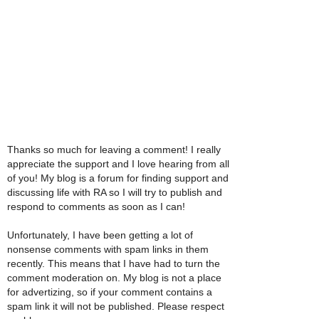
Thanks so much for leaving a comment! I really
appreciate the support and I love hearing from all
of you! My blog is a forum for finding support and
discussing life with RA so I will try to publish and
respond to comments as soon as I can!
Unfortunately, I have been getting a lot of
nonsense comments with spam links in them
recently. This means that I have had to turn the
comment moderation on. My blog is not a place
for advertizing, so if your comment contains a
spam link it will not be published. Please respect