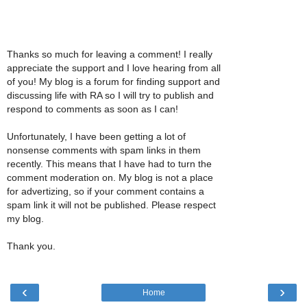
Thanks so much for leaving a comment! I really
appreciate the support and I love hearing from all
of you! My blog is a forum for finding support and
discussing life with RA so I will try to publish and
respond to comments as soon as I can!
Unfortunately, I have been getting a lot of
nonsense comments with spam links in them
recently. This means that I have had to turn the
comment moderation on. My blog is not a place
for advertizing, so if your comment contains a
spam link it will not be published. Please respect
my blog.
Thank you.
‹
›
Home