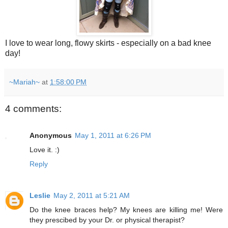
I love to wear long, flowy skirts - especially on a bad knee
day!
~Mariah~
at
1:58:00 PM
4 comments:
Anonymous
May 1, 2011 at 6:26 PM
Love it. :)
Reply
Leslie
May 2, 2011 at 5:21 AM
Do the knee braces help? My knees are killing me! Were
they prescibed by your Dr. or physical therapist?