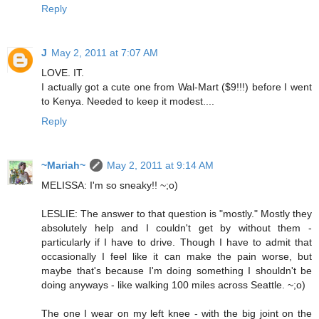
Reply
J
May 2, 2011 at 7:07 AM
LOVE. IT.
I actually got a cute one from Wal-Mart ($9!!!) before I went
to Kenya. Needed to keep it modest....
Reply
~Mariah~
May 2, 2011 at 9:14 AM
MELISSA: I'm so sneaky!! ~;o)
LESLIE: The answer to that question is "mostly." Mostly they
absolutely help and I couldn't get by without them -
particularly if I have to drive. Though I have to admit that
occasionally I feel like it can make the pain worse, but
maybe that's because I'm doing something I shouldn't be
doing anyways - like walking 100 miles across Seattle. ~;o)
The one I wear on my left knee - with the big joint on the