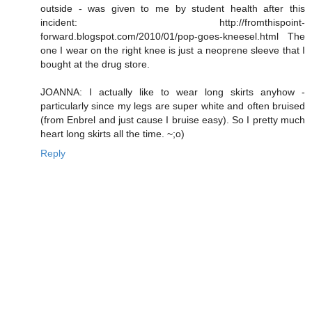
outside - was given to me by student health after this
incident: http://fromthispoint-
forward.blogspot.com/2010/01/pop-goes-kneesel.html The
one I wear on the right knee is just a neoprene sleeve that I
bought at the drug store.
JOANNA: I actually like to wear long skirts anyhow -
particularly since my legs are super white and often bruised
(from Enbrel and just cause I bruise easy). So I pretty much
heart long skirts all the time. ~;o)
Reply