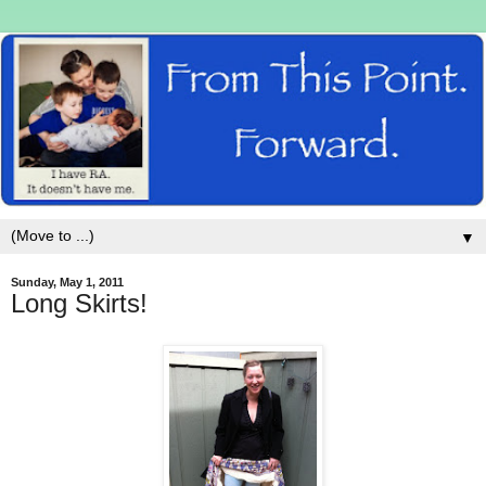
▼
Sunday, May 1, 2011
Long Skirts!