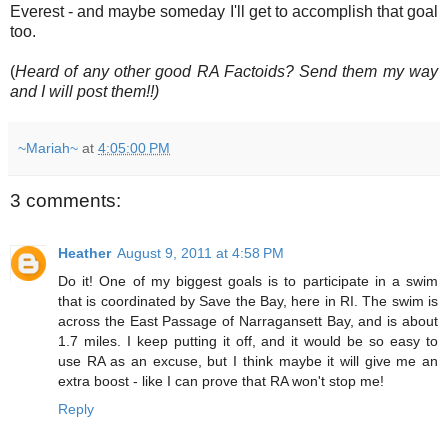
Everest - and maybe someday I'll get to accomplish that goal
too.
(
Heard of any other good RA Factoids? Send them my way
and I will post them!!)
~Mariah~
at
4:05:00 PM
3 comments:
Heather
August 9, 2011 at 4:58 PM
Do it! One of my biggest goals is to participate in a swim
that is coordinated by Save the Bay, here in RI. The swim is
across the East Passage of Narragansett Bay, and is about
1.7 miles. I keep putting it off, and it would be so easy to
use RA as an excuse, but I think maybe it will give me an
extra boost - like I can prove that RA won't stop me!
Reply