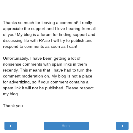
Thanks so much for leaving a comment! I really
appreciate the support and I love hearing from all
of you! My blog is a forum for finding support and
discussing life with RA so I will try to publish and
respond to comments as soon as I can!
Unfortunately, I have been getting a lot of
nonsense comments with spam links in them
recently. This means that I have had to turn the
comment moderation on. My blog is not a place
for advertizing, so if your comment contains a
spam link it will not be published. Please respect
my blog.
Thank you.
‹
›
Home