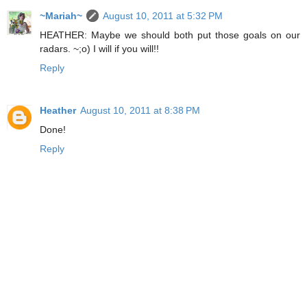
~Mariah~
August 10, 2011 at 5:32 PM
HEATHER: Maybe we should both put those goals on our
radars. ~;o) I will if you will!!
Reply
Heather
August 10, 2011 at 8:38 PM
Done!
Reply