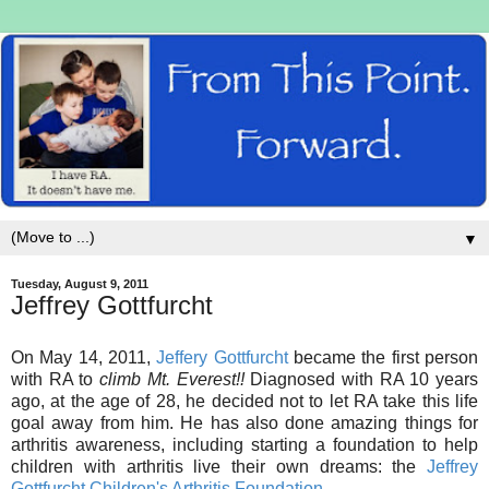
▼
Tuesday, August 9, 2011
Jeffrey Gottfurcht
On May 14, 2011,
Jeffery Gottfurcht
became the first person
with RA to
climb Mt. Everest!!
Diagnosed with RA 10 years
ago, at the age of 28, he decided not to let RA take this life
goal away from him. He has also done amazing things for
arthritis awareness, including starting a foundation to help
children with arthritis live their own dreams: the
Jeffrey
Gottfurcht Children's Arthritis Foundation
.