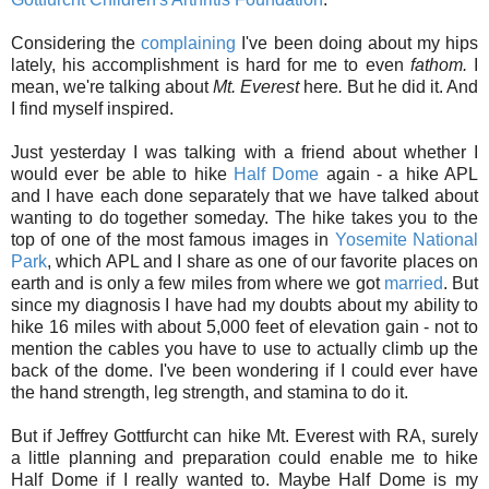
Considering the
complaining
I've been doing about my hips
lately, his accomplishment is hard for me to even
fathom.
I
mean, we're talking about
Mt. Everest
here
.
But he did it. And
I find myself inspired.
Just yesterday I was talking with a friend about whether I
would ever be able to hike
Half Dome
again - a hike APL
and I have each done separately that we have talked about
wanting to do together someday. The hike takes you to the
top of one of the most famous images in
Yosemite National
Park
, which APL and I share as one of our favorite places on
earth and is only a few miles from where we got
married
. But
since my diagnosis I have had my doubts about my ability to
hike 16 miles with about 5,000 feet of elevation gain - not to
mention the cables you have to use to actually climb up the
back of the dome. I've been wondering if I could ever have
the hand strength, leg strength, and stamina to do it.
But if Jeffrey Gottfurcht can hike Mt. Everest with RA, surely
a little planning and preparation could enable me to hike
Half Dome if I really wanted to. Maybe Half Dome is my