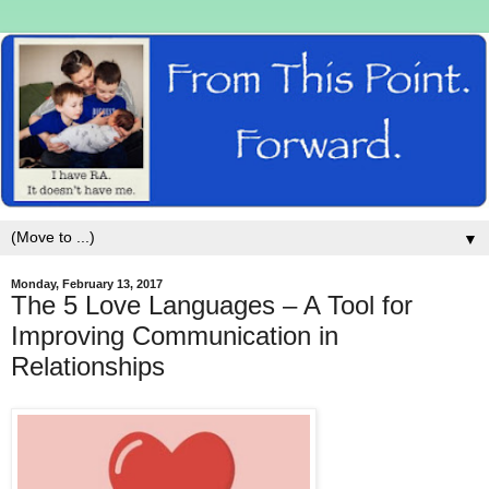
▼
Monday, February 13, 2017
The 5 Love Languages – A Tool for
Improving Communication in
Relationships