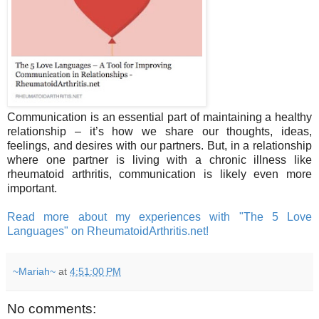
Communication is an essential part of maintaining a healthy
relationship – it’s how we share our thoughts, ideas,
feelings, and desires with our partners. But, in a relationship
where one partner is living with a chronic illness like
rheumatoid arthritis, communication is likely even more
important.
Read more about my experiences with "The 5 Love
Languages" on RheumatoidArthritis.net!
~Mariah~
at
4:51:00 PM
No comments: