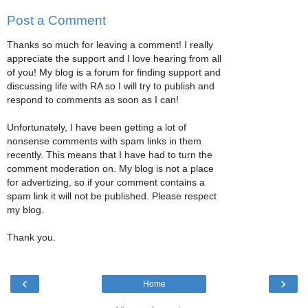
Post a Comment
Thanks so much for leaving a comment! I really
appreciate the support and I love hearing from all
of you! My blog is a forum for finding support and
discussing life with RA so I will try to publish and
respond to comments as soon as I can!
Unfortunately, I have been getting a lot of
nonsense comments with spam links in them
recently. This means that I have had to turn the
comment moderation on. My blog is not a place
for advertizing, so if your comment contains a
spam link it will not be published. Please respect
my blog.
Thank you.
‹
›
Home