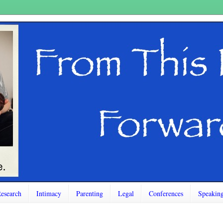
esearch
Intimacy
Parenting
Legal
Conferences
Speakin