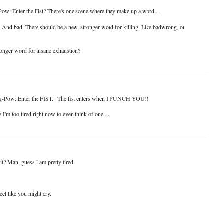
ow: Enter the Fist? There's one scene where they make up a word...
 And bad. There should be a new, stronger word for killing. Like badwrong, or
onger word for insane exhaustion?
ng-Pow: Enter the FIST." The fist enters when I PUNCH YOU!!
I'm too tired right now to even think of one....
it? Man, guess I am pretty tired.
eel like you might cry.