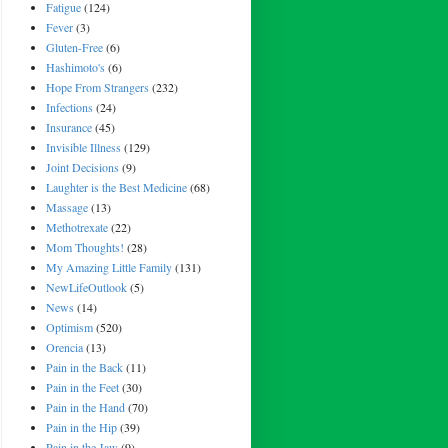
Fatigue
(124)
Fever
(3)
Gluten-Free
(6)
Hashimoto's
(6)
Hope From Strangers
(232)
Infections
(24)
Insurance
(45)
Invisible Illness
(129)
Joint Decisions
(9)
Laughter is the Best Medicine
(68)
Massage
(13)
Methotrexate
(22)
Mom Thoughts!
(28)
My Amazing Little Family
(131)
NewLifeOutlook
(5)
News
(14)
Optimism
(520)
Orencia
(13)
Pain in the Back
(11)
Pain in the Feet
(30)
Pain in the Hand
(70)
Pain in the Hip
(39)
Pain in the Jaw
(9)