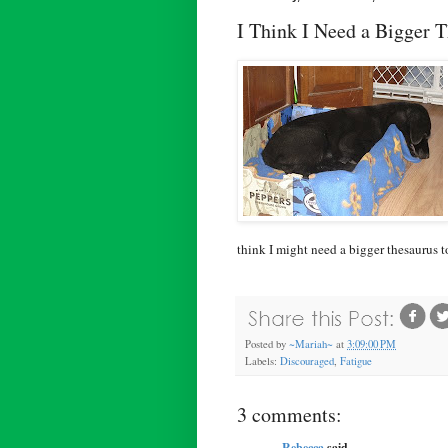
I Think I Need a Bigger 
think I might need a bigger thesaurus 
Posted by
~Mariah~
at
3:09:00 PM
Labels:
Discouraged
,
Fatigue
3 comments:
Rebecca
said...