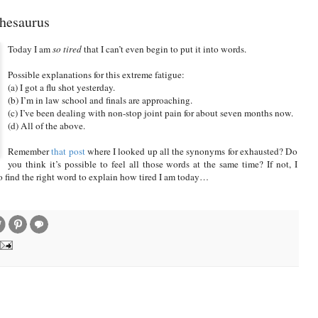
Thesaurus
Today I am
so tired
that I can’t even begin to put it into words.
Possible explanations for this extreme fatigue:
(a) I got a flu shot yesterday.
(b) I’m in law school and finals are approaching.
(c) I’ve been dealing with non-stop joint pain for about seven months now.
(d) All of the above.
Remember
that post
where I looked up all the synonyms for exhausted? Do
you think it’s possible to feel all those words at the same time? If not, I
to find the right word to explain how tired I am today…