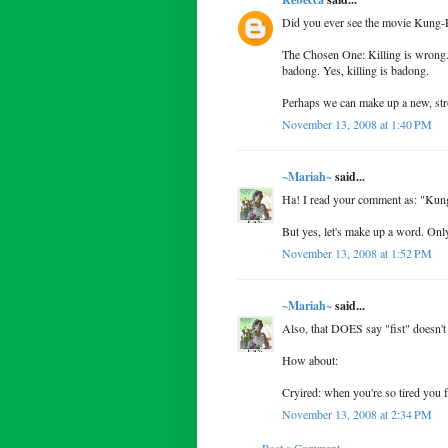
Did you ever see the movie Kung-P
The Chosen One: Killing is wrong.
badong. Yes, killing is badong.
Perhaps we can make up a new, str
November 13, 2008 at 1:40 PM
~Mariah~
said...
Ha! I read your comment as: "Ku
But yes, let's make up a word. Only 
November 13, 2008 at 1:52 PM
~Mariah~
said...
Also, that DOES say "fist" doesn't 
How about:
Cryired: when you're so tired you f
November 13, 2008 at 2:34 PM
Post a Comment