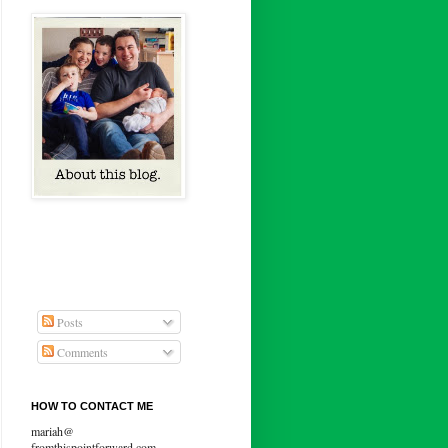
Posts
Comments
HOW TO CONTACT ME
mariah@
fromthispointforward.com