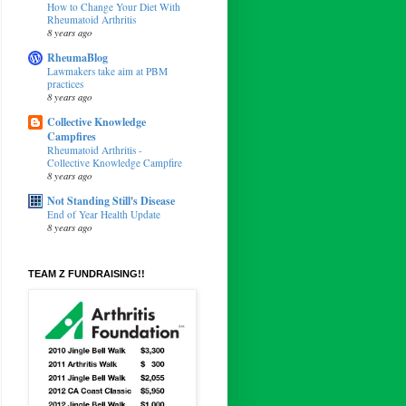
How to Change Your Diet With
Rheumatoid Arthritis
8 years ago
RheumaBlog
Lawmakers take aim at PBM
practices
8 years ago
Collective Knowledge
Campfires
Rheumatoid Arthritis -
Collective Knowledge Campfire
8 years ago
Not Standing Still's Disease
End of Year Health Update
8 years ago
TEAM Z FUNDRAISING!!