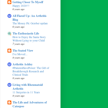
Getting Closer To Myself
Happy 2020!!!
6 years ago
All Flared Up: An Arthritis
Blog
The Money Pit: October update
6 years ago
The Enthusiastic Life
How to Enjoy the Santa Story
Without Lying to your Child
7 years ago
The Seated View
I've Moved...
8 years ago
Arthritis Ashley
#PatientsHavePower: The Gift of
Breakthrough Research and
Clinical Trials
8 years ago
Living with Rheumatoid
Arthritis
11 Surgeries in 11 Years
8 years ago
The Life and Adventures of
Cateepoo