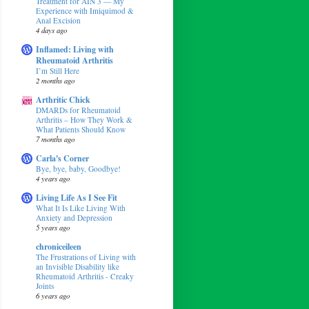
Treatment for AIN 3 — My
Experience with Imiquimod &
Anal Excision
4 days ago
Inflamed: Living with
Rheumatoid Arthritis
I’m Still Here
2 months ago
Arthritic Chick
DMARDs for Rheumatoid
Arthritis – How They Work &
What Patients Should Know
7 months ago
Carla's Corner
Bye, bye, baby, Goodbye!
4 years ago
Living Life As I See Fit
What It Is Like Living With
Anxiety and Depression
5 years ago
chroniceileen
The Frustrations of Living with
an Invisible Disability like
Rheumatoid Arthritis - Creaky
Joints
6 years ago