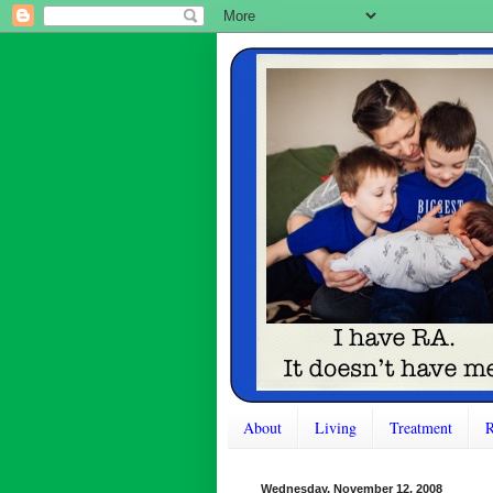
About
Living
Treatment
R
Wednesday, November 12, 2008