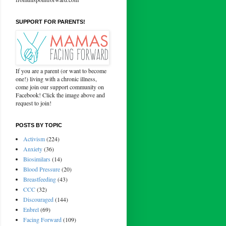
SUPPORT FOR PARENTS!
If you are a parent (or want to become
one!) living with a chronic illness,
come join our support community on
Facebook! Click the image above and
request to join!
POSTS BY TOPIC
Activism
(224)
Anxiety
(36)
Biosimilars
(14)
Blood Pressure
(20)
Breastfeeding
(43)
CCC
(32)
Discouraged
(144)
Enbrel
(69)
Facing Forward
(109)