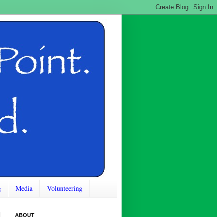
g
Media
Volunteering
ABOUT