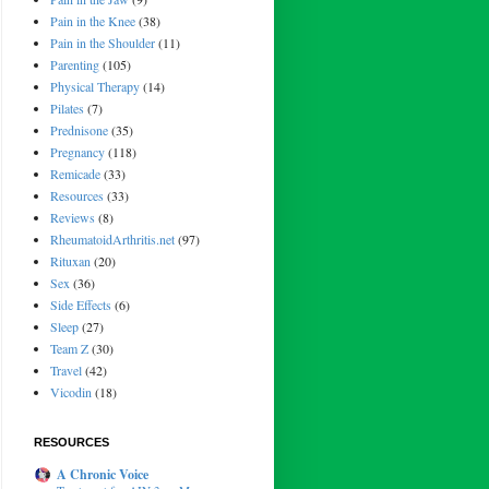
Pain in the Knee
(38)
Pain in the Shoulder
(11)
Parenting
(105)
Physical Therapy
(14)
Pilates
(7)
Prednisone
(35)
Pregnancy
(118)
Remicade
(33)
Resources
(33)
Reviews
(8)
RheumatoidArthritis.net
(97)
Rituxan
(20)
Sex
(36)
Side Effects
(6)
Sleep
(27)
Team Z
(30)
Travel
(42)
Vicodin
(18)
RESOURCES
A Chronic Voice