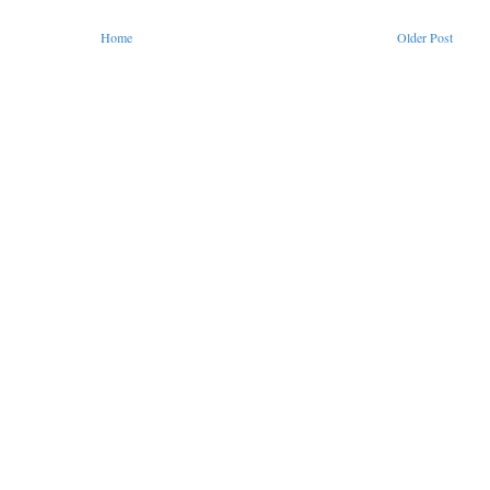
Home
Older Post