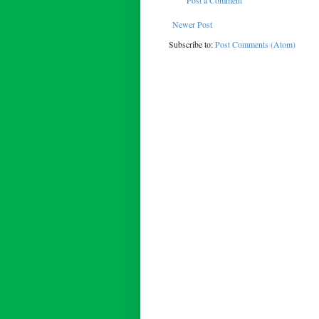
Newer Post
Subscribe to:
Post Comments (Atom)