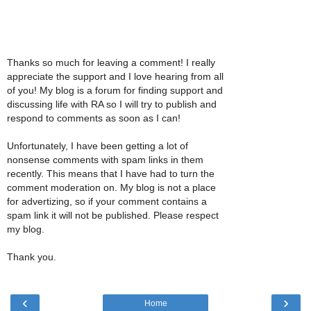
Thanks so much for leaving a comment! I really
appreciate the support and I love hearing from all
of you! My blog is a forum for finding support and
discussing life with RA so I will try to publish and
respond to comments as soon as I can!
Unfortunately, I have been getting a lot of
nonsense comments with spam links in them
recently. This means that I have had to turn the
comment moderation on. My blog is not a place
for advertizing, so if your comment contains a
spam link it will not be published. Please respect
my blog.
Thank you.
‹
›
Home