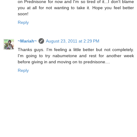
on Prednisone for now and I'm so tired of it...I don't blame
you at all for not wanting to take it. Hope you feel better
soon!
Reply
~Mariah~
August 23, 2011 at 2:29 PM
Thanks guys. I'm feeling a little better but not completely.
I'm going to try nabumetone and rest for another week
before giving in and moving on to prednisone....
Reply