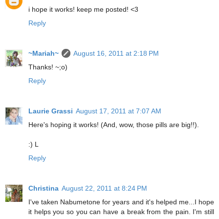
i hope it works! keep me posted! <3
Reply
~Mariah~
August 16, 2011 at 2:18 PM
Thanks! ~;o)
Reply
Laurie Grassi
August 17, 2011 at 7:07 AM
Here's hoping it works! (And, wow, those pills are big!!).
:) L
Reply
Christina
August 22, 2011 at 8:24 PM
I've taken Nabumetone for years and it's helped me...I hope
it helps you so you can have a break from the pain. I'm still