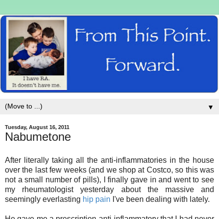
▼
Tuesday, August 16, 2011
Nabumetone
After literally taking all the anti-inflammatories in the house
over the last few weeks (and we shop at Costco, so this was
not a small number of pills), I finally gave in and went to see
my rheumatologist yesterday about the massive and
seemingly everlasting
hip pain
I've been dealing with lately.
He gave me a prescription anti-inflammatory that I had never