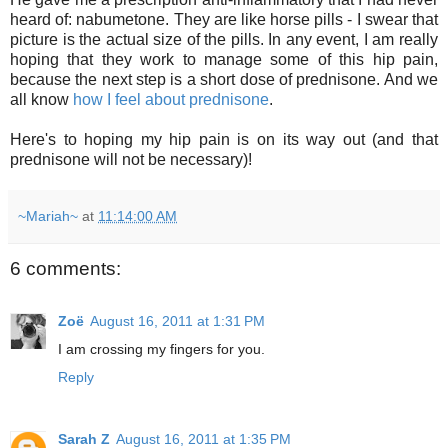
heard of: nabumetone. They are like horse pills - I swear that
picture is the actual size of the pills. In any event, I am really
hoping that they work to manage some of this hip pain,
because the next step is a short dose of prednisone. And we
all know
how I feel about prednisone
.
Here's to hoping my hip pain is on its way out (and that
prednisone will not be necessary)!
~Mariah~
at
11:14:00 AM
6 comments:
Zoë
August 16, 2011 at 1:31 PM
I am crossing my fingers for you.
Reply
Sarah Z
August 16, 2011 at 1:35 PM