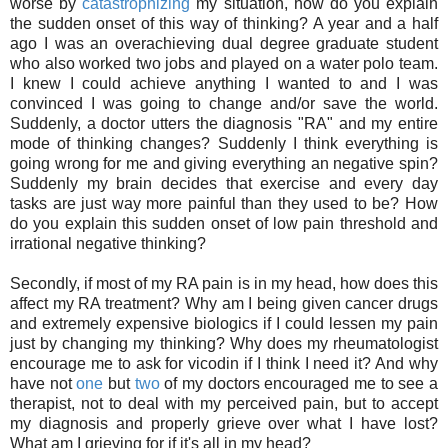
worse by
catastrophizing
my situation, how do you explain
the sudden onset of this way of thinking? A year and a half
ago I was an overachieving dual degree graduate student
who also worked two jobs and played on a water polo team.
I knew I could achieve anything I wanted to and I was
convinced I was going to change and/or save the world.
Suddenly, a doctor utters the diagnosis "RA" and my entire
mode of thinking changes? Suddenly I think everything is
going wrong for me and giving everything an negative spin?
Suddenly my brain decides that exercise and every day
tasks are just way more painful than they used to be? How
do you explain this sudden onset of low pain threshold and
irrational negative thinking?
Secondly, if most of my RA pain is in my head, how does this
affect my RA treatment? Why am I being given cancer drugs
and extremely expensive biologics if I could lessen my pain
just by changing my thinking? Why does my rheumatologist
encourage me to ask for vicodin if I think I need it? And why
have not
one
but
two
of my doctors encouraged me to see a
therapist, not to deal with my perceived pain, but to accept
my diagnosis and properly grieve over what I have lost?
What am I grieving for if it's all in my head?