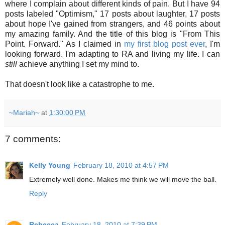
where I complain about different kinds of pain. But I have 94
posts labeled "Optimism," 17 posts about laughter, 17 posts
about hope I've gained from strangers, and 46 points about
my amazing family. And the title of this blog is "From This
Point. Forward." As I claimed in
my first blog post ever
, I'm
looking forward. I'm adapting to RA and living my life. I can
still
achieve anything I set my mind to.
That doesn't look like a catastrophe to me.
~Mariah~
at
1:30:00 PM
7 comments:
Kelly Young
February 18, 2010 at 4:57 PM
Extremely well done. Makes me think we will move the ball.
Reply
Rebecca
February 18, 2010 at 7:39 PM