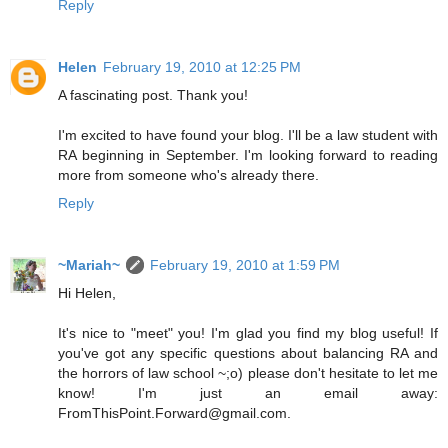
Reply
Helen
February 19, 2010 at 12:25 PM
A fascinating post. Thank you!
I'm excited to have found your blog. I'll be a law student with
RA beginning in September. I'm looking forward to reading
more from someone who's already there.
Reply
~Mariah~
February 19, 2010 at 1:59 PM
Hi Helen,
It's nice to "meet" you! I'm glad you find my blog useful! If
you've got any specific questions about balancing RA and
the horrors of law school ~;o) please don't hesitate to let me
know! I'm just an email away:
FromThisPoint.Forward@gmail.com.