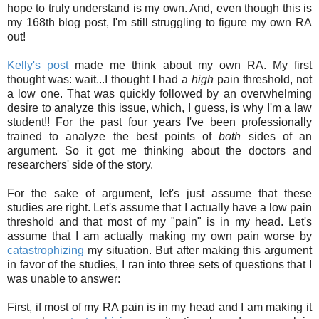
hope to truly understand is my own. And, even though this is
my 168th blog post, I'm still struggling to figure my own RA
out!
Kelly's post
made me think about my own RA. My first
thought was: wait...I thought I had a
high
pain threshold, not
a low one. That was quickly followed by an overwhelming
desire to analyze this issue, which, I guess, is why I'm a law
student!! For the past four years I've been professionally
trained to analyze the best points of
both
sides of an
argument. So it got me thinking about the doctors and
researchers' side of the story.
For the sake of argument, let's just assume that these
studies are right. Let's assume that I actually have a low pain
threshold and that most of my "pain" is in my head. Let's
assume that I am actually making my own pain worse by
catastrophizing
my situation. But after making this argument
in favor of the studies, I ran into three sets of questions that I
was unable to answer:
First, if most of my RA pain is in my head and I am making it