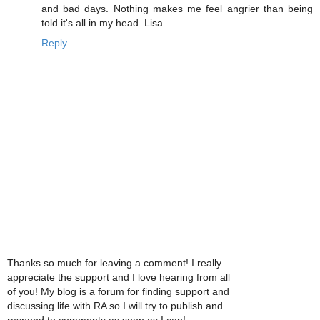
and bad days. Nothing makes me feel angrier than being
told it's all in my head. Lisa
Reply
Thanks so much for leaving a comment! I really
appreciate the support and I love hearing from all
of you! My blog is a forum for finding support and
discussing life with RA so I will try to publish and