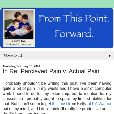
▼
Thursday, February 18, 2010
In Re: Percieved Pain v. Actual Pain
I probably shouldn't be writing this post. I've been having
quite a bit of pain in my wrists and I have
a lot
of computer
work I need to do for my externship, not to mention for my
classes, so I probably ought to spare my limited abilities for
that. But I can't seem to get
this post
from Kelly at
RA Warrior
out of my mind, and I don't think I'll really be productive until I
do. So here I am, typing.