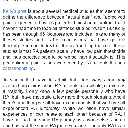
Kelly's post
is about several medical studies that attempt to
define the difference between "actual pain" and "perceived
pain" experienced by RA patients. I must admit upfront that I
haven't had time to read all of these studies myself. But Kelly
has been through 66 footnotes and includes links to many of
theses studies and it's her conclusions that have got me
thinking. She concludes that the overarching theme of these
studies is that RA patients actually have low pain thresholds
and thus perceive pain to be worse than it actually is. This
perception of pain is then worsened by RA patients through
catastrophizing
.
To start with, I have to admit that I feel wary about
any
overarching claims about RA patients as a whole, or even as
a majority. I only know a few people personally who have
RA, but I have met quite a few more through blogging. And if
there's one thing we all have in common its that we have all
experienced RA
differently
! While we often have similar
experiences or can relate to each other because of RA, I
have not had the same RA journey as anyone else, and no
one has had the same RA journey as me. The only RA I can