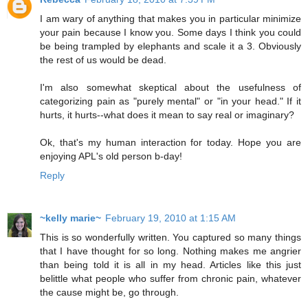
I am wary of anything that makes you in particular minimize
your pain because I know you. Some days I think you could
be being trampled by elephants and scale it a 3. Obviously
the rest of us would be dead.
I'm also somewhat skeptical about the usefulness of
categorizing pain as "purely mental" or "in your head." If it
hurts, it hurts--what does it mean to say real or imaginary?
Ok, that's my human interaction for today. Hope you are
enjoying APL's old person b-day!
Reply
~kelly marie~
February 19, 2010 at 1:15 AM
This is so wonderfully written. You captured so many things
that I have thought for so long. Nothing makes me angrier
than being told it is all in my head. Articles like this just
belittle what people who suffer from chronic pain, whatever
the cause might be, go through.