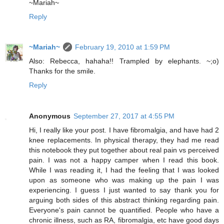
~Mariah~
Reply
~Mariah~
February 19, 2010 at 1:59 PM
Also: Rebecca, hahaha!! Trampled by elephants. ~;o)
Thanks for the smile.
Reply
Anonymous
September 27, 2017 at 4:55 PM
Hi, I really like your post. I have fibromalgia, and have had 2
knee replacements. In physical therapy, they had me read
this notebook they put together about real pain vs perceived
pain. I was not a happy camper when I read this book.
While I was reading it, I had the feeling that I was looked
upon as someone who was making up the pain I was
experiencing. I guess I just wanted to say thank you for
arguing both sides of this abstract thinking regarding pain.
Everyone's pain cannot be quantified. People who have a
chronic illness, such as RA, fibromalgia, etc have good days