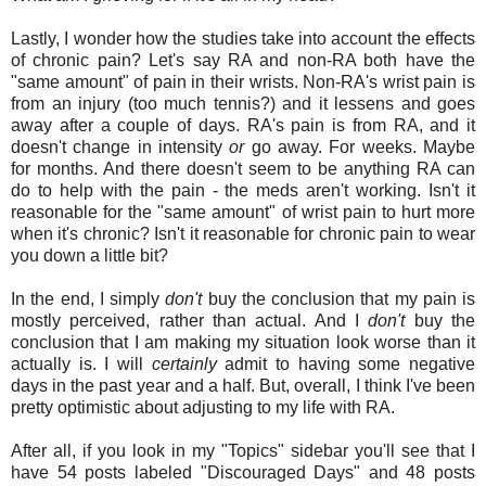
Lastly, I wonder how the studies take into account the effects
of chronic pain? Let's say RA and non-RA both have the
"same amount" of pain in their wrists. Non-RA's wrist pain is
from an injury (too much tennis?) and it lessens and goes
away after a couple of days. RA's pain is from RA, and it
doesn't change in intensity
or
go away. For weeks. Maybe
for months. And there doesn't seem to be anything RA can
do to help with the pain - the meds aren't working. Isn't it
reasonable for the "same amount" of wrist pain to hurt more
when it's chronic? Isn't it reasonable for chronic pain to wear
you down a little bit?
In the end, I simply
don't
buy the conclusion that my pain is
mostly perceived, rather than actual. And I
don't
buy the
conclusion that I am making my situation look worse than it
actually is. I will
certainly
admit to having some negative
days in the past year and a half. But, overall, I think I've been
pretty optimistic about adjusting to my life with RA.
After all, if you look in my "Topics" sidebar you'll see that I
have 54 posts labeled "Discouraged Days" and 48 posts