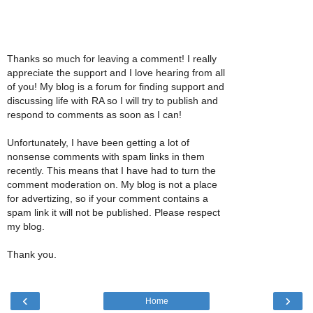
Thanks so much for leaving a comment! I really
appreciate the support and I love hearing from all
of you! My blog is a forum for finding support and
discussing life with RA so I will try to publish and
respond to comments as soon as I can!
Unfortunately, I have been getting a lot of
nonsense comments with spam links in them
recently. This means that I have had to turn the
comment moderation on. My blog is not a place
for advertizing, so if your comment contains a
spam link it will not be published. Please respect
my blog.
Thank you.
‹
›
Home