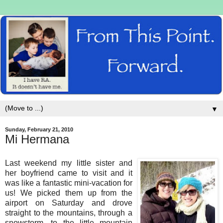
▼
Sunday, February 21, 2010
Mi Hermana
Last weekend my little sister and
her boyfriend came to visit and it
was like a fantastic mini-vacation for
us! We picked them up from the
airport on Saturday and drove
straight to the mountains, through a
snowstorm, to the little mountain