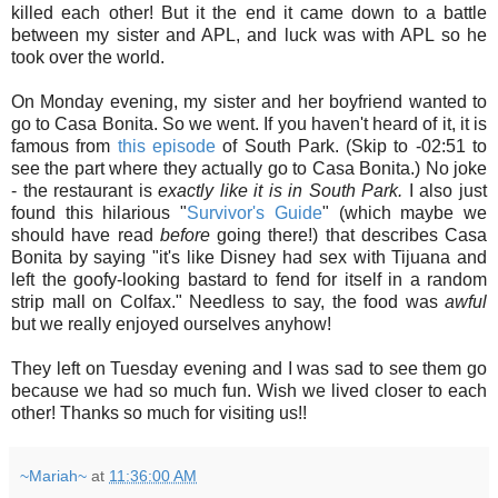
killed each other! But it the end it came down to a battle
between my sister and APL, and luck was with APL so he
took over the world.
On Monday evening, my sister and her boyfriend wanted to
go to Casa Bonita. So we went. If you haven't heard of it, it is
famous from
this episode
of South Park. (Skip to -02:51 to
see the part where they actually go to Casa Bonita.) No joke
- the restaurant is
exactly like it is in South Park.
I also just
found this hilarious "
Survivor's Guide
" (which maybe we
should have read
before
going there!) that describes Casa
Bonita by saying "it's like Disney had sex with Tijuana and
left the goofy-looking bastard to fend for itself in a random
strip mall on Colfax." Needless to say, the food was
awful
but we really enjoyed ourselves anyhow!
They left on Tuesday evening and I was sad to see them go
because we had so much fun. Wish we lived closer to each
other! Thanks so much for visiting us!!
~Mariah~
at
11:36:00 AM