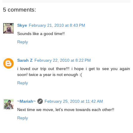
5 comments:
Skye
February 21, 2010 at 8:43 PM
Sounds like a good time!!
Reply
Sarah Z
February 22, 2010 at 8:22 PM
i loved our trip out there!!! i hope i get to see you again
soon! twice a year is not enough :(
Reply
~Mariah~
February 25, 2010 at 11:42 AM
Next time we move, let's move towards each other!!
Reply