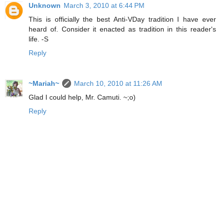
Unknown
March 3, 2010 at 6:44 PM
This is officially the best Anti-VDay tradition I have ever
heard of. Consider it enacted as tradition in this reader's
life. -S
Reply
~Mariah~
March 10, 2010 at 11:26 AM
Glad I could help, Mr. Camuti. ~;o)
Reply