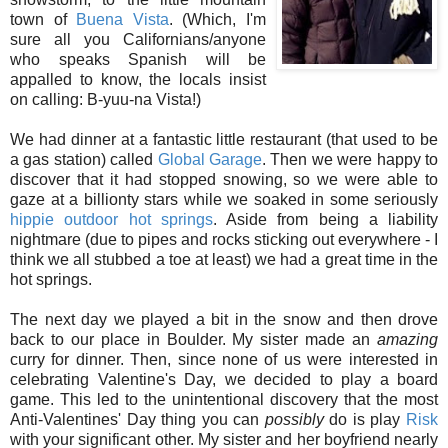
town of
Buena Vista
. (Which, I'm
sure all you Californians/anyone
who speaks Spanish will be
appalled to know, the locals insist
on calling: B-yuu-na Vista!)
We had dinner at a fantastic little restaurant (that used to be
a gas station) called
Global Garage
. Then we were happy to
discover that it had stopped snowing, so we were able to
gaze at a billionty stars while we soaked in some seriously
hippie outdoor hot springs
. Aside from being a liability
nightmare (due to pipes and rocks sticking out everywhere - I
think we all stubbed a toe at least) we had a great time in the
hot springs.
The next day we played a bit in the snow and then drove
back to our place in Boulder. My sister made an
amazing
curry for dinner. Then, since none of us were interested in
celebrating Valentine's Day, we decided to play a board
game. This led to the unintentional discovery that the most
Anti-Valentines' Day thing you can
possibly
do is play
Risk
with your significant other. My sister and her boyfriend nearly