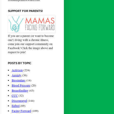
SUPPORT FOR PARENTS!
If you are a parent (or want to become
one!) living with a chronic illness,
come join our support community on
Facebook! Click the image above and
request to join!
POSTS BY TOPIC
Activism
(224)
Anxiety
(36)
Biosimilars
(14)
Blood Pressure
(20)
Breastfeeding
(43)
CCC
(32)
Discouraged
(144)
Enbrel
(69)
Facing Forward
(109)