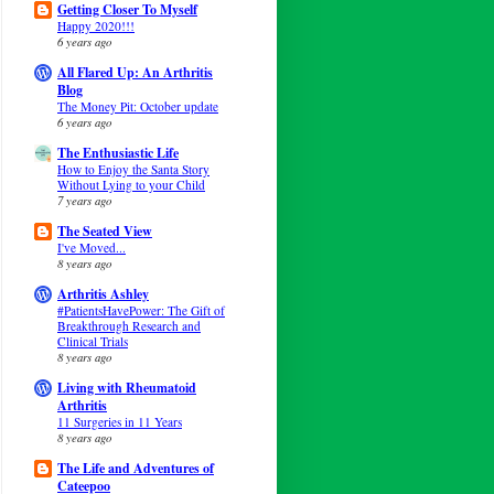
Getting Closer To Myself
Happy 2020!!!
6 years ago
All Flared Up: An Arthritis
Blog
The Money Pit: October update
6 years ago
The Enthusiastic Life
How to Enjoy the Santa Story
Without Lying to your Child
7 years ago
The Seated View
I've Moved...
8 years ago
Arthritis Ashley
#PatientsHavePower: The Gift of
Breakthrough Research and
Clinical Trials
8 years ago
Living with Rheumatoid
Arthritis
11 Surgeries in 11 Years
8 years ago
The Life and Adventures of
Cateepoo