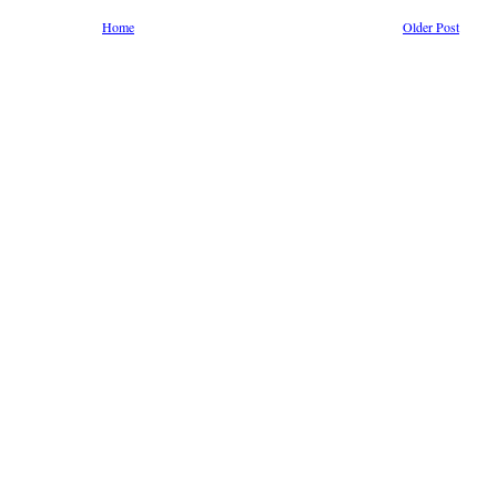
Home
Older Post