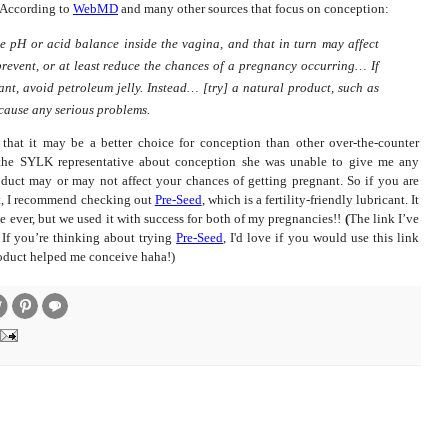
According to
WebMD
and many other sources that focus on conception:
e pH or acid balance inside the vagina, and that in turn may affect
prevent, or at least reduce the chances of a pregnancy occurring… If
ant, avoid petroleum jelly. Instead… [try] a natural product, such as
o cause any serious problems.
e that it may be a better choice for conception than other over-the-counter
 the SYLK representative about conception she was unable to give me any
oduct may or may not affect your chances of getting pregnant. So if you are
nt, I recommend checking out
Pre-Seed
, which is a fertility-friendly lubricant.
It
 ever, but we used it with success for both of my pregnancies!!
(
The link I’ve
 If you’re thinking about trying
Pre-Seed
, I'd love if you would use this link
roduct helped me conceive haha!)