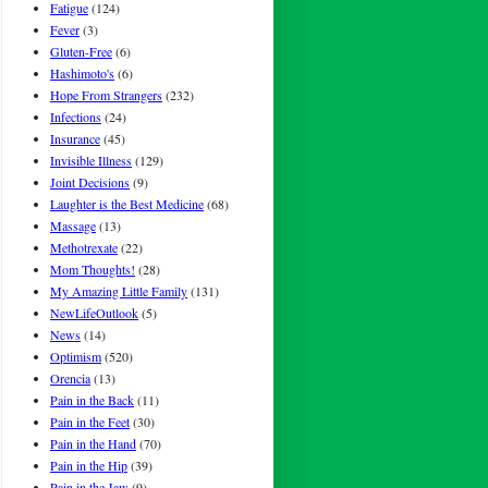
Fatigue
(124)
Fever
(3)
Gluten-Free
(6)
Hashimoto's
(6)
Hope From Strangers
(232)
Infections
(24)
Insurance
(45)
Invisible Illness
(129)
Joint Decisions
(9)
Laughter is the Best Medicine
(68)
Massage
(13)
Methotrexate
(22)
Mom Thoughts!
(28)
My Amazing Little Family
(131)
NewLifeOutlook
(5)
News
(14)
Optimism
(520)
Orencia
(13)
Pain in the Back
(11)
Pain in the Feet
(30)
Pain in the Hand
(70)
Pain in the Hip
(39)
Pain in the Jaw
(9)