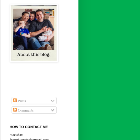
Posts
Comments
HOW TO CONTACT ME
mariah@
fromthispointforward.com