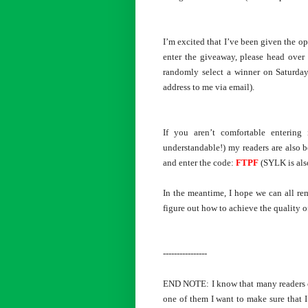
I’m excited that I’ve been given the o
enter the giveaway, please head ove
randomly select a winner on Saturday,
address to me via email).
If you aren’t comfortable entering 
understandable!) my readers are also b
and enter the code:
FTPF
(SYLK is als
In the meantime, I hope we can all rem
figure out how to achieve the quality o
----------------
END NOTE: I know that many readers com
one of them I want to make sure that I