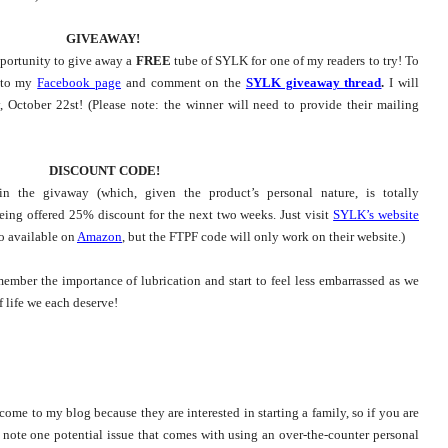
GIVEAWAY!
pportunity to give away a
FREE
tube of SYLK for one of my readers to try! To
r to my
Facebook page
and comment on the
SYLK giveaway thread
.
I will
 October 22st! (Please note: the winner will need to provide their mailing
DISCOUNT CODE!
in the givaway (which, given the product’s personal nature, is totally
eing offered 25% discount for the next two weeks. Just visit
SYLK’s website
o available on
Amazon
, but the FTPF code will only work on their website.)
ember the importance of lubrication and start to feel less embarrassed as we
f life we each deserve!
e to my blog because they are interested in starting a family, so if you are
 note one potential issue that comes with using an over-the-counter personal