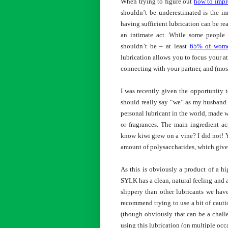
When trying to figure out
how to impr
shouldn’t be underestimated is the im
having sufficient lubrication can be re
an intimate act. While some people m
shouldn’t be – at least
65% of wom
lubrication allows you to focus your at
connecting with your partner, and (mos
I was recently given the opportunity to
should really say “we” as my husband w
personal lubricant in the world, made w
or fragrances. The main ingredient a
know kiwi grew on a vine? I did not! Y
amount of polysaccharides, which gives
As this is obviously a product of a hi
SYLK has a clean, natural feeling and 
slippery than other lubricants we hav
recommend trying to use a bit of cauti
(though obviously that can be a chall
using this lubrication (on multiple occ