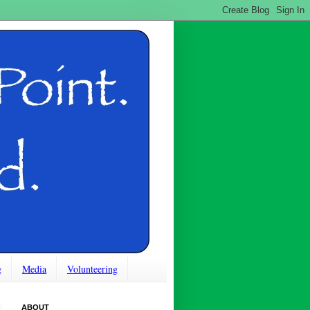
g
Media
Volunteering
ABOUT