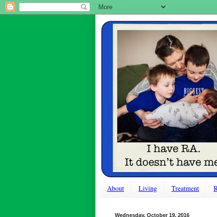
About
Living
Treatment
R
Wednesday, October 19, 2016