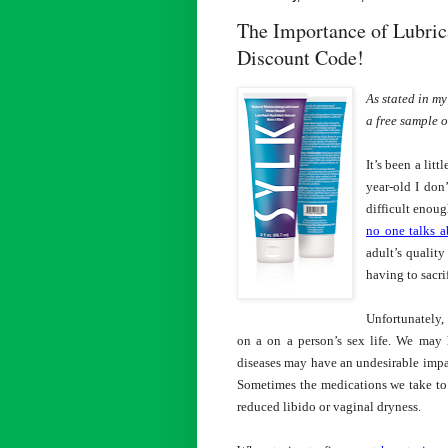
The Importance of Lubric
Discount Code!
As stated in m
a free sample o
It’s been a lit
year-old I don
difficult enoug
no one talks a
adult’s quality
having to sacrif
Unfortunately,
on a on a person’s sex life. We may 
diseases may have an undesirable impac
Sometimes the medications we take to h
reduced libido or vaginal dryness.