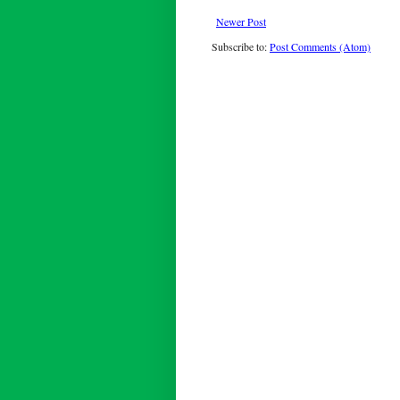
Newer Post
Subscribe to:
Post Comments (Atom)