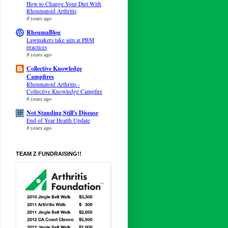
How to Change Your Diet With
Rheumatoid Arthritis
8 years ago
RheumaBlog
Lawmakers take aim at PBM
practices
8 years ago
Collective Knowledge
Campfires
Rheumatoid Arthritis -
Collective Knowledge Campfire
8 years ago
Not Standing Still's Disease
End of Year Health Update
8 years ago
TEAM Z FUNDRAISING!!