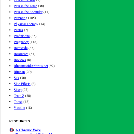
Pain in the Knee
(38)
Pain in the Shoulder
(11)
Parenting
(105)
Physical Therapy
(14)
Pilates
(7)
Prednisone
(35)
Pregnancy
(118)
Remicade
(33)
Resources
(33)
Reviews
(8)
RheumatoidArthritis.net
(97)
Rituxan
(20)
Sex
(36)
Side Effects
(6)
Sleep
(27)
Team Z
(30)
Travel
(42)
Vicodin
(18)
RESOURCES
A Chronic Voice