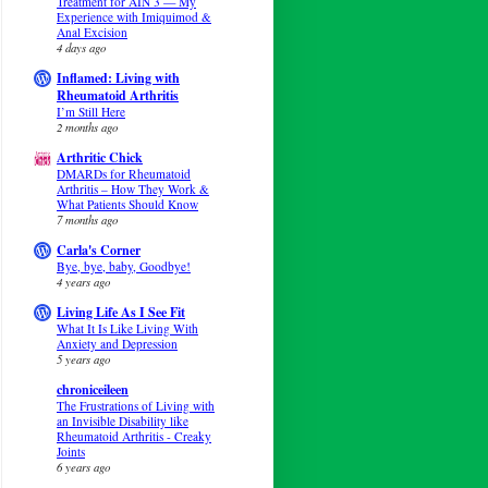
Treatment for AIN 3 — My
Experience with Imiquimod &
Anal Excision
4 days ago
Inflamed: Living with
Rheumatoid Arthritis
I’m Still Here
2 months ago
Arthritic Chick
DMARDs for Rheumatoid
Arthritis – How They Work &
What Patients Should Know
7 months ago
Carla's Corner
Bye, bye, baby, Goodbye!
4 years ago
Living Life As I See Fit
What It Is Like Living With
Anxiety and Depression
5 years ago
chroniceileen
The Frustrations of Living with
an Invisible Disability like
Rheumatoid Arthritis - Creaky
Joints
6 years ago