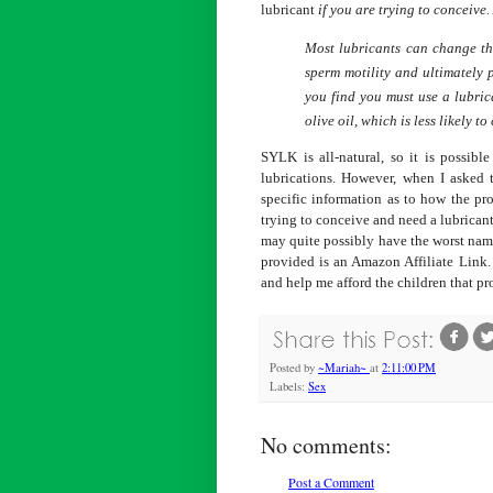
lubricant
if you are trying to conceive.
Most lubricants can change th
sperm motility and ultimately 
you find you must use a lubric
olive oil, which is less likely t
SYLK is all-natural, so it is possibl
lubrications. However, when I asked
specific information as to how the pr
trying to conceive and need a lubrica
may quite possibly have the worst name
provided is an Amazon Affiliate Link.
and help me afford the children that p
Posted by
~Mariah~
at
2:11:00 PM
Labels:
Sex
No comments:
Post a Comment