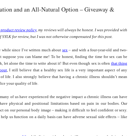
ation and an All-Natural Option – Giveaway &
y
product review policy
, my reviews will always be honest. I was provided with
f SYLK for review, but I was not otherwise compensated for this post.
tle while since I’ve written much about
sex
– and with a four-year-old and two-
’t suppose you can blame me! To be honest, finding the time for sex can be
h, let alone the time to write about it! But even though sex is often
that thing
bout
,
I still believe that a healthy sex life is a very important aspect of any
 of life. I also strongly believe that having a chronic illness shouldn’t mean
ice your quality of life.
 many of us have experienced the negative impact a chronic illness can have
have physical and positional limitations based on pain in our bodies. Our
t on our personal body image – making it difficult to feel confident or sexy.
elp us function on a daily basis can have adverse sexual side effects – like