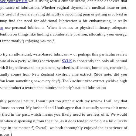
ove your sex life
while living with a chronic illness, one piece of advice that
portance of lubrication. Whether vaginal dryness is a medical issue or not,
ally useful if you are having difficulty overcoming pain or getting involved in
ay find the need for additional lubrication a bit embarrassing, it really
en
use personal lubricants.
When it comes to physical intimacy, adequate
tention on things like finding a comfortable position, allocating your energy,
t importantly!)
enjoying yourself.
 try an all-natural, water-based lubricant – or perhaps this particular review
as also a (very willing) participant!
SYLK
is apparently the only all-natural
ith 8 ingredients and no parabens, synthetics, silicones, hormones, chemicals,
ctually comes from New Zealand kiwifruit vine extract. (Side note: did you
ou learn something new every day!). The kiwifruit vine extract yields a high
 the product a texture that mimics the body’s natural lubrication.
ghly personal nature, I won’t get too graphic with my review. I will say that
almost no scent. My husband and I both agree that it actually seems a bit
more
e tried in the past, which means you likely need to use less of it. We would
on when dispensing it from the tube, as it does tend to come out a bit quickly
enge in the moment!) Overall, we both thoroughly enjoyed the experience of
asions!)