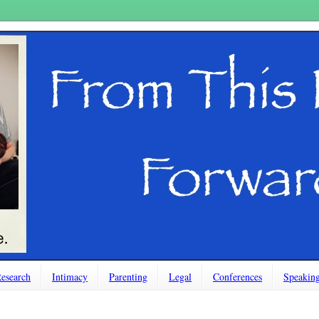
esearch
Intimacy
Parenting
Legal
Conferences
Speakin