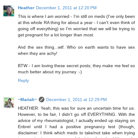
Heather
December 1, 2011 at 12:20 PM
This is where I am worried - I'm still on meds (I've only been
at this whole RA thing for about a year - I can't even think of
going off everything) so I'm worried that we will be trying to
get pregnant for a lot longer than most.
And the sex thing...wtf. Who on earth wants to have sex
when they are achy!
BTW - I am loving these secret posts; they make me feel so
much better about my journey :-)
Reply
~Mariah~
December 1, 2011 at 12:29 PM
HEATHER: Yeah, this was for sure an uncertain time for us.
However, to be fair, I didn't go off EVERYTHING. With the
advice of my rheumatologist, I actually ended up staying on
Enbrel until I had a positive pregnancy test (though,
disclaimer: I think which meds to take/not take when trying