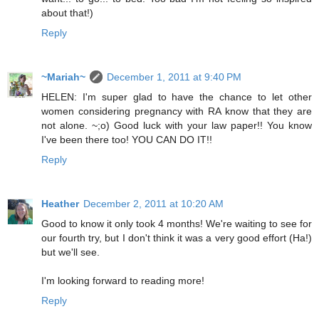
about that!)
Reply
~Mariah~
December 1, 2011 at 9:40 PM
HELEN: I'm super glad to have the chance to let other
women considering pregnancy with RA know that they are
not alone. ~;o) Good luck with your law paper!! You know
I've been there too! YOU CAN DO IT!!
Reply
Heather
December 2, 2011 at 10:20 AM
Good to know it only took 4 months! We're waiting to see for
our fourth try, but I don't think it was a very good effort (Ha!)
but we'll see.
I'm looking forward to reading more!
Reply