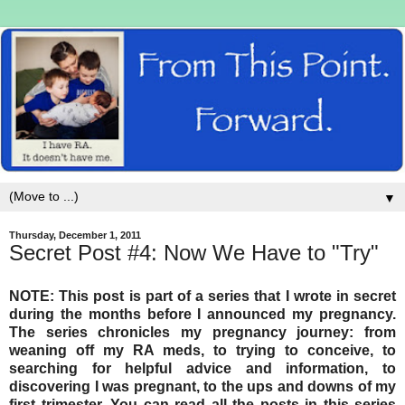
▼
Thursday, December 1, 2011
Secret Post #4: Now We Have to "Try"
NOTE: This post is part of a series that I wrote in secret
during the months before I announced my pregnancy.
The series chronicles my pregnancy journey: from
weaning off my RA meds, to trying to conceive, to
searching for helpful advice and information, to
discovering I was pregnant, to the ups and downs of my
first trimester. You can read all the posts in this series