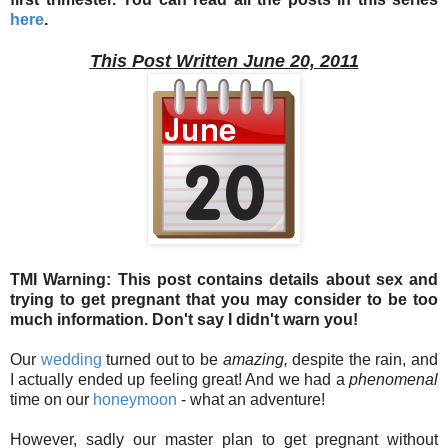
here
.
This Post Written June 20, 2011
TMI Warning: This post contains details about sex and
trying to get pregnant that you may consider to be too
much information. Don't say I didn't warn you!
Our
wedding
turned out to be
amazing,
despite the rain, and
I actually ended up feeling great! And we had a
phenomenal
time on our
honeymoon
- what an adventure!
However, sadly our master plan to get pregnant without