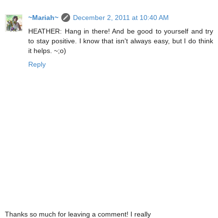
~Mariah~
December 2, 2011 at 10:40 AM
HEATHER: Hang in there! And be good to yourself and try
to stay positive. I know that isn't always easy, but I do think
it helps. ~;o)
Reply
Thanks so much for leaving a comment! I really