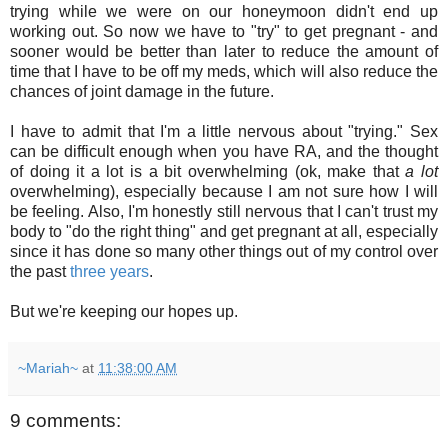
trying while we were on our honeymoon didn't end up
working out. So now we have to "try" to get pregnant - and
sooner would be better than later to reduce the amount of
time that I have to be off my meds, which will also reduce the
chances of joint damage in the future.
I have to admit that I'm a little nervous about "trying." Sex
can be difficult enough when you have RA, and the thought
of doing it a lot is a bit overwhelming (ok, make that
a lot
overwhelming), especially because I am not sure how I will
be feeling. Also, I'm honestly still nervous that I can't trust my
body to "do the right thing" and get pregnant at all, especially
since it has done so many other things out of my control over
the past
three years
.
But we're keeping our hopes up.
~Mariah~
at
11:38:00 AM
9 comments: