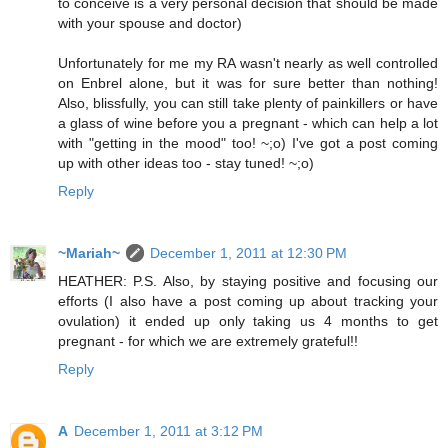
to conceive is a very personal decision that should be made
with your spouse and doctor)
Unfortunately for me my RA wasn't nearly as well controlled
on Enbrel alone, but it was for sure better than nothing!
Also, blissfully, you can still take plenty of painkillers or have
a glass of wine before you a pregnant - which can help a lot
with "getting in the mood" too! ~;o) I've got a post coming
up with other ideas too - stay tuned! ~;o)
Reply
~Mariah~
December 1, 2011 at 12:30 PM
HEATHER: P.S. Also, by staying positive and focusing our
efforts (I also have a post coming up about tracking your
ovulation) it ended up only taking us 4 months to get
pregnant - for which we are extremely grateful!!
Reply
A
December 1, 2011 at 3:12 PM