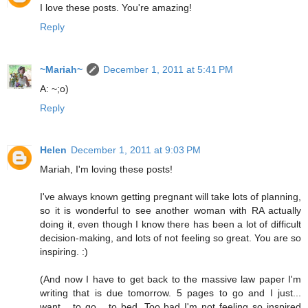
I love these posts. You're amazing!
Reply
~Mariah~
December 1, 2011 at 5:41 PM
A: ~;o)
Reply
Helen
December 1, 2011 at 9:03 PM
Mariah, I'm loving these posts!
I've always known getting pregnant will take lots of planning,
so it is wonderful to see another woman with RA actually
doing it, even though I know there has been a lot of difficult
decision-making, and lots of not feeling so great. You are so
inspiring. :)
(And now I have to get back to the massive law paper I'm
writing that is due tomorrow. 5 pages to go and I just...
want... to go... to bed. Too bad I'm not feeling so inspired